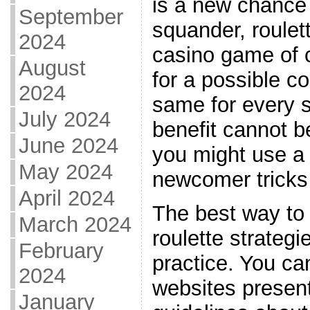
is a new chance
September
squander, roulet
2024
casino game of c
August
for a possible c
2024
same for every s
July 2024
benefit cannot b
June 2024
you might use a
May 2024
newcomer tricks 
April 2024
The best way to 
March 2024
roulette strategi
February
practice. You c
2024
websites present
January