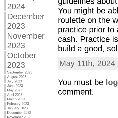
guidelines about 
2024
You might be ab
December
roulette on the 
2023
practice prior to
November
cash. Practice i
2023
build a good, sol
October
May 11th, 2024 
2023
September 2023
August 2023
You must be
log
July 2023
June 2023
comment.
May 2023
April 2023
March 2023
February 2023
January 2023
December 2022
November 2022