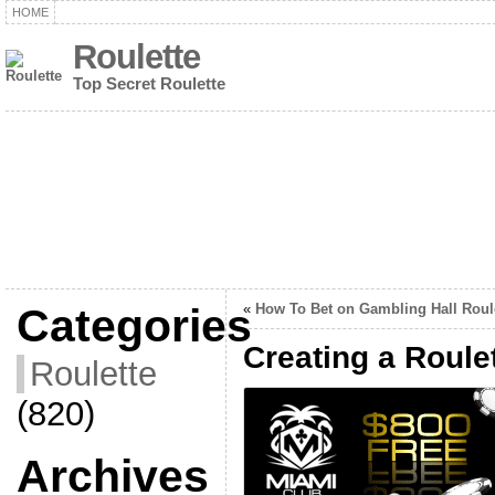
HOME
Roulette
Top Secret Roulette
Categories
«
How To Bet on Gambling Hall Roul
Creating a Roul
Roulette
(820)
Archives