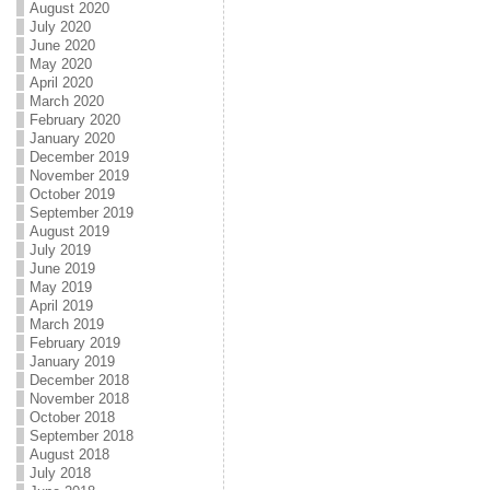
August 2020
July 2020
June 2020
May 2020
April 2020
March 2020
February 2020
January 2020
December 2019
November 2019
October 2019
September 2019
August 2019
July 2019
June 2019
May 2019
April 2019
March 2019
February 2019
January 2019
December 2018
November 2018
October 2018
September 2018
August 2018
July 2018