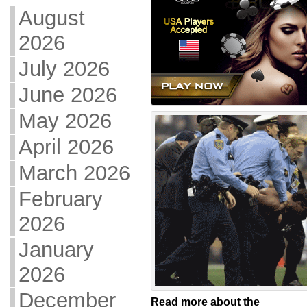
August
2026
July 2026
June 2026
May 2026
April 2026
March 2026
February
2026
January
2026
December
Read more about the