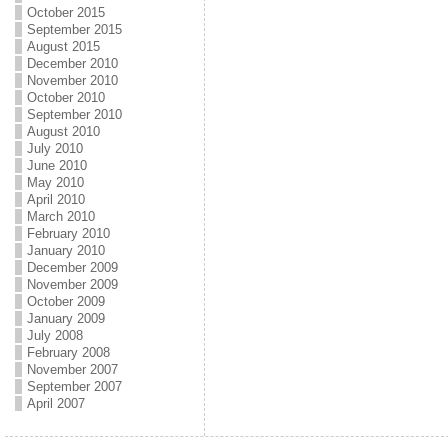
October 2015
September 2015
August 2015
December 2010
November 2010
October 2010
September 2010
August 2010
July 2010
June 2010
May 2010
April 2010
March 2010
February 2010
January 2010
December 2009
November 2009
October 2009
January 2009
July 2008
February 2008
November 2007
September 2007
April 2007