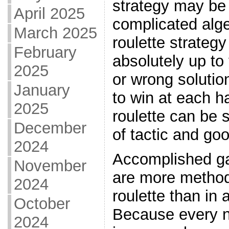
strategy may be 
April 2025
complicated alge
March 2025
roulette strateg
February
absolutely up to 
2025
or wrong solutio
January
to win at each h
2025
roulette can be 
December
of tactic and goo
2024
Accomplished ga
November
are more method
2024
roulette than in
October
Because every n
2024