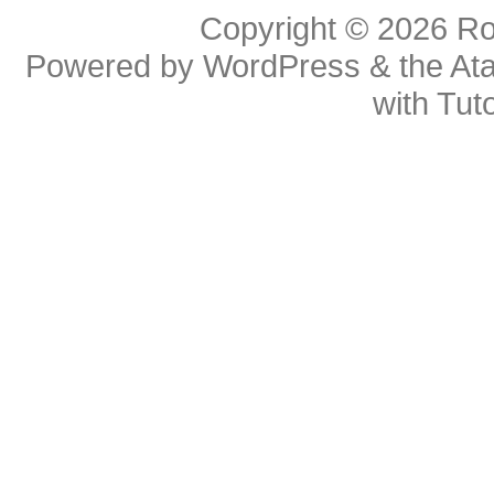
Copyright © 2026
Ro
Powered by
WordPress
& the
At
with
Tuto