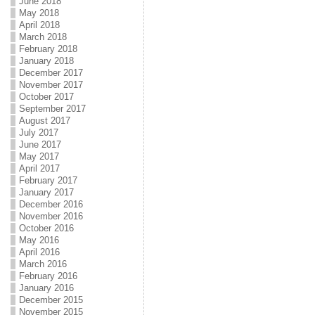
June 2018
May 2018
April 2018
March 2018
February 2018
January 2018
December 2017
November 2017
October 2017
September 2017
August 2017
July 2017
June 2017
May 2017
April 2017
February 2017
January 2017
December 2016
November 2016
October 2016
May 2016
April 2016
March 2016
February 2016
January 2016
December 2015
November 2015