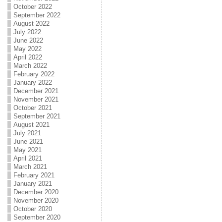
October 2022
September 2022
August 2022
July 2022
June 2022
May 2022
April 2022
March 2022
February 2022
January 2022
December 2021
November 2021
October 2021
September 2021
August 2021
July 2021
June 2021
May 2021
April 2021
March 2021
February 2021
January 2021
December 2020
November 2020
October 2020
September 2020