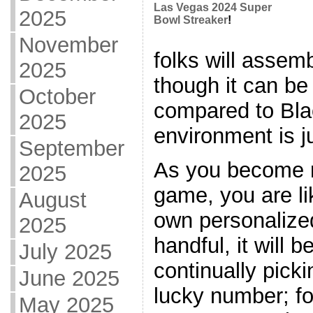
Las Vegas 2024 Super
2025
Bowl Streaker
!
November
folks will assem
2025
though it can b
October
compared to Blac
2025
environment is ju
September
As you become m
2025
game, you are li
August
own personalized
2025
handful, it will 
July 2025
continually picki
June 2025
lucky number; for
May 2025