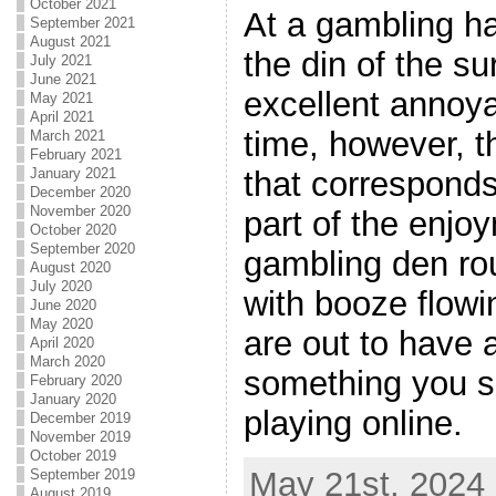
October 2021
At a gambling ha
September 2021
August 2021
the din of the s
July 2021
June 2021
excellent annoya
May 2021
April 2021
time, however, t
March 2021
February 2021
that corresponds
January 2021
December 2020
November 2020
part of the enjo
October 2020
September 2020
gambling den rou
August 2020
July 2020
with booze flowi
June 2020
May 2020
are out to have 
April 2020
March 2020
something you s
February 2020
January 2020
playing online.
December 2019
November 2019
October 2019
May 21st, 2024 
September 2019
August 2019