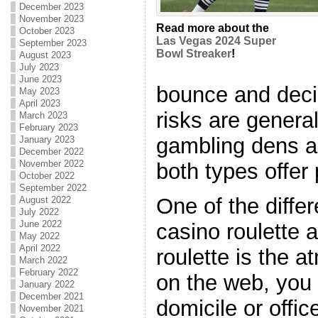
December 2023
November 2023
Read more about the
October 2023
Las Vegas 2024 Super
September 2023
Bowl Streaker
!
August 2023
July 2023
June 2023
bounce and deci
May 2023
April 2023
risks are genera
March 2023
February 2023
gambling dens a
January 2023
December 2022
November 2022
both types offer 
October 2022
September 2022
One of the diffe
August 2022
July 2022
June 2022
casino roulette 
May 2022
April 2022
roulette is the a
March 2022
February 2022
on the web, you 
January 2022
December 2021
domicile or offi
November 2021