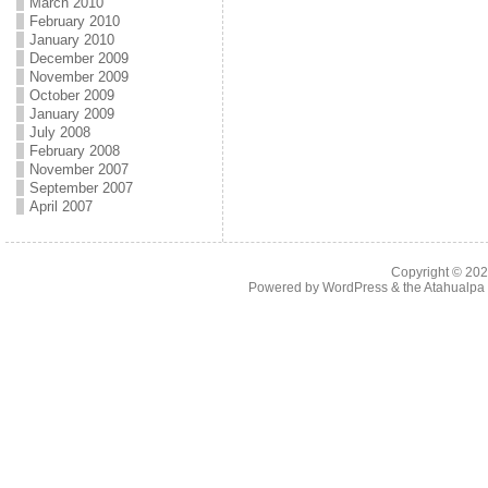
March 2010
February 2010
January 2010
December 2009
November 2009
October 2009
January 2009
July 2008
February 2008
November 2007
September 2007
April 2007
Copyright © 20
Powered by
WordPress
& the
Atahualp