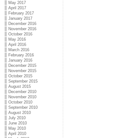
May 2017
April 2017
February 2017
January 2017
December 2016
November 2016
October 2016
May 2016
April 2016
March 2016
February 2016
January 2016
December 2015
November 2015
October 2015
September 2015
August 2015
December 2010
November 2010
October 2010
September 2010
August 2010
July 2010
June 2010
May 2010
April 2010