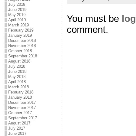
July 2019
June 2019
May 2019
You must be
log
April 2019
March 2019
comment.
February 2019
January 2019
December 2018
November 2018
October 2018
September 2018
August 2018
July 2018
June 2018
May 2018
April 2018
March 2018
February 2018
January 2018
December 2017
November 2017
October 2017
September 2017
August 2017
July 2017
June 2017