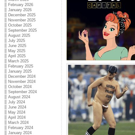
February 2026
January 2026
December 2025
November 2025
October 2025
September 2025
August 2025
July 2025
June 2025
May 2025
April 2025
March 2025
February 2025
January 2025
December 2024
November 2024
October 2024
September 2024
August 2024
July 2024
June 2024
May 2024
April 2024
March 2024
February 2024
January 2024