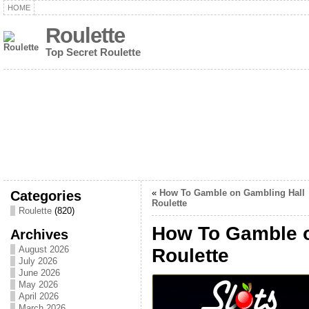
HOME
Roulette
Top Secret Roulette
Categories
«
How To Gamble on Gambling Hall
Roulette
Roulette
(820)
How To Gamble 
Archives
August 2026
Roulette
July 2026
June 2026
May 2026
April 2026
March 2026