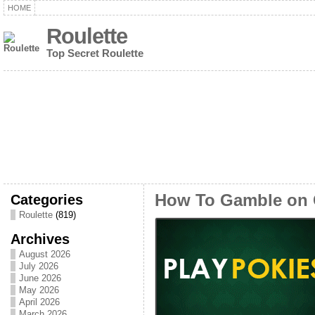
HOME
Roulette
Top Secret Roulette
Categories
How To Gamble on 
Roulette
(819)
Archives
August 2026
July 2026
June 2026
May 2026
April 2026
March 2026