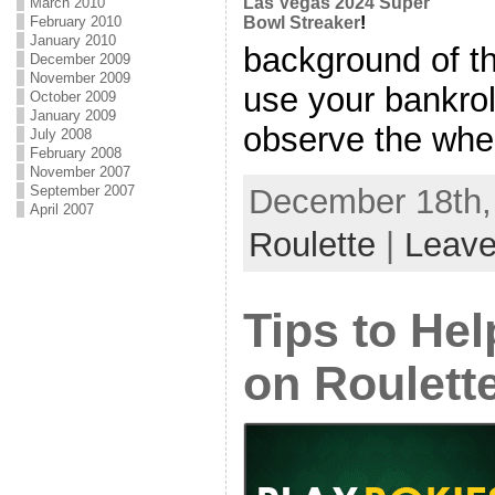
Las Vegas 2024 Super
March 2010
Bowl Streaker
!
February 2010
January 2010
background of th
December 2009
November 2009
use your bankroll
October 2009
January 2009
observe the wheel
July 2008
February 2008
November 2007
September 2007
December 18th, 
April 2007
Roulette
|
Leav
Tips to He
on Roulett