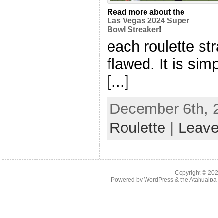
Read more about the
Las Vegas 2024 Super
Bowl Streaker
!
each roulette st
flawed. It is si
[...]
December 6th, 2
Roulette
|
Leav
Copyright © 20
Powered by
WordPress
& the
Atahualp