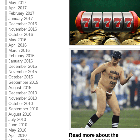
May 2017
April 2017
February 2017
January 2017
December 2016
November 2016
October 2016
May 2016
April 2016
March 2016
February 2016
January 2016
December 2015
November 2015
October 2015
September 2015
August 2015
December 2010
November 2010
October 2010
September 2010
August 2010
July 2010
June 2010
May 2010
Read more about the
April 2010