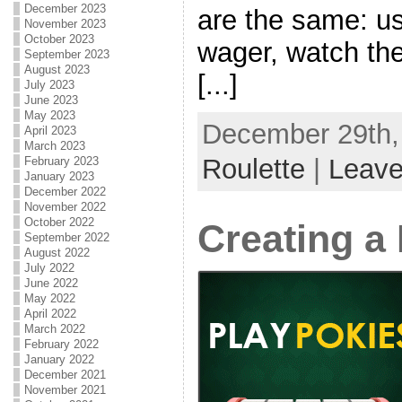
December 2023
are the same: us
November 2023
October 2023
wager, watch the
September 2023
August 2023
[...]
July 2023
June 2023
May 2023
December 29th, 
April 2023
March 2023
Roulette
|
Leav
February 2023
January 2023
December 2022
November 2022
October 2022
Creating a 
September 2022
August 2022
July 2022
June 2022
May 2022
April 2022
March 2022
February 2022
January 2022
December 2021
November 2021