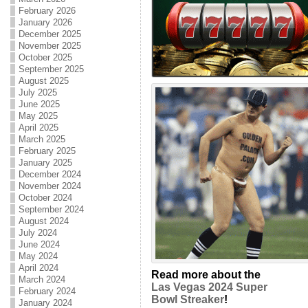
February 2026
January 2026
December 2025
November 2025
October 2025
September 2025
August 2025
July 2025
June 2025
May 2025
April 2025
March 2025
February 2025
January 2025
December 2024
November 2024
October 2024
September 2024
August 2024
July 2024
June 2024
May 2024
April 2024
Read more about the
March 2024
Las Vegas 2024 Super
February 2024
Bowl Streaker
!
January 2024