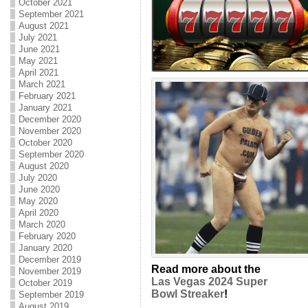
October 2021
September 2021
August 2021
July 2021
June 2021
May 2021
April 2021
March 2021
February 2021
January 2021
December 2020
November 2020
October 2020
September 2020
August 2020
July 2020
June 2020
May 2020
April 2020
March 2020
February 2020
January 2020
December 2019
Read more about the
November 2019
Las Vegas 2024 Super
October 2019
Bowl Streaker
!
September 2019
August 2019