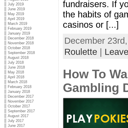
fundraisers. If y
July 2019
June 2019
the habits of gam
May 2019
April 2019
casinos or [...]
March 2019
February 2019
January 2019
December 23rd, 
December 2018
November 2018
October 2018
Roulette
|
Leav
September 2018
August 2018
July 2018
June 2018
How To Wa
May 2018
April 2018
March 2018
Gambling D
February 2018
January 2018
December 2017
November 2017
October 2017
September 2017
August 2017
July 2017
June 2017