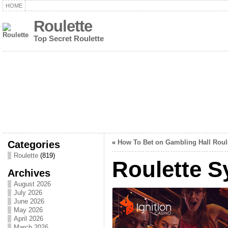
HOME
Roulette
Top Secret Roulette
Categories
«
How To Bet on Gambling Hall Roul
Roulette
(819)
Roulette 
Archives
August 2026
July 2026
June 2026
May 2026
April 2026
March 2026