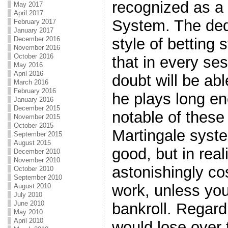
recognized as a
May 2017
April 2017
System. The ded
February 2017
January 2017
December 2016
style of betting
November 2016
October 2016
that in every ses
May 2016
April 2016
doubt will be abl
March 2016
February 2016
he plays long e
January 2016
December 2015
notable of these
November 2015
October 2015
Martingale syste
September 2015
August 2015
good, but in real
December 2010
November 2010
astonishingly co
October 2010
September 2010
work, unless yo
August 2010
July 2010
June 2010
bankroll. Regardl
May 2010
April 2010
would lose over 