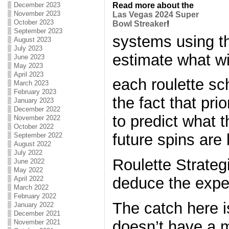
December 2023
Read more about the
November 2023
Las Vegas 2024 Super
October 2023
Bowl Streaker
!
September 2023
systems using th
August 2023
July 2023
estimate what w
June 2023
May 2023
April 2023
each roulette sc
March 2023
February 2023
the fact that pri
January 2023
December 2022
to predict what 
November 2022
October 2022
future spins are l
September 2022
August 2022
July 2022
Roulette Strategi
June 2022
May 2022
deduce the expec
April 2022
March 2022
February 2022
The catch here is
January 2022
December 2021
doesn’t have a 
November 2021