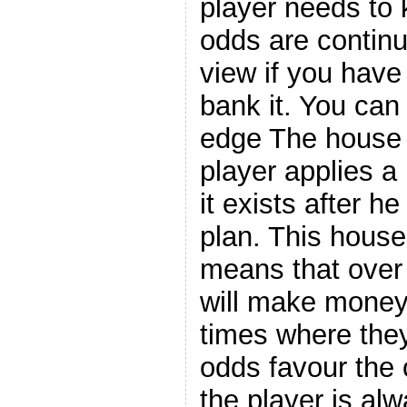
player needs to 
odds are continua
view if you hav
bank it. You can
edge The house 
player applies a
it exists after he
plan. This house
means that over 
will make money
times where they
odds favour the 
the player is al