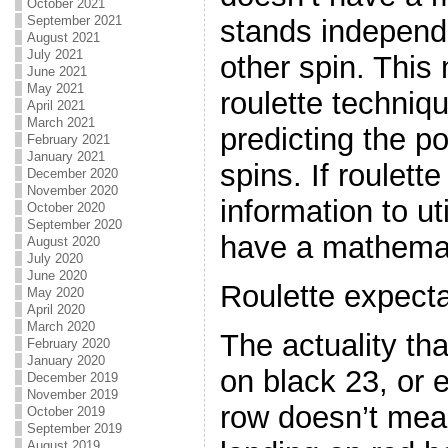
October 2021
September 2021
stands independe
August 2021
July 2021
other spin. This 
June 2021
May 2021
roulette techniq
April 2021
March 2021
predicting the pos
February 2021
January 2021
spins. If roulet
December 2020
November 2020
information to ut
October 2020
September 2020
have a mathemati
August 2020
July 2020
June 2020
Roulette expecta
May 2020
April 2020
March 2020
The actuality th
February 2020
January 2020
on black 23, or 
December 2019
November 2019
row doesn’t mea
October 2019
September 2019
August 2019