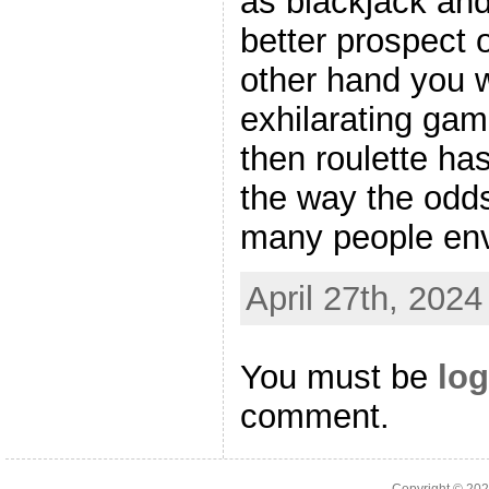
as blackjack and
better prospect o
other hand you w
exhilarating gam
then roulette has
the way the odds
many people env
April 27th, 2024
You must be
log
comment.