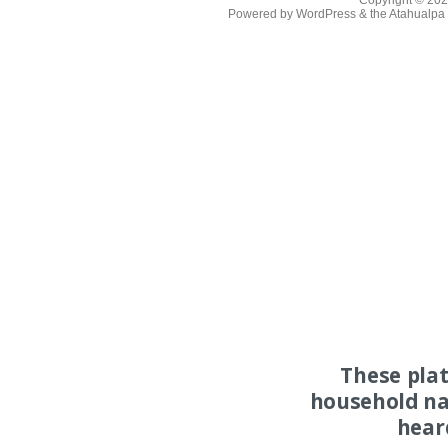
Copyright © 20
Powered by
WordPress
& the
Atahualp
These pla
household na
hear