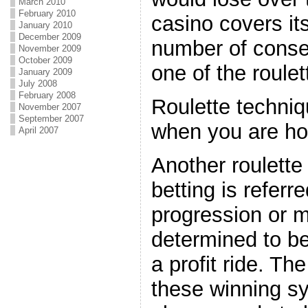
March 2010
February 2010
casino covers it
January 2010
December 2009
number of conse
November 2009
October 2009
one of the roulet
January 2009
July 2008
February 2008
Roulette techniq
November 2007
September 2007
when you are ho
April 2007
Another roulett
betting is referr
progression or mo
determined to be
a profit ride. Th
these winning s