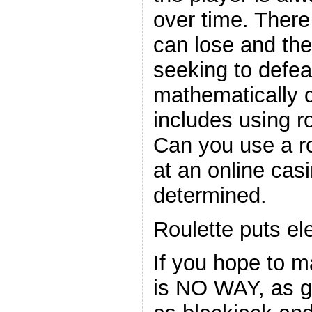
over time. There
can lose and ther
seeking to defe
mathematically 
includes using r
Can you use a r
at an online casi
determined.
Roulette puts el
If you hope to 
is NO WAY, as 