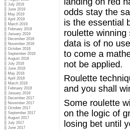
landing on red h
July 2019
odds stay the sa
June 2019
May 2019
April 2019
is the essential
March 2019
February 2019
roulette winning
January 2019
December 2018
data is of no use
November 2018
October 2018
to come a mathe
September 2018
August 2018
not be applied.
July 2018
June 2018
May 2018
Roulette techniqu
April 2018
March 2018
and you shall win 
February 2018
January 2018
December 2017
Some roulette w
November 2017
October 2017
on the logic of g
September 2017
August 2017
losing bet until 
July 2017
June 2017