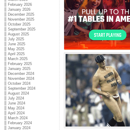
February 2026
January 2026
December 2025
November 2025
October 2025
September 2025
August 2025
July 2025
June 2025
May 2025
April 2025
March 2025
February 2025
January 2025
December 2024
November 2024
October 2024
September 2024
August 2024
July 2024
June 2024
May 2024
April 2024
March 2024
February 2024
January 2024