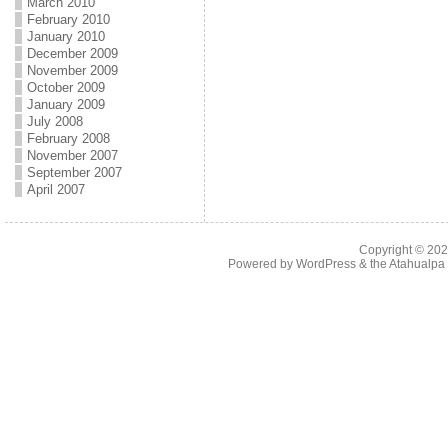
March 2010
February 2010
January 2010
December 2009
November 2009
October 2009
January 2009
July 2008
February 2008
November 2007
September 2007
April 2007
Copyright © 20
Powered by
WordPress
& the
Atahualp