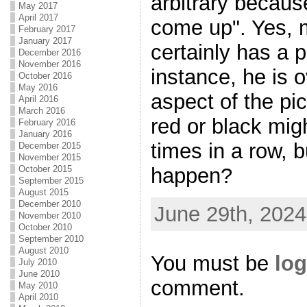
arbitrary becau
May 2017
April 2017
come up". Yes, 
February 2017
January 2017
certainly has a 
December 2016
November 2016
instance, he is o
October 2016
May 2016
aspect of the pic
April 2016
March 2016
red or black mig
February 2016
January 2016
times in a row, 
December 2015
November 2015
October 2015
happen?
September 2015
August 2015
December 2010
June 29th, 2024
November 2010
October 2010
September 2010
August 2010
You must be
log
July 2010
June 2010
comment.
May 2010
April 2010