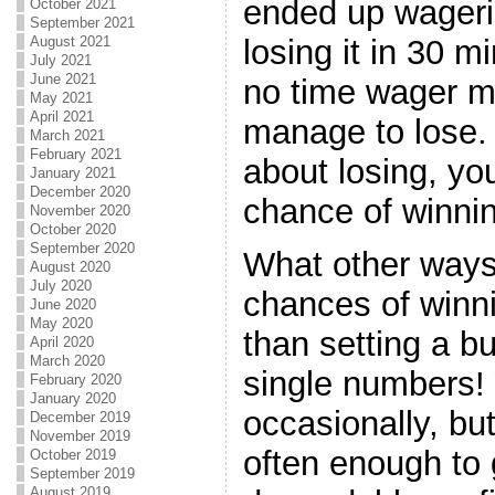
ended up wager
October 2021
September 2021
losing it in 30 m
August 2021
July 2021
June 2021
no time wager m
May 2021
April 2021
manage to lose. 
March 2021
February 2021
about losing, yo
January 2021
December 2020
chance of winnin
November 2020
October 2020
September 2020
What other ways
August 2020
July 2020
chances of winni
June 2020
May 2020
than setting a b
April 2020
March 2020
single numbers! 
February 2020
January 2020
occasionally, bu
December 2019
November 2019
often enough to
October 2019
September 2019
August 2019