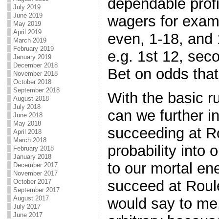
dependable profi
July 2019
June 2019
wagers for examp
May 2019
April 2019
even, 1-18, and
March 2019
February 2019
e.g. 1st 12, seco
January 2019
December 2018
Bet on odds that 
November 2018
October 2018
September 2018
With the basic r
August 2018
July 2018
can we further i
June 2018
May 2018
succeeding at Ro
April 2018
March 2018
probability into
February 2018
January 2018
to our mortal en
December 2017
November 2017
succeed at Roule
October 2017
September 2017
August 2017
would say to me.
July 2017
June 2017