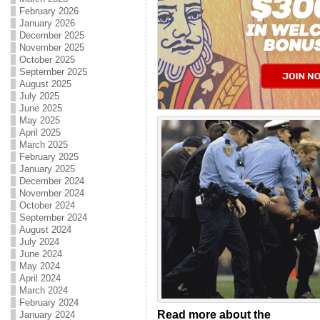
February 2026
January 2026
December 2025
November 2025
October 2025
September 2025
August 2025
July 2025
June 2025
May 2025
April 2025
March 2025
February 2025
January 2025
December 2024
November 2024
October 2024
September 2024
August 2024
July 2024
June 2024
May 2024
April 2024
March 2024
February 2024
Read more about the
January 2024