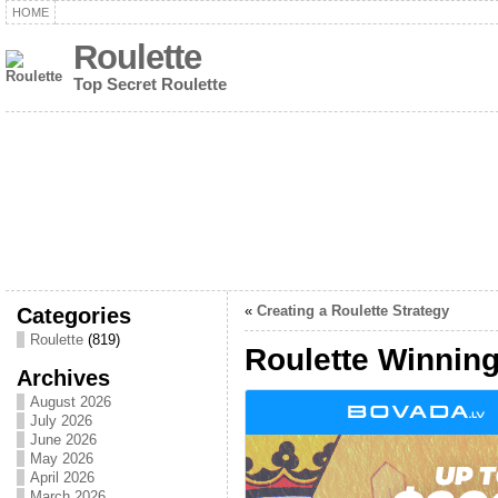
HOME
Roulette
Top Secret Roulette
Categories
«
Creating a Roulette Strategy
Roulette
(819)
Roulette Winnin
Archives
August 2026
July 2026
June 2026
May 2026
April 2026
March 2026