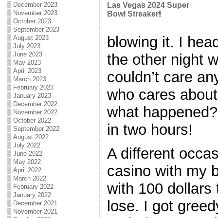
December 2023
Las Vegas 2024 Super
November 2023
Bowl Streaker
!
October 2023
September 2023
blowing it. I hea
August 2023
July 2023
June 2023
the other night 
May 2023
April 2023
couldn’t care any
March 2023
February 2023
who cares about
January 2023
December 2022
what happened? I
November 2022
October 2022
in two hours!
September 2022
August 2022
July 2022
A different occas
June 2022
May 2022
casino with my b
April 2022
March 2022
with 100 dollars t
February 2022
January 2022
lose. I got greed
December 2021
November 2021