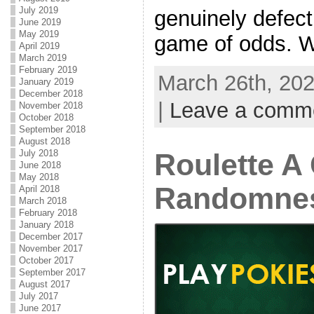
July 2019
genuinely defecti
June 2019
May 2019
game of odds. Wit
April 2019
March 2019
February 2019
March 26th, 202
January 2019
December 2018
|
Leave a comm
November 2018
October 2018
September 2018
August 2018
July 2018
Roulette A
June 2018
May 2018
Randomne
April 2018
March 2018
February 2018
January 2018
December 2017
November 2017
October 2017
September 2017
August 2017
July 2017
June 2017