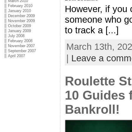
March 2010
February 2010
However, if you
January 2010
December 2009
someone who goe
November 2009
October 2009
to track a [...]
January 2009
July 2008
February 2008
March 13th, 202
November 2007
September 2007
|
Leave a comm
April 2007
Roulette St
10 Guides 
Bankroll!