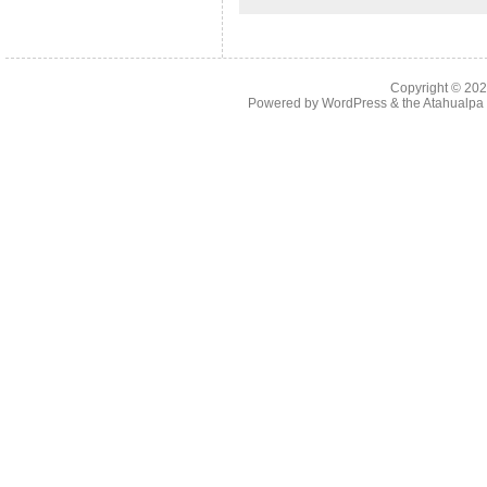
Copyright © 20
Powered by
WordPress
& the
Atahualp