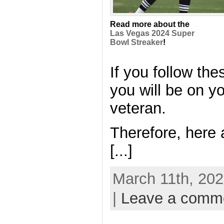
Read more about the
Las Vegas 2024 Super
Bowl Streaker
!
If you follow the
you will be on yo
veteran.
Therefore, here 
[...]
March 11th, 202
|
Leave a comm