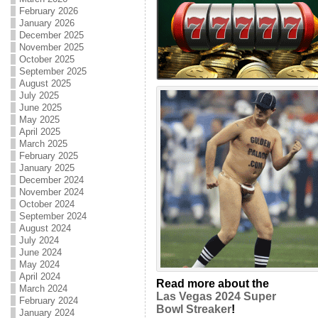
February 2026
January 2026
December 2025
November 2025
October 2025
September 2025
August 2025
July 2025
June 2025
May 2025
April 2025
March 2025
February 2025
January 2025
December 2024
November 2024
October 2024
September 2024
August 2024
July 2024
June 2024
May 2024
April 2024
Read more about the
March 2024
Las Vegas 2024 Super
February 2024
Bowl Streaker
!
January 2024