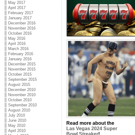
May 2017
April 2017
February 2017
January 2017
December 2016
November 2016
October 2016
May 2016
April 2016
March 2016
February 2016
January 2016
December 2015
November 2015
October 2015
September 2015
August 2015
December 2010
November 2010
October 2010
September 2010
August 2010
July 2010
June 2010
Read more about the
May 2010
Las Vegas 2024 Super
April 2010
Bowl Streaker
!