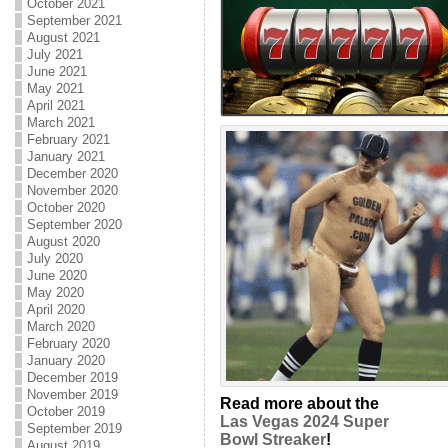
October 2021
September 2021
August 2021
July 2021
June 2021
May 2021
April 2021
March 2021
February 2021
January 2021
December 2020
November 2020
October 2020
September 2020
August 2020
July 2020
June 2020
May 2020
April 2020
March 2020
February 2020
January 2020
December 2019
November 2019
Read more about the
October 2019
Las Vegas 2024 Super
September 2019
Bowl Streaker
!
August 2019