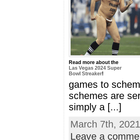
Read more about the
Las Vegas 2024 Super
Bowl Streaker
!
games to scheme
schemes are serio
simply a [...]
March 7th, 2021
Leave a comme