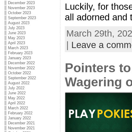
December 2023
Luckily, for thos
November 2023
October 2023
all adorned and tr
September 2023
August 2023
July 2023
March 29th, 202
June 2023
May 2023
|
Leave a comm
April 2023
March 2023
February 2023
January 2023
December 2022
Pointers t
November 2022
October 2022
Wagering o
September 2022
August 2022
July 2022
June 2022
May 2022
April 2022
March 2022
February 2022
January 2022
December 2021
November 2021