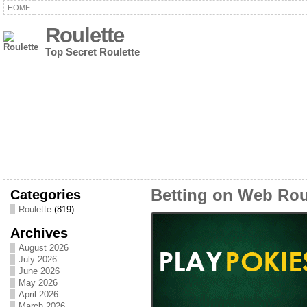
HOME
Roulette
Top Secret Roulette
Categories
Betting on Web Rou
Roulette
(819)
Archives
August 2026
July 2026
June 2026
May 2026
April 2026
March 2026