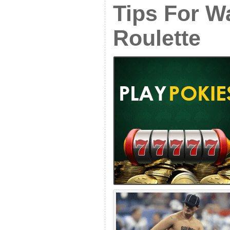
Tips For W
Roulette