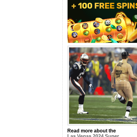
Read more about the
Las Vegas 2024 Super