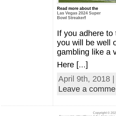
Read more about the
Las Vegas 2024 Super
Bowl Streaker
!
If you adhere to 
you will be well
gambling like a 
Here [...]
April 9th, 2018 
Leave a comme
Copyright © 20