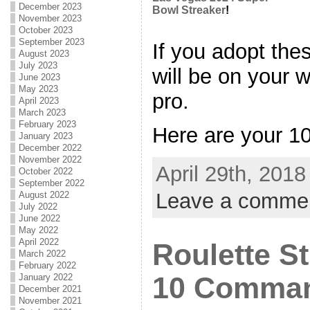
December 2023
Bowl Streaker
!
November 2023
October 2023
September 2023
If you adopt the
August 2023
July 2023
will be on your 
June 2023
May 2023
pro.
April 2023
March 2023
February 2023
Here are your 10 
January 2023
December 2022
November 2022
April 29th, 2018
October 2022
September 2022
Leave a comme
August 2022
July 2022
June 2022
May 2022
April 2022
Roulette St
March 2022
February 2022
10 Comman
January 2022
December 2021
November 2021