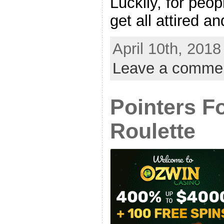
Luckily, for peo
get all attired and
April 10th, 2018
Leave a comme
Pointers F
Roulette