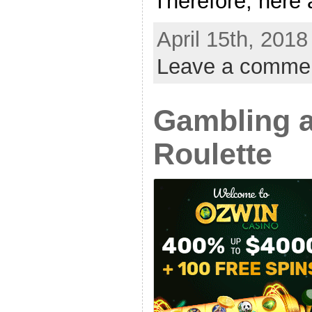
Therefore, here a
April 15th, 2018
Leave a comme
Gambling a
Roulette