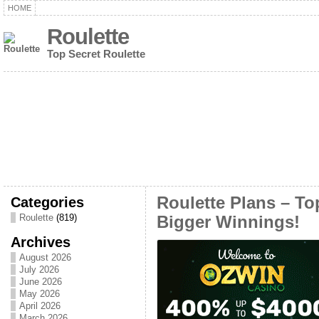
HOME
Roulette
Top Secret Roulette
Categories
Roulette Plans – T
Roulette
(819)
Bigger Winnings!
Archives
August 2026
July 2026
June 2026
May 2026
April 2026
March 2026