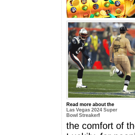
Read more about the
Las Vegas 2024 Super
Bowl Streaker
!
the comfort of t