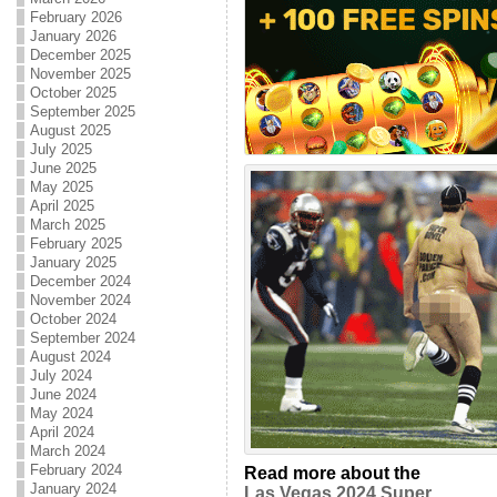
February 2026
January 2026
December 2025
November 2025
October 2025
September 2025
August 2025
July 2025
June 2025
May 2025
April 2025
March 2025
February 2025
January 2025
December 2024
November 2024
October 2024
September 2024
August 2024
July 2024
June 2024
May 2024
April 2024
March 2024
February 2024
Read more about the
January 2024
Las Vegas 2024 Super