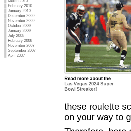
March 2010
February 2010
January 2010
December 2009
November 2009
October 2009
January 2009
July 2008
February 2008
November 2007
September 2007
April 2007
Read more about the
Las Vegas 2024 Super
Bowl Streaker
!
these roulette s
on your way to g