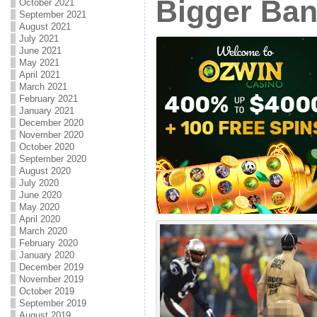
Bigger Ban
October 2021
September 2021
August 2021
July 2021
June 2021
May 2021
April 2021
March 2021
February 2021
January 2021
December 2020
November 2020
October 2020
September 2020
August 2020
July 2020
June 2020
May 2020
April 2020
March 2020
February 2020
January 2020
December 2019
November 2019
October 2019
September 2019
August 2019