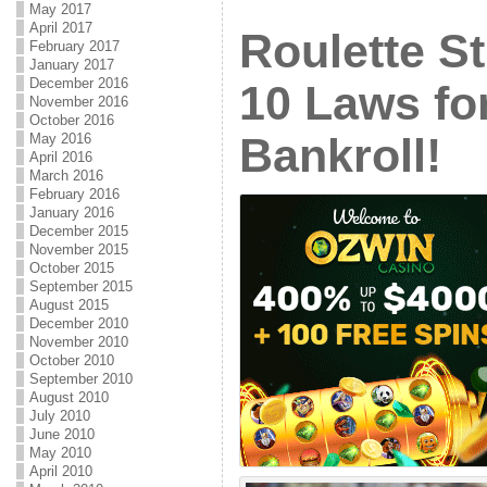
May 2017
April 2017
Roulette St
February 2017
January 2017
December 2016
10 Laws fo
November 2016
October 2016
Bankroll!
May 2016
April 2016
March 2016
February 2016
January 2016
December 2015
November 2015
October 2015
September 2015
August 2015
December 2010
November 2010
October 2010
September 2010
August 2010
July 2010
June 2010
May 2010
April 2010