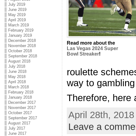
July 2019
June 2019
May 2019
April 2019
March 2019
February 2019
January 2019
December 2018
Read more about the
November 2018
Las Vegas 2024 Super
October 2018
Bowl Streaker
!
September 2018
August 2018
July 2018
roulette schemes
June 2018
May 2018
way to gambling 
April 2018
March 2018
February 2018
Therefore, here a
January 2018
December 2017
November 2017
April 28th, 2018
October 2017
September 2017
August 2017
Leave a comme
July 2017
June 2017