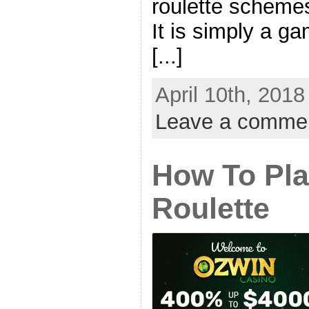
roulette schemes
It is simply a g
[...]
April 10th, 2018
Leave a comme
How To Pla
Roulette