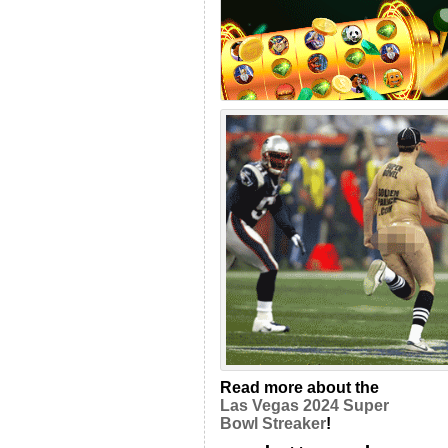
Read more about the
Las Vegas 2024 Super
Bowl Streaker
!