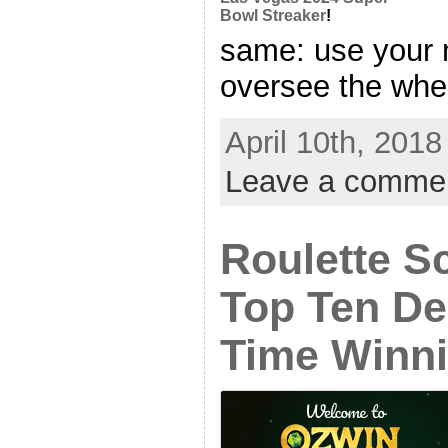
Bowl Streaker
!
same: use your m
oversee the whee
April 10th, 2018
Leave a comme
Roulette S
Top Ten De
Time Winni