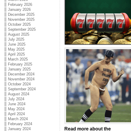
February 2026
January 2026
December 2025
November 2025
October 2025
September 2025
August 2025
July 2025
June 2025
May 2025
April 2025
March 2025
February 2025
January 2025
December 2024
November 2024
October 2024
September 2024
August 2024
July 2024
June 2024
May 2024
April 2024
March 2024
February 2024
Read more about the
January 2024