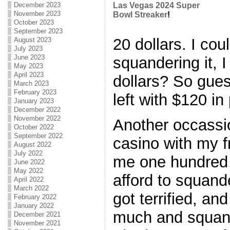
December 2023
Las Vegas 2024 Super
November 2023
Bowl Streaker
!
October 2023
September 2023
20 dollars. I cou
August 2023
July 2023
June 2023
squandering it, 
May 2023
April 2023
dollars? So gue
March 2023
February 2023
left with $120 in 
January 2023
December 2022
November 2022
Another occassi
October 2022
September 2022
casino with my fr
August 2022
July 2022
me one hundred d
June 2022
May 2022
afford to squander
April 2022
March 2022
got terrified, an
February 2022
January 2022
much and squand
December 2021
November 2021