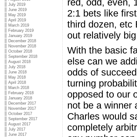
red, odd, even, 
July 2019
June 2019
2:1 bets like fi
May 2019
April 2019
third dozen, etc
March 2019
February 2019
out relatively big
January 2019
December 2018
November 2018
With the basic f
October 2018
September 2018
else can we addi
August 2018
July 2018
odds of succeed
June 2018
May 2018
turning probabilit
April 2018
March 2018
opposed to our o
February 2018
January 2018
not be a winner 
December 2017
November 2017
Charles would sa
October 2017
September 2017
August 2017
completely arbitr
July 2017
June 2017