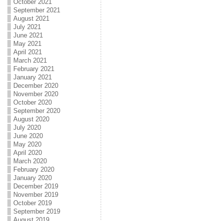
October 2021
September 2021
August 2021
July 2021
June 2021
May 2021
April 2021
March 2021
February 2021
January 2021
December 2020
November 2020
October 2020
September 2020
August 2020
July 2020
June 2020
May 2020
April 2020
March 2020
February 2020
January 2020
December 2019
November 2019
October 2019
September 2019
August 2019