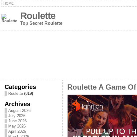
HOME
Roulette
Top Secret Roulette
Categories
Roulette A Game Of
Roulette
(819)
Archives
August 2026
July 2026
June 2026
May 2026
April 2026
March 2026