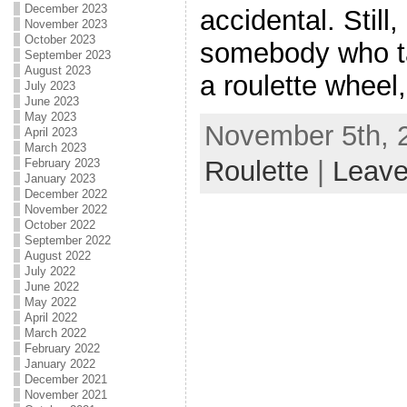
December 2023
accidental. Still,
November 2023
October 2023
somebody who ta
September 2023
August 2023
a roulette wheel, t
July 2023
June 2023
May 2023
November 5th, 2
April 2023
March 2023
Roulette
|
Leav
February 2023
January 2023
December 2022
November 2022
October 2022
September 2022
August 2022
July 2022
June 2022
May 2022
April 2022
March 2022
February 2022
January 2022
December 2021
November 2021