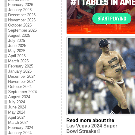
February 2026
January 2026
December 2025
November 2025
October 2025
September 2025
August 2025
July 2025
June 2025
May 2025
April 2025
March 2025
February 2025
January 2025
December 2024
November 2024
October 2024
September 2024
August 2024
July 2024
June 2024
May 2024
April 2024
Read more about the
March 2024
Las Vegas 2024 Super
February 2024
Bowl Streaker
!
January 2024