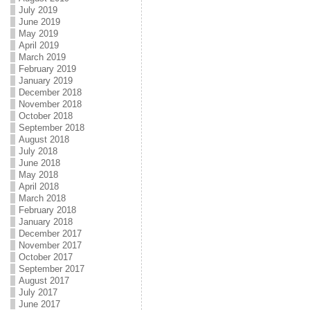
July 2019
June 2019
May 2019
April 2019
March 2019
February 2019
January 2019
December 2018
November 2018
October 2018
September 2018
August 2018
July 2018
June 2018
May 2018
April 2018
March 2018
February 2018
January 2018
December 2017
November 2017
October 2017
September 2017
August 2017
July 2017
June 2017