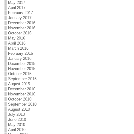
May 2017
April 2017
February 2017
January 2017
December 2016
November 2016
October 2016
May 2016
April 2016
March 2016
February 2016
January 2016
December 2015
November 2015
October 2015
September 2015
August 2015
December 2010
November 2010
October 2010
September 2010
August 2010
July 2010
June 2010
May 2010
April 2010