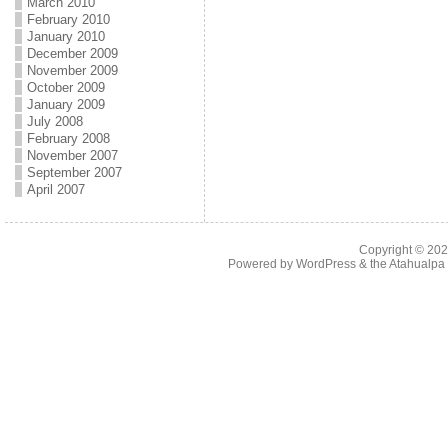
March 2010
February 2010
January 2010
December 2009
November 2009
October 2009
January 2009
July 2008
February 2008
November 2007
September 2007
April 2007
Copyright © 20
Powered by
WordPress
& the
Atahualp