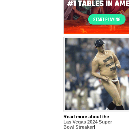
Read more about the
Las Vegas 2024 Super
Bowl Streaker
!