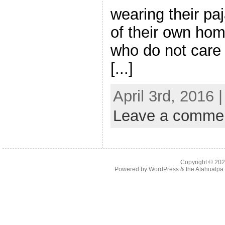
wearing their pa
of their own hom
who do not care 
[...]
April 3rd, 2016 
Leave a comme
Copyright © 20
Powered by
WordPress
& the
Atahualp