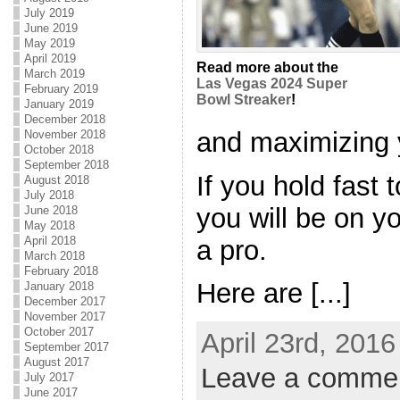
July 2019
June 2019
May 2019
April 2019
Read more about the
March 2019
Las Vegas 2024 Super
February 2019
Bowl Streaker
!
January 2019
December 2018
and maximizing y
November 2018
October 2018
September 2018
If you hold fast 
August 2018
July 2018
you will be on yo
June 2018
May 2018
April 2018
a pro.
March 2018
February 2018
Here are [...]
January 2018
December 2017
November 2017
October 2017
April 23rd, 2016
September 2017
August 2017
Leave a comme
July 2017
June 2017