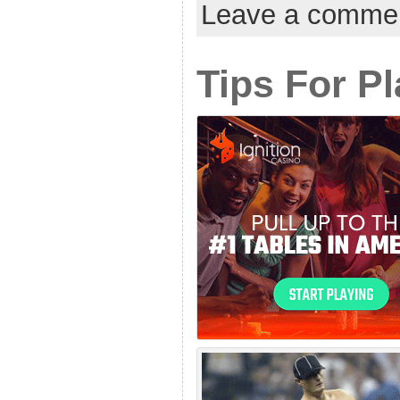
Leave a comme
Tips For Pl