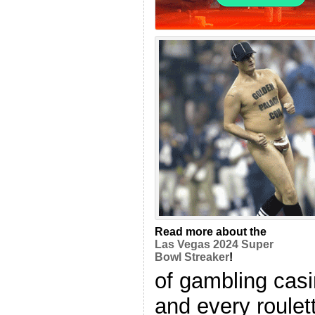
Read more about the
Las Vegas 2024 Super
Bowl Streaker
!
of gambling cas
and every roulet