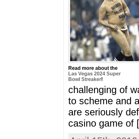
Read more about the
Las Vegas 2024 Super
Bowl Streaker
!
challenging of 
to scheme and a
are seriously def
casino game of [.