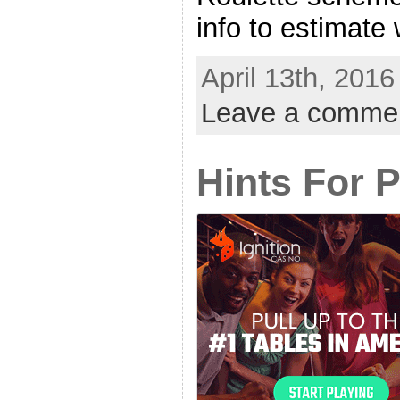
info to estimate w
April 13th, 2016
Leave a comme
Hints For P