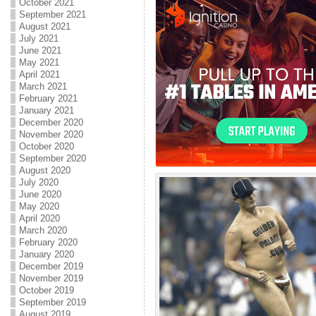
October 2021
September 2021
August 2021
July 2021
June 2021
May 2021
April 2021
March 2021
February 2021
January 2021
December 2020
November 2020
October 2020
September 2020
August 2020
July 2020
June 2020
May 2020
April 2020
March 2020
February 2020
January 2020
December 2019
November 2019
October 2019
September 2019
August 2019