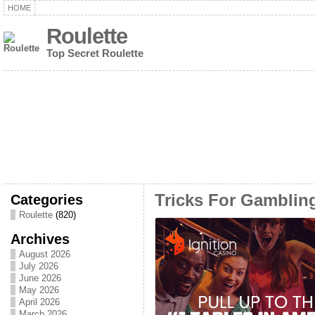
HOME
Roulette
Top Secret Roulette
Categories
Tricks For Gamblin
Roulette
(820)
Archives
August 2026
July 2026
June 2026
May 2026
April 2026
March 2026