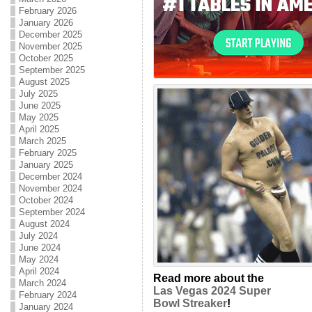
February 2026
January 2026
December 2025
November 2025
October 2025
September 2025
August 2025
July 2025
June 2025
May 2025
April 2025
March 2025
February 2025
January 2025
December 2024
November 2024
October 2024
September 2024
August 2024
July 2024
June 2024
May 2024
April 2024
Read more about the
March 2024
Las Vegas 2024 Super
February 2024
Bowl Streaker
!
January 2024