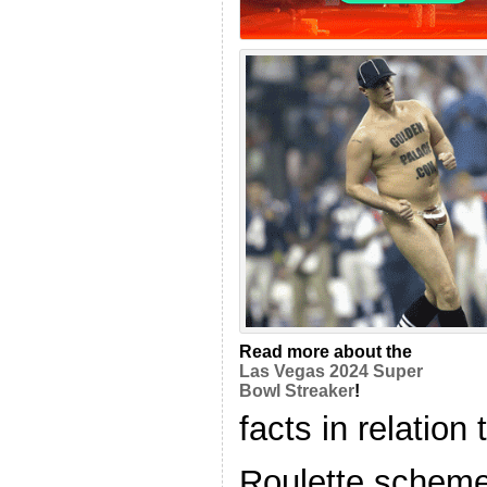
Read more about the
Las Vegas 2024 Super
Bowl Streaker
!
facts in relation 
Roulette schemes