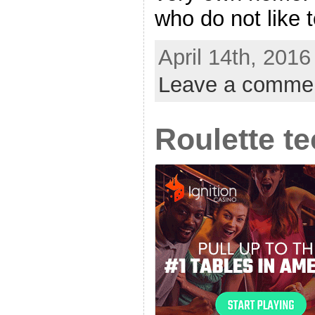
who do not like to
April 14th, 2016
Leave a comme
Roulette t