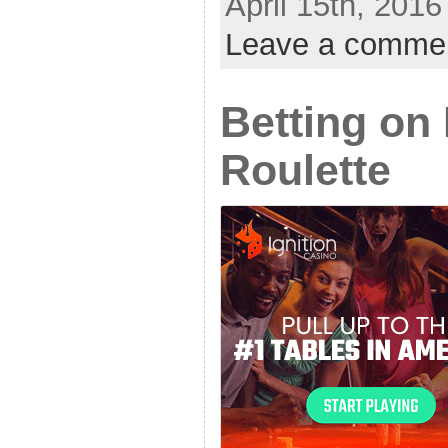
April 15th, 2016
Leave a comme
Betting on 
Roulette