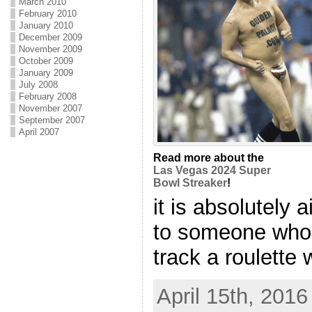
March 2010
February 2010
January 2010
December 2009
November 2009
October 2009
January 2009
July 2008
February 2008
November 2007
September 2007
April 2007
Read more about the
Las Vegas 2024 Super
Bowl Streaker
!
it is absolutely a
to someone who 
track a roulette wh
April 15th, 2016