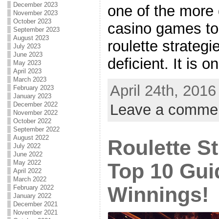
December 2023
one of the more d
November 2023
October 2023
casino games to
September 2023
August 2023
roulette strategie
July 2023
June 2023
deficient. It is o
May 2023
April 2023
March 2023
April 24th, 2016
February 2023
January 2023
December 2022
Leave a comme
November 2022
October 2022
September 2022
August 2022
Roulette St
July 2022
June 2022
May 2022
Top 10 Gui
April 2022
March 2022
Winnings!
February 2022
January 2022
December 2021
November 2021