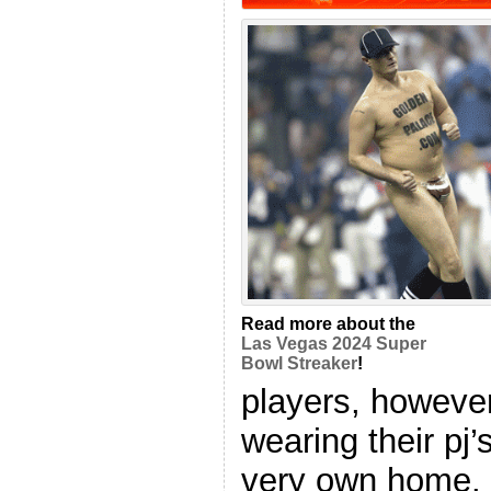
Read more about the
Las Vegas 2024 Super
Bowl Streaker
!
players, however
wearing their pj’
very own home. L