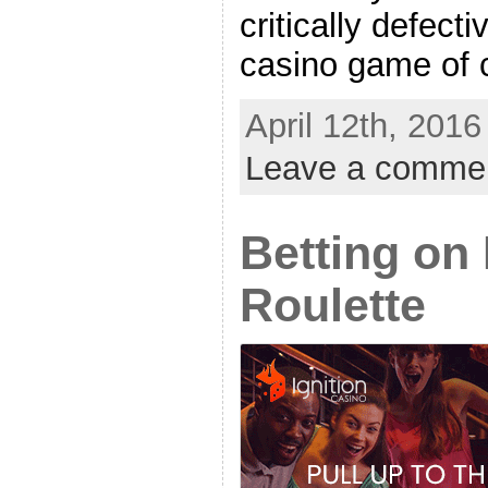
critically defecti
casino game of c
April 12th, 2016
Leave a comme
Betting on 
Roulette