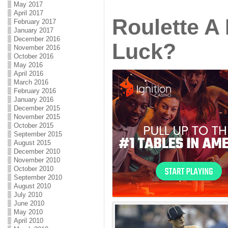
May 2017
April 2017
Roulette A
February 2017
January 2017
December 2016
Luck?
November 2016
October 2016
May 2016
April 2016
March 2016
February 2016
January 2016
December 2015
November 2015
October 2015
September 2015
August 2015
December 2010
November 2010
October 2010
September 2010
August 2010
July 2010
June 2010
May 2010
April 2010