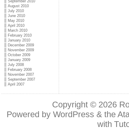
September 2010
August 2010
July 2010
June 2010
May 2010
April 2010
March 2010
February 2010
January 2010
December 2009
November 2009
October 2009
January 2009
July 2008
February 2008
November 2007
September 2007
April 2007
Copyright © 2026
Ro
Powered by
WordPress
& the
At
with
Tuto