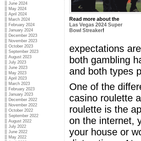
June 2024
May 2024
April 2024
Read more about the
March 2024
Las Vegas 2024 Super
February 2024
January 2024
Bowl Streaker
!
December 2023
November 2023
expectations are
October 2023
September 2023
both gambling h
August 2023
July 2023
June 2023
and both types p
May 2023
April 2023
One of the diffe
March 2023
February 2023
January 2023
casino roulette a
December 2022
November 2022
roulette is the a
October 2022
September 2022
on the internet,
August 2022
July 2022
your house or wo
June 2022
May 2022