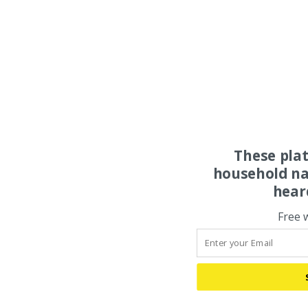
These pla
household na
hear
Free 