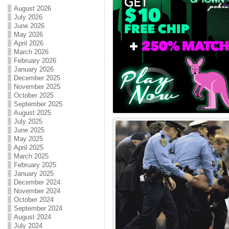
August 2026
July 2026
June 2026
May 2026
April 2026
March 2026
February 2026
January 2026
December 2025
November 2025
October 2025
September 2025
August 2025
July 2025
June 2025
May 2025
April 2025
March 2025
February 2025
January 2025
December 2024
November 2024
October 2024
September 2024
August 2024
July 2024