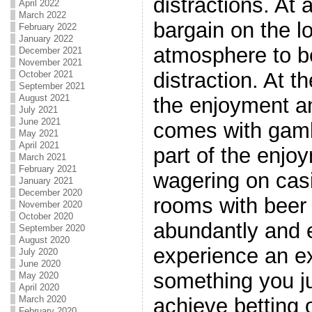
distractions. At 
April 2022
March 2022
bargain on the l
February 2022
January 2022
atmosphere to b
December 2021
November 2021
distraction. At 
October 2021
September 2021
August 2021
the enjoyment a
July 2021
June 2021
comes with gambl
May 2021
April 2021
part of the enjo
March 2021
February 2021
wagering on casi
January 2021
December 2020
rooms with beer 
November 2020
October 2020
abundantly and e
September 2020
August 2020
experience an ex
July 2020
June 2020
something you ju
May 2020
April 2020
achieve betting 
March 2020
February 2020