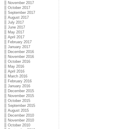
November 2017
October 2017
September 2017
August 2017
July 2017
June 2017
May 2017
April 2017
February 2017
January 2017
December 2016
November 2016
October 2016
May 2016
April 2016
March 2016
February 2016
January 2016
December 2015
November 2015
October 2015
September 2015
August 2015
December 2010
November 2010
October 2010