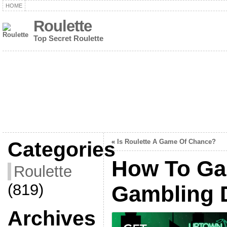
HOME
Roulette
Top Secret Roulette
Categories
«
Is Roulette A Game Of Chance?
How To Ga
Roulette
(819)
Gambling 
Archives