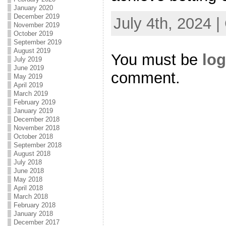
January 2020
December 2019
July 4th, 2024 
November 2019
October 2019
September 2019
August 2019
You must be
log
July 2019
June 2019
comment.
May 2019
April 2019
March 2019
February 2019
January 2019
December 2018
November 2018
October 2018
September 2018
August 2018
July 2018
June 2018
May 2018
April 2018
March 2018
February 2018
January 2018
December 2017