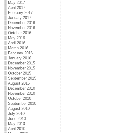
May 2017
April 2017
February 2017
January 2017
December 2016
November 2016
October 2016
May 2016
April 2016
March 2016
February 2016
January 2016
December 2015
November 2015
October 2015
September 2015
August 2015
December 2010
November 2010
October 2010
September 2010
August 2010
July 2010
June 2010
May 2010
April 2010