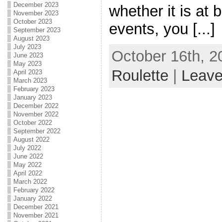
December 2023
whether it is at 
November 2023
October 2023
events, you [...]
September 2023
August 2023
July 2023
October 16th, 2
June 2023
May 2023
Roulette
|
Leav
April 2023
March 2023
February 2023
January 2023
December 2022
November 2022
October 2022
September 2022
August 2022
July 2022
June 2022
May 2022
April 2022
March 2022
February 2022
January 2022
December 2021
November 2021