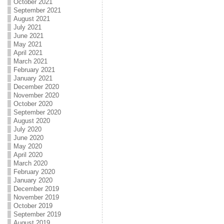
October 2021
September 2021
August 2021
July 2021
June 2021
May 2021
April 2021
March 2021
February 2021
January 2021
December 2020
November 2020
October 2020
September 2020
August 2020
July 2020
June 2020
May 2020
April 2020
March 2020
February 2020
January 2020
December 2019
November 2019
October 2019
September 2019
August 2019