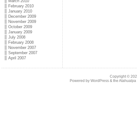
March 2010
February 2010
January 2010
December 2009
November 2009
October 2009
January 2009
July 2008
February 2008
November 2007
September 2007
April 2007
Copyright © 20
Powered by
WordPress
& the
Atahualp