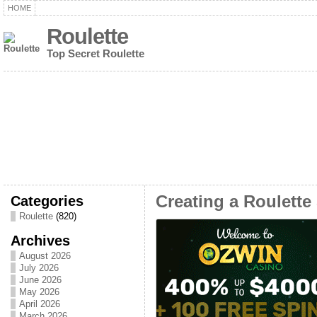
HOME
Roulette
Top Secret Roulette
Categories
Creating a Roulett
Roulette
(820)
Archives
August 2026
July 2026
June 2026
May 2026
April 2026
March 2026