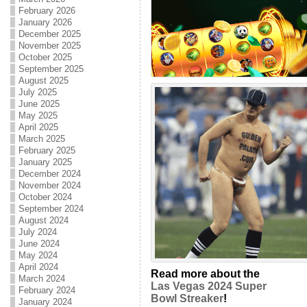
February 2026
January 2026
December 2025
November 2025
October 2025
September 2025
August 2025
July 2025
June 2025
May 2025
April 2025
March 2025
February 2025
January 2025
December 2024
November 2024
October 2024
September 2024
August 2024
July 2024
June 2024
May 2024
April 2024
Read more about the
March 2024
Las Vegas 2024 Super
February 2024
Bowl Streaker
!
January 2024