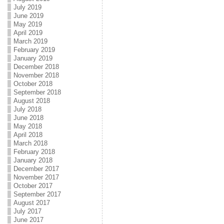
July 2019
June 2019
May 2019
April 2019
March 2019
February 2019
January 2019
December 2018
November 2018
October 2018
September 2018
August 2018
July 2018
June 2018
May 2018
April 2018
March 2018
February 2018
January 2018
December 2017
November 2017
October 2017
September 2017
August 2017
July 2017
June 2017