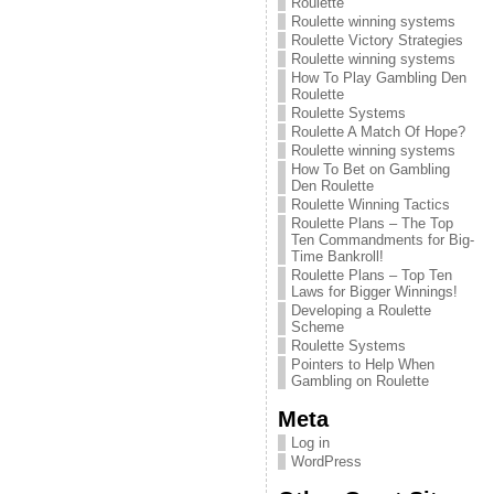
Roulette
Roulette winning systems
Roulette Victory Strategies
Roulette winning systems
How To Play Gambling Den
Roulette
Roulette Systems
Roulette A Match Of Hope?
Roulette winning systems
How To Bet on Gambling
Den Roulette
Roulette Winning Tactics
Roulette Plans – The Top
Ten Commandments for Big-
Time Bankroll!
Roulette Plans – Top Ten
Laws for Bigger Winnings!
Developing a Roulette
Scheme
Roulette Systems
Pointers to Help When
Gambling on Roulette
Meta
Log in
WordPress