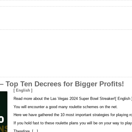
 – Top Ten Decrees for Bigger Profits!
[
English
]
Read more about the Las Vegas 2024 Super Bowl Streaker![ English 
You will encounter a good many roulette schemes on the net.
Here we have gathered the 10 most important strategies for playing r
If you hold fast to these roulette plans you will be on your way to play
Therefore, [...]