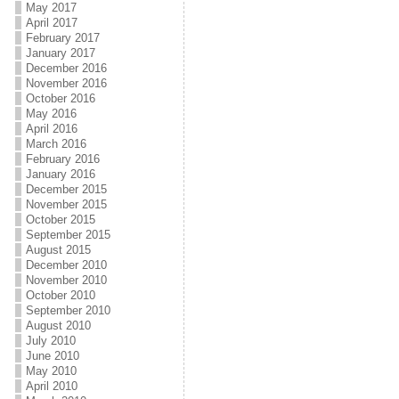
May 2017
April 2017
February 2017
January 2017
December 2016
November 2016
October 2016
May 2016
April 2016
March 2016
February 2016
January 2016
December 2015
November 2015
October 2015
September 2015
August 2015
December 2010
November 2010
October 2010
September 2010
August 2010
July 2010
June 2010
May 2010
April 2010