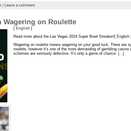
e
|
Leave a comment
n Wagering on Roulette
[
English
]
Read more about the Las Vegas 2024 Super Bowl Streaker![ English 
Wagering on roulette means wagering on your good luck. There are sy
roulette, however it’s one of the more demanding of gambling casino 
schemes are seriously defective. It’s only a game of chance. [...]