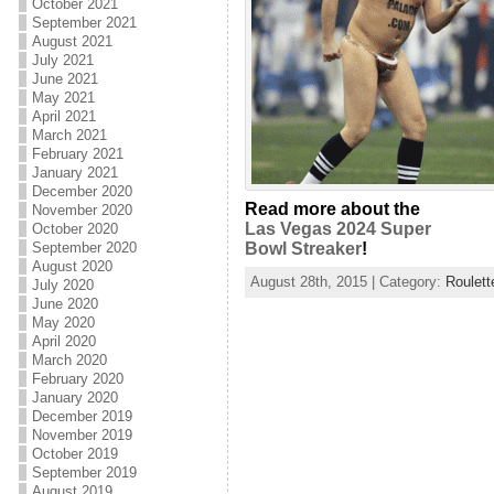
October 2021
September 2021
August 2021
July 2021
June 2021
May 2021
April 2021
March 2021
February 2021
January 2021
December 2020
Read more about the
November 2020
Las Vegas 2024 Super
October 2020
September 2020
Bowl Streaker
!
August 2020
August 28th, 2015 | Category:
Roulett
July 2020
June 2020
May 2020
April 2020
March 2020
February 2020
January 2020
December 2019
November 2019
October 2019
September 2019
August 2019