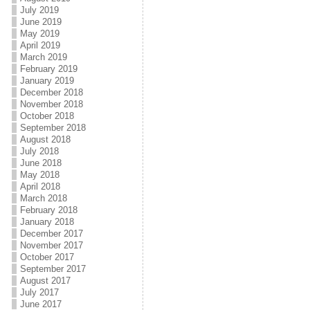
July 2019
June 2019
May 2019
April 2019
March 2019
February 2019
January 2019
December 2018
November 2018
October 2018
September 2018
August 2018
July 2018
June 2018
May 2018
April 2018
March 2018
February 2018
January 2018
December 2017
November 2017
October 2017
September 2017
August 2017
July 2017
June 2017