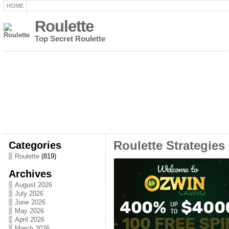
HOME
Roulette
Top Secret Roulette
Categories
Roulette Strategies
Roulette
(819)
Archives
August 2026
July 2026
June 2026
May 2026
April 2026
March 2026