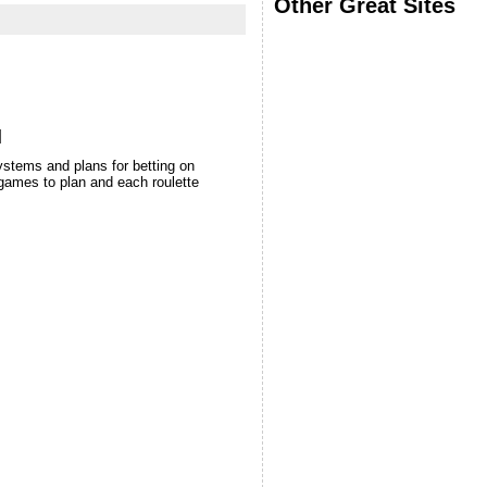
Other Great Sites
]
stems and plans for betting on
games to plan and each roulette