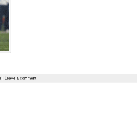
e
|
Leave a comment