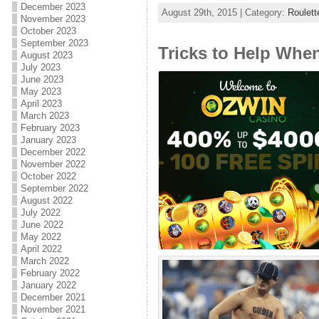
December 2023
August 29th, 2015 | Category:
Roulett
November 2023
October 2023
September 2023
Tricks to Help Whe
August 2023
July 2023
June 2023
May 2023
April 2023
March 2023
February 2023
January 2023
December 2022
November 2022
October 2022
September 2022
August 2022
July 2022
June 2022
May 2022
April 2022
March 2022
February 2022
January 2022
December 2021
November 2021