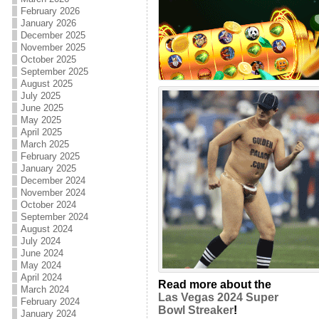
February 2026
January 2026
December 2025
November 2025
October 2025
September 2025
August 2025
July 2025
June 2025
May 2025
April 2025
March 2025
February 2025
January 2025
December 2024
November 2024
October 2024
September 2024
August 2024
July 2024
June 2024
May 2024
April 2024
Read more about the
March 2024
Las Vegas 2024 Super
February 2024
Bowl Streaker
!
January 2024