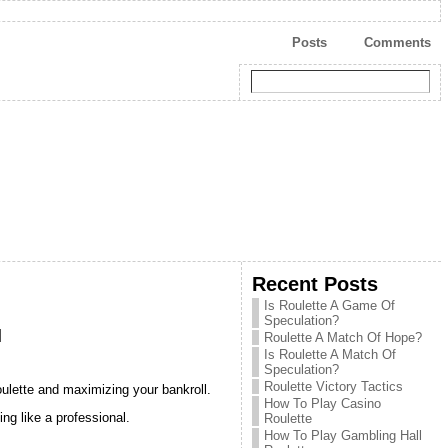
Posts
Comments
Recent Posts
Is Roulette A Game Of
Speculation?
]
Roulette A Match Of Hope?
Is Roulette A Match Of
Speculation?
Roulette Victory Tactics
oulette and maximizing your bankroll.
How To Play Casino
ing like a professional.
Roulette
How To Play Gambling Hall