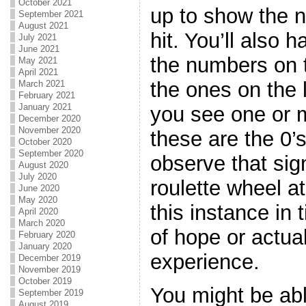
October 2021
up to show the 
September 2021
August 2021
hit. You’ll also
July 2021
June 2021
the numbers on t
May 2021
April 2021
the ones on the l
March 2021
February 2021
January 2021
you see one or m
December 2020
November 2020
these are the 0’s
October 2020
September 2020
observe that sig
August 2020
July 2020
roulette wheel at
June 2020
May 2020
this instance in
April 2020
March 2020
of hope or actua
February 2020
January 2020
experience.
December 2019
November 2019
October 2019
You might be able
September 2019
August 2019