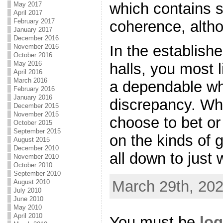
which contains 
May 2017
April 2017
February 2017
coherence, althou
January 2017
December 2016
In the establishe
November 2016
October 2016
May 2016
halls, you most li
April 2016
March 2016
a dependable whe
February 2016
January 2016
discrepancy. Wh
December 2015
November 2015
choose to bet or n
October 2015
September 2015
on the kinds of g
August 2015
December 2010
all down to just 
November 2010
October 2010
September 2010
March 29th, 202
August 2010
July 2010
June 2010
May 2010
April 2010
You must be
log