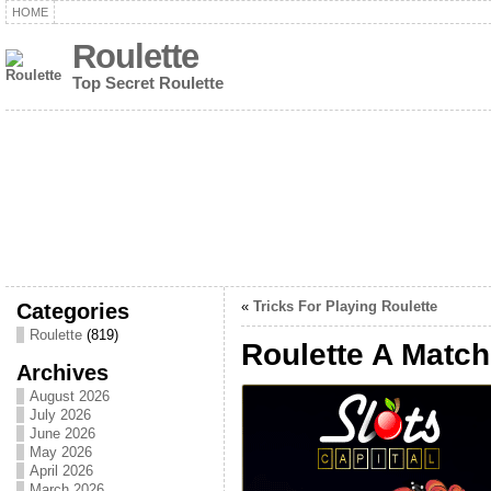
HOME
Roulette
Top Secret Roulette
Categories
«
Tricks For Playing Roulette
Roulette
(819)
Roulette A Matc
Archives
August 2026
July 2026
June 2026
May 2026
April 2026
March 2026