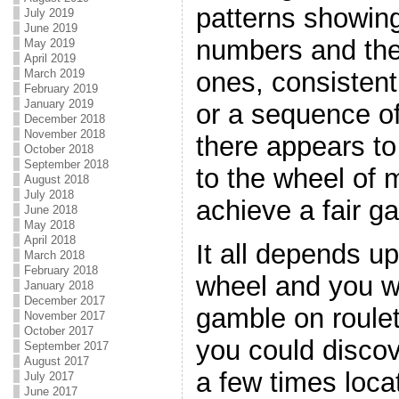
patterns showing 
July 2019
June 2019
numbers and the
May 2019
April 2019
March 2019
ones, consisten
February 2019
January 2019
or a sequence of
December 2018
November 2018
there appears to
October 2018
September 2018
to the wheel of 
August 2018
July 2018
achieve a fair g
June 2018
May 2018
April 2018
It all depends u
March 2018
February 2018
wheel and you w
January 2018
December 2017
gamble on roulet
November 2017
October 2017
you could discove
September 2017
August 2017
a few times loca
July 2017
June 2017