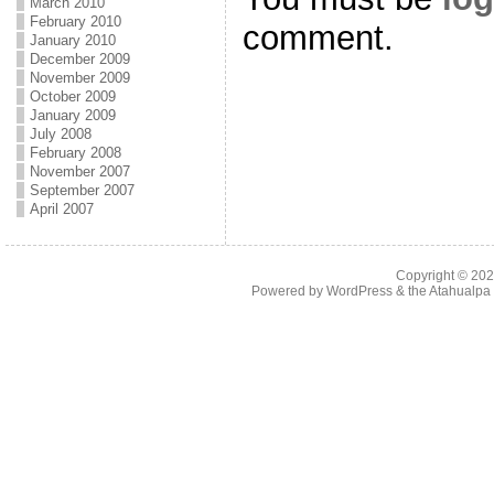
March 2010
February 2010
comment.
January 2010
December 2009
November 2009
October 2009
January 2009
July 2008
February 2008
November 2007
September 2007
April 2007
Copyright © 20
Powered by
WordPress
& the
Atahualp