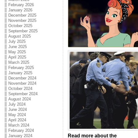
February 2026
January 2026
December 2025
November 2025
October 2025
September 2025
August 2025
July 2025
June 2025
May 2025
April 2025
March 2025
February 2025
January 2025
December 2024
November 2024
October 2024
September 2024
August 2024
July 2024
June 2024
May 2024
April 2024
March 2024
February 2024
Read more about the
January 2024