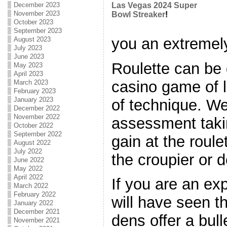
December 2023
Las Vegas 2024 Super
November 2023
Bowl Streaker
!
October 2023
September 2023
you an extremely
August 2023
July 2023
June 2023
Roulette can be 
May 2023
April 2023
casino game of 
March 2023
February 2023
January 2023
of technique. We
December 2022
November 2022
assessment takin
October 2022
September 2022
gain at the roule
August 2022
July 2022
the croupier or d
June 2022
May 2022
April 2022
If you are an ex
March 2022
February 2022
will have seen th
January 2022
December 2021
dens offer a bull
November 2021