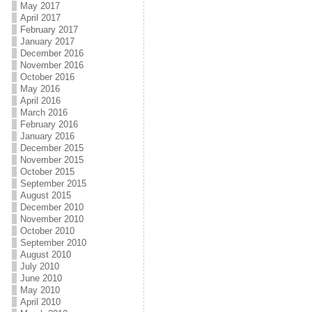
May 2017
April 2017
February 2017
January 2017
December 2016
November 2016
October 2016
May 2016
April 2016
March 2016
February 2016
January 2016
December 2015
November 2015
October 2015
September 2015
August 2015
December 2010
November 2010
October 2010
September 2010
August 2010
July 2010
June 2010
May 2010
April 2010