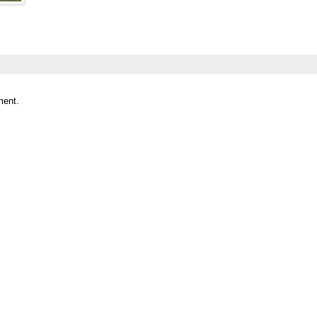
ment.