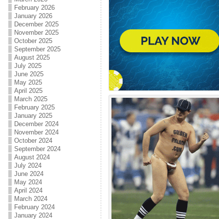
February 2026
January 2026
December 2025
November 2025
October 2025
September 2025
August 2025
July 2025
June 2025
May 2025
April 2025
March 2025
February 2025
January 2025
December 2024
November 2024
October 2024
September 2024
August 2024
July 2024
June 2024
May 2024
April 2024
March 2024
February 2024
January 2024