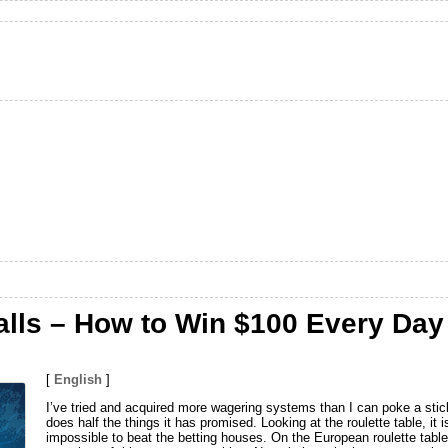
alls – How to Win $100 Every Day
[
English
]
I’ve tried and acquired more wagering systems than I can poke a stick
does half the things it has promised. Looking at the roulette table, it i
impossible to beat the betting houses. On the European roulette table,