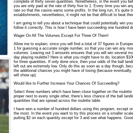
complete of thirty seven quantities. Nonetheless, in the event you be
you are only paid at the rate of thirty five to 1. Every time you win a
rate so that the casino earns some profits. In the long run, it’s quite 
establishments, nevertheless, it might not be that difficult to beat the
I am going to tell you about a technique that could potentially win you
follow it correctly. This is how I have been succeeding one hundred do
Wager On All The Volumes Except For Three Of Them!
Allow me to explain; since you will find a total of 37 figures in Europ
1 for guessing a accurate single number, so that you can win any mon
volumes. Leaving out 3 amounts ensures that you will win several mo
day playing roulette? Here is what you might have to do; location $1
for three quantities. If only done once, then your odds of the ball la
left out are extremely low. Only do this as soon as a day though, bec
the additional chances you might have of losing (because eventually,
will show up).
Would like to Further Increase Your Chances Of Succeeding?
Select three numbers which have been close together on the roulette t
proper next to every single other, there’s less chance of the ball land
quantities that are spread across the roulette table.
I have won a number of hundred dollars using this program, except on
the most. In the event you want to try this process on a smaller scale
putting $2 on each quantity except for 3 and see what happens. Goo