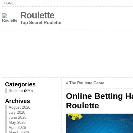
HOME
Roulette
Top Secret Roulette
Categories
«
The Roulette Game
Roulette
(820)
Online Betting H
Archives
Roulette
August 2026
July 2026
June 2026
May 2026
April 2026
March 2026