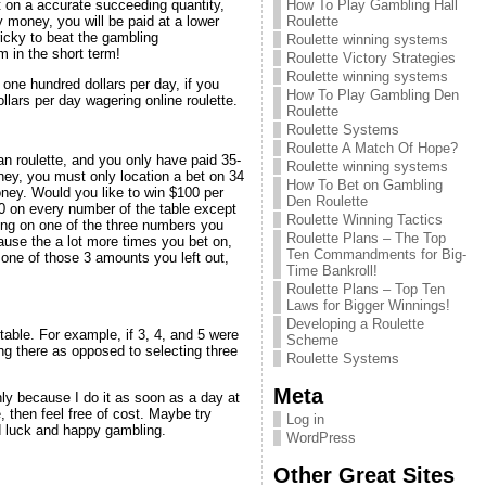
t on a accurate succeeding quantity,
How To Play Gambling Hall
ny money, you will be paid at a lower
Roulette
tricky to beat the gambling
Roulette winning systems
m in the short term!
Roulette Victory Strategies
Roulette winning systems
 one hundred dollars per day, if you
How To Play Gambling Den
llars per day wagering online roulette.
Roulette
Roulette Systems
Roulette A Match Of Hope?
ean roulette, and you only have paid 35-
Roulette winning systems
ey, you must only location a bet on 34
How To Bet on Gambling
ney. Would you like to win $100 per
Den Roulette
00 on every number of the table except
Roulette Winning Tactics
nding on one of the three numbers you
Roulette Plans – The Top
ause the a lot more times you bet on,
Ten Commandments for Big-
 one of those 3 amounts you left out,
Time Bankroll!
Roulette Plans – Top Ten
Laws for Bigger Winnings!
Developing a Roulette
able. For example, if 3, 4, and 5 were
Scheme
ing there as opposed to selecting three
Roulette Systems
Meta
ly because I do it as soon as a day at
, then feel free of cost. Maybe try
Log in
d luck and happy gambling.
WordPress
Other Great Sites