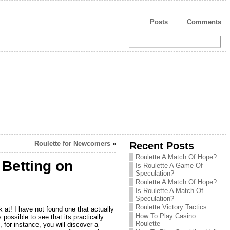
Posts
Comments
Roulette for Newcomers
»
Recent Posts
Roulette A Match Of Hope?
 Betting on
Is Roulette A Game Of
Speculation?
Roulette A Match Of Hope?
Is Roulette A Match Of
Speculation?
Roulette Victory Tactics
 at! I have not found one that actually
How To Play Casino
s possible to see that its practically
Roulette
 for instance, you will discover a