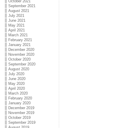
October 2021
September 2021
August 2021
July 2021
June 2021
May 2021
April 2021
March 2021
February 2021
January 2021
December 2020
November 2020
October 2020
September 2020
August 2020
July 2020
June 2020
May 2020
April 2020
March 2020
February 2020
January 2020
December 2019
November 2019
October 2019
September 2019
August 2019