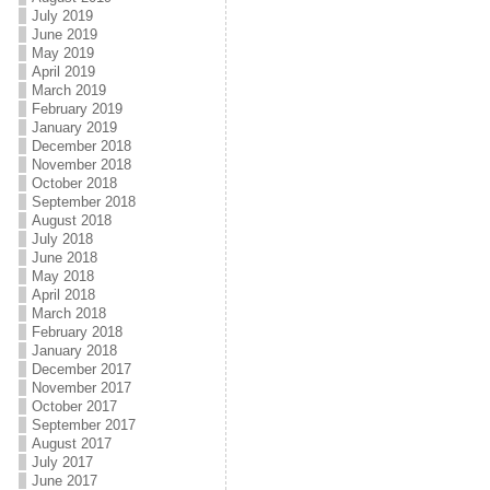
July 2019
June 2019
May 2019
April 2019
March 2019
February 2019
January 2019
December 2018
November 2018
October 2018
September 2018
August 2018
July 2018
June 2018
May 2018
April 2018
March 2018
February 2018
January 2018
December 2017
November 2017
October 2017
September 2017
August 2017
July 2017
June 2017