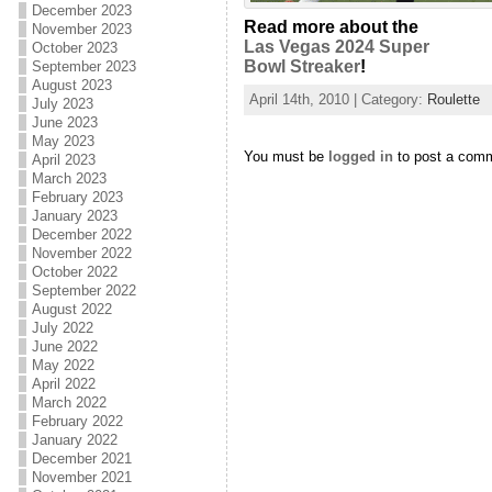
December 2023
Read more about the
November 2023
Las Vegas 2024 Super
October 2023
Bowl Streaker
!
September 2023
August 2023
April 14th, 2010 | Category:
Roulette
July 2023
June 2023
May 2023
You must be
logged in
to post a com
April 2023
March 2023
February 2023
January 2023
December 2022
November 2022
October 2022
September 2022
August 2022
July 2022
June 2022
May 2022
April 2022
March 2022
February 2022
January 2022
December 2021
November 2021