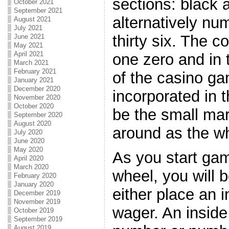
sections: black 
October 2021
September 2021
alternatively nu
August 2021
July 2021
thirty six. The 
June 2021
May 2021
April 2021
one zero and in 
March 2021
February 2021
of the casino ga
January 2021
December 2020
incorporated in 
November 2020
October 2020
be the small mar
September 2020
August 2020
around as the wh
July 2020
June 2020
May 2020
As you start gam
April 2020
March 2020
wheel, you will b
February 2020
January 2020
either place an i
December 2019
November 2019
wager. An inside 
October 2019
September 2019
August 2019