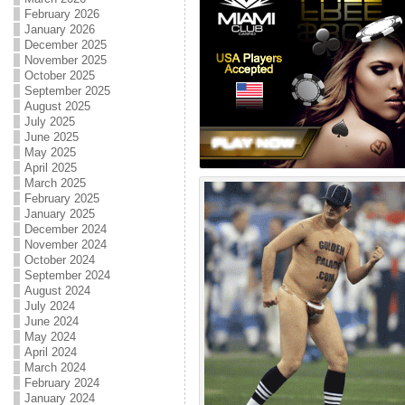
February 2026
January 2026
December 2025
November 2025
October 2025
September 2025
August 2025
July 2025
June 2025
May 2025
April 2025
March 2025
February 2025
January 2025
December 2024
November 2024
October 2024
September 2024
August 2024
July 2024
June 2024
May 2024
April 2024
March 2024
February 2024
January 2024