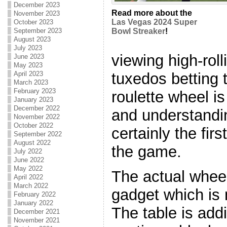
December 2023
Read more about the
November 2023
Las Vegas 2024 Super
October 2023
September 2023
Bowl Streaker
!
August 2023
July 2023
viewing high-roll
June 2023
May 2023
tuxedos betting
April 2023
March 2023
February 2023
roulette wheel is
January 2023
December 2022
and understandi
November 2022
October 2022
certainly the fir
September 2022
August 2022
the game.
July 2022
June 2022
May 2022
The actual wheel 
April 2022
March 2022
gadget which is
February 2022
January 2022
The table is addi
December 2021
November 2021