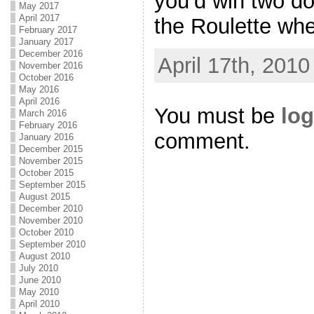
you’d win two do
May 2017
April 2017
the Roulette whe
February 2017
January 2017
December 2016
April 17th, 2010
November 2016
October 2016
May 2016
April 2016
You must be
log
March 2016
February 2016
comment.
January 2016
December 2015
November 2015
October 2015
September 2015
August 2015
December 2010
November 2010
October 2010
September 2010
August 2010
July 2010
June 2010
May 2010
April 2010