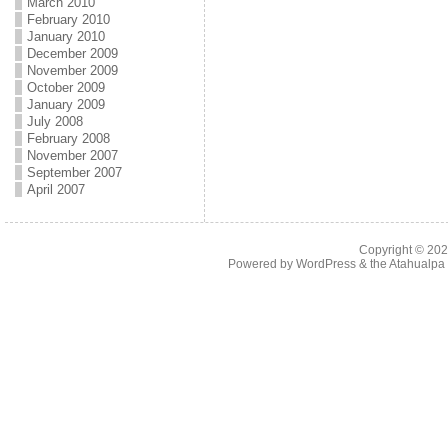
March 2010
February 2010
January 2010
December 2009
November 2009
October 2009
January 2009
July 2008
February 2008
November 2007
September 2007
April 2007
Copyright © 20
Powered by
WordPress
& the
Atahualp