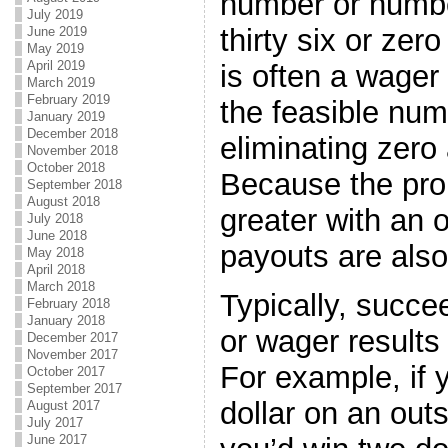
number or numbe
July 2019
thirty six or zero
June 2019
May 2019
April 2019
is often a wager 
March 2019
February 2019
the feasible nu
January 2019
December 2018
eliminating zero
November 2018
October 2018
Because the prob
September 2018
August 2018
greater with an 
July 2018
June 2018
payouts are also
May 2018
April 2018
March 2018
Typically, succe
February 2018
January 2018
or wager results
December 2017
November 2017
For example, if 
October 2017
September 2017
dollar on an out
August 2017
July 2017
June 2017