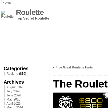
HOME
Roulette
Top Secret Roulette
Categories
«
Five Great Roulette Hints
Roulette
(819)
The Roule
Archives
August 2026
July 2026
June 2026
May 2026
April 2026
March 2026