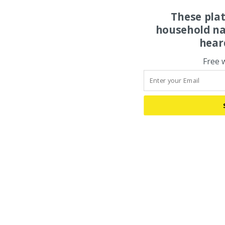
These pla
household na
hear
Free 