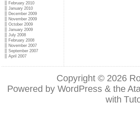
February 2010
January 2010
December 2009
November 2009
October 2009
January 2009
July 2008
February 2008
November 2007
September 2007
April 2007
Copyright © 2026
Ro
Powered by
WordPress
& the
At
with
Tuto