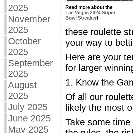
2025
Read more about the
Las Vegas 2024 Super
November
Bowl Streaker
!
2025
these roulette st
October
your way to betti
2025
Here are your ten
September
for larger winnin
2025
1. Know the Ga
August
2025
Of all our roulet
July 2025
likely the most 
June 2025
Take some time 
May 2025
the rules, the ris