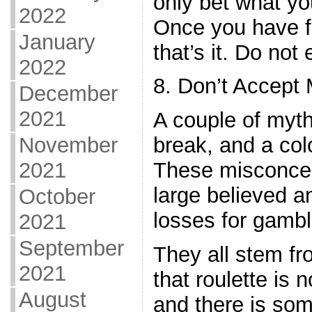
only bet what yo
2022
Once you have f
January
that’s it. Do not
2022
8. Don’t Accept
December
2021
A couple of myth
November
break, and a colo
2021
These misconcep
large believed a
October
losses for gambl
2021
September
They all stem fr
2021
that roulette is
August
and there is som