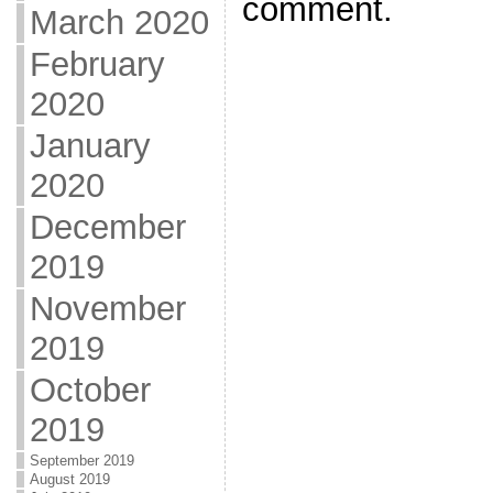
comment.
March 2020
February
2020
January
2020
December
2019
November
2019
October
2019
September 2019
August 2019