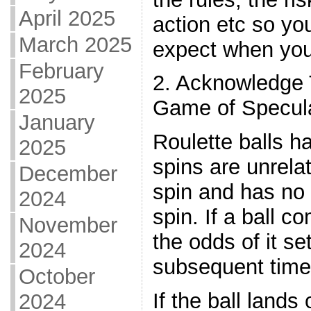
April 2025
action etc so yo
March 2025
expect when you
February
2. Acknowledge T
2025
Game of Specul
January
Roulette balls ha
2025
spins are unrela
December
spin and has no 
2024
spin. If a ball c
November
the odds of it se
2024
subsequent time 
October
If the ball lands
2024