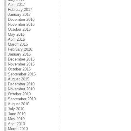
April 2017
February 2017
January 2017
December 2016
November 2016
October 2016
May 2016
April 2016
March 2016
February 2016
January 2016
December 2015
November 2015
October 2015
September 2015
August 2015
December 2010
November 2010
October 2010
September 2010
August 2010
July 2010
June 2010
May 2010
April 2010
March 2010