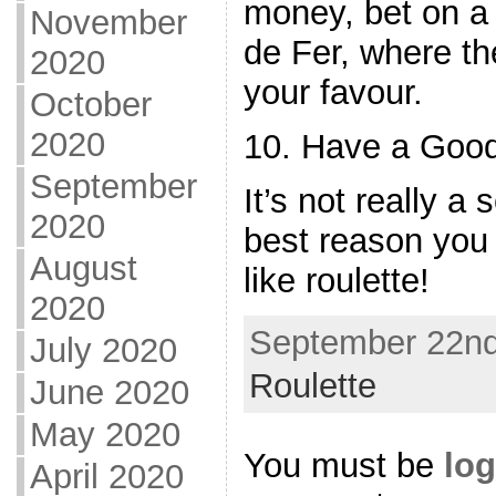
money, bet on 
November
de Fer, where th
2020
your favour.
October
2020
10. Have a Good
September
It’s not really a 
2020
best reason you
August
like roulette!
2020
September 22nd,
July 2020
Roulette
June 2020
May 2020
You must be
log
April 2020