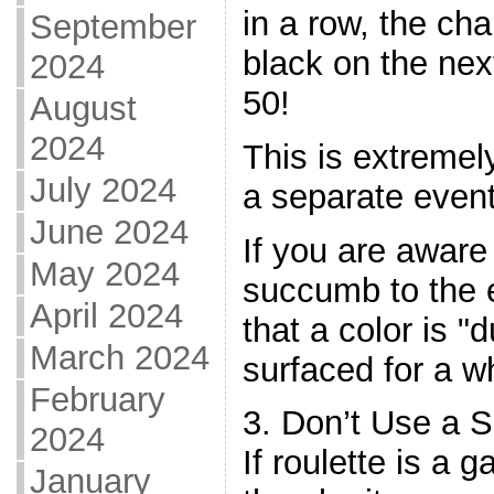
in a row, the cha
September
black on the next
2024
50!
August
2024
This is extremely
July 2024
a separate event
June 2024
If you are aware 
May 2024
succumb to the e
April 2024
that a color is "
March 2024
surfaced for a wh
February
3. Don’t Use a
2024
If roulette is a 
January