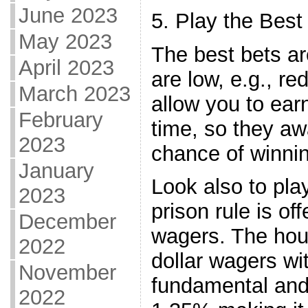
June 2023
5. Play the Bes
May 2023
The best bets a
April 2023
are low, e.g., re
March 2023
allow you to earn
February
time, so they aw
2023
chance of winni
January
Look also to pla
2023
prison rule is o
December
wagers. The ho
2022
dollar wagers wi
November
fundamental and 
2022