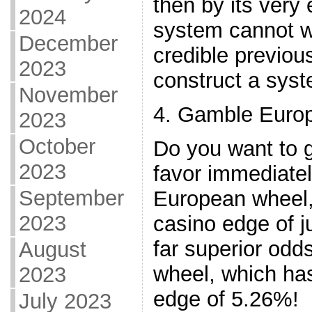
then by its very 
2024
system cannot wo
December
credible previou
2023
construct a sys
November
4. Gamble Europ
2023
October
Do you want to g
2023
favor immediate
September
European wheel,
2023
casino edge of j
far superior odd
August
wheel, which ha
2023
edge of 5.26%!
July 2023