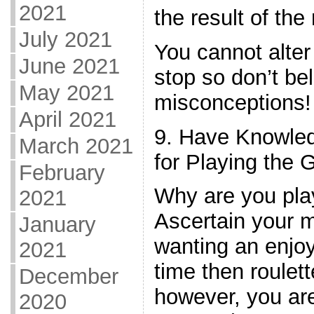
2021
the result of the
July 2021
You cannot alter 
June 2021
stop so don’t be
May 2021
misconceptions!
April 2021
9. Have Knowled
March 2021
for Playing the
February
Why are you pla
2021
Ascertain your m
January
wanting an enjoya
2021
time then roulett
December
however, you ar
2020