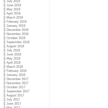
July 2019
June 2019
May 2019
April 2019
March 2019
February 2019
January 2019
December 2018
November 2018
October 2018
September 2018
August 2018
July 2018
June 2018
May 2018
April 2018
March 2018
February 2018
January 2018
December 2017
November 2017
October 2017
September 2017
August 2017
July 2017
June 2017
May 2017