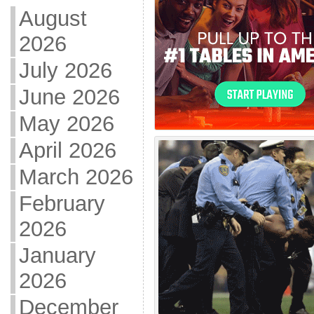
August
2026
July 2026
June 2026
May 2026
April 2026
March 2026
February
2026
January
2026
December