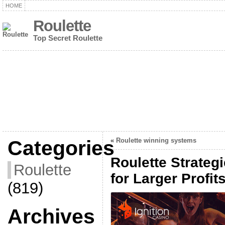
HOME
Roulette
Top Secret Roulette
Categories
«
Roulette winning systems
Roulette Strateg
Roulette
for Larger Profits
(819)
Archives