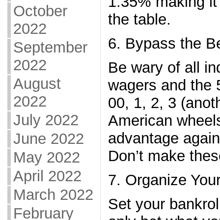
1.35% making it
October
the table.
2022
6. Bypass the B
September
2022
Be wary of all i
August
wagers and the 
2022
00, 1, 2, 3 (anot
July 2022
American wheels)
advantage agains
June 2022
Don’t make thes
May 2022
April 2022
7. Organize Your
March 2022
Set your bankrol
February