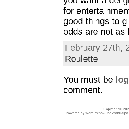
you want a delig
for entertainment
good things to g
odds are not as 
February 27th, 
Roulette
You must be
log
comment.
Copyright © 20
Powered by
WordPress
& the
Atahualp