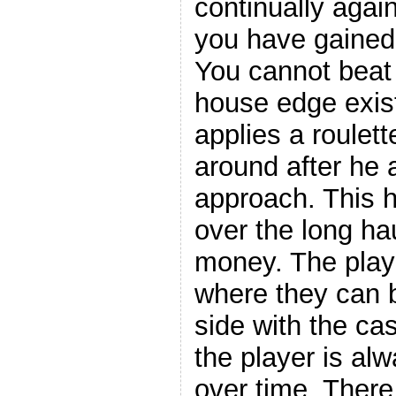
continually again
you have gained
You cannot beat
house edge exist
applies a roulett
around after he a
approach. This 
over the long ha
money. The play
where they can 
side with the ca
the player is al
over time. There