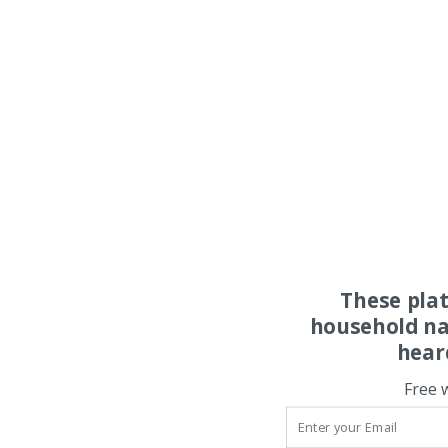
These pla
household na
hear
Free 