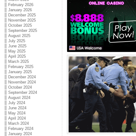
February 2026
January 2026
December 2025
November 2025
October 2025
September 2025
August 2025
July 2025
June 2025
May 2025
April 2025
March 2025
February 2025
January 2025
December 2024
November 2024
October 2024
September 2024
August 2024
July 2024
June 2024
May 2024
April 2024
March 2024
February 2024
January 2024