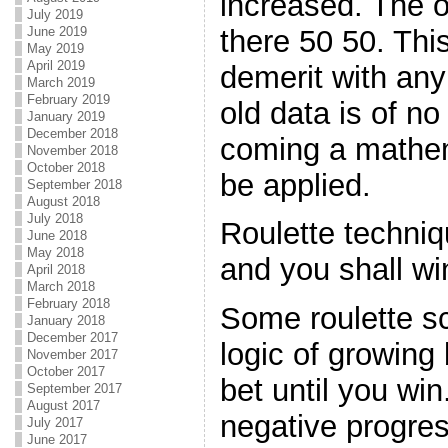
increased. The 
July 2019
there 50 50. This
June 2019
May 2019
April 2019
demerit with any
March 2019
February 2019
old data is of no
January 2019
December 2018
coming a mathem
November 2018
October 2018
be applied.
September 2018
August 2018
July 2018
Roulette techniq
June 2018
May 2018
and you shall win 
April 2018
March 2018
February 2018
Some roulette s
January 2018
December 2017
logic of growing 
November 2017
October 2017
bet until you win
September 2017
August 2017
negative progre
July 2017
June 2017