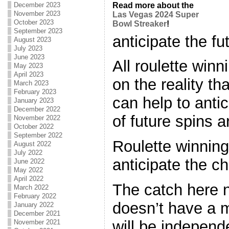
December 2023
Read more about the
November 2023
Las Vegas 2024 Super
October 2023
Bowl Streaker
!
September 2023
anticipate the fu
August 2023
July 2023
June 2023
All roulette win
May 2023
April 2023
on the reality t
March 2023
February 2023
can help to anti
January 2023
December 2022
of future spins a
November 2022
October 2022
September 2022
Roulette winning
August 2022
July 2022
anticipate the c
June 2022
May 2022
April 2022
The catch here n
March 2022
February 2022
doesn’t have a 
January 2022
December 2021
will be independe
November 2021