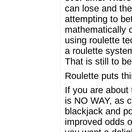
can lose and ther
attempting to be
mathematically c
using roulette t
a roulette syste
That is still to 
Roulette puts th
If you are about
is NO WAY, as c
blackjack and po
improved odds o