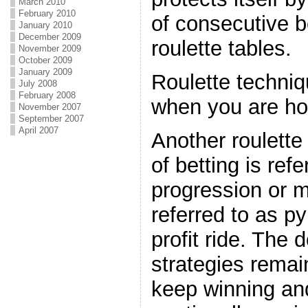
March 2010
February 2010
of consecutive be
January 2010
December 2009
roulette tables.
November 2009
October 2009
January 2009
Roulette techniq
July 2008
February 2008
when you are ho
November 2007
September 2007
April 2007
Another roulett
of betting is refe
progression or 
referred to as py
profit ride. The
strategies remai
keep winning an