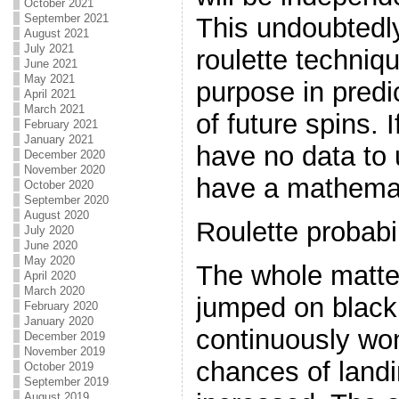
October 2021
September 2021
This undoubtedly 
August 2021
July 2021
roulette techniqu
June 2021
May 2021
purpose in predic
April 2021
March 2021
of future spins. 
February 2021
January 2021
have no data to 
December 2020
November 2020
have a mathemati
October 2020
September 2020
August 2020
Roulette probabil
July 2020
June 2020
May 2020
The whole matter
April 2020
March 2020
jumped on black
February 2020
January 2020
continuously won
December 2019
November 2019
chances of land
October 2019
September 2019
August 2019