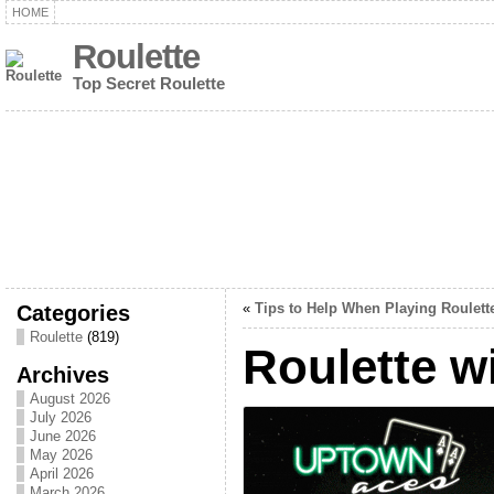
HOME
Roulette
Top Secret Roulette
Categories
«
Tips to Help When Playing Roulett
Roulette
(819)
Roulette w
Archives
August 2026
July 2026
June 2026
May 2026
April 2026
March 2026