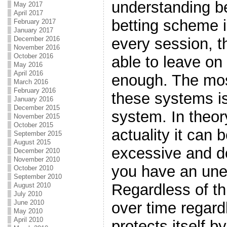
understanding be
May 2017
April 2017
betting scheme i
February 2017
January 2017
December 2016
every session, th
November 2016
October 2016
able to leave on 
May 2016
April 2016
enough. The mos
March 2016
February 2016
these systems is
January 2016
December 2015
system. In theory
November 2015
October 2015
actuality it can b
September 2015
August 2015
excessive and d
December 2010
November 2010
you have an une
October 2010
September 2010
Regardless of th
August 2010
July 2010
June 2010
over time regard
May 2010
April 2010
protects itself 