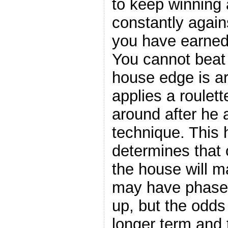
to keep winning 
constantly agains
you have earned
You cannot beat
house edge is ar
applies a roulett
around after he a
technique. This
determines that 
the house will 
may have phase
up, but the odds
longer term and 