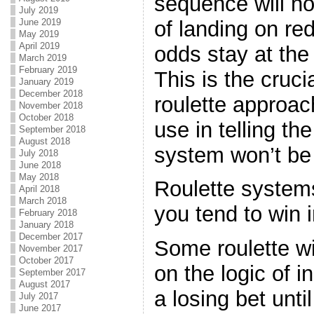
sequence will no
July 2019
of landing on re
June 2019
May 2019
April 2019
odds stay at the
March 2019
February 2019
This is the cruci
January 2019
December 2018
roulette approach
November 2018
October 2018
use in telling th
September 2018
August 2018
system won’t be 
July 2018
June 2018
May 2018
Roulette systems
April 2018
March 2018
you tend to win 
February 2018
January 2018
December 2017
Some roulette w
November 2017
October 2017
on the logic of i
September 2017
August 2017
a losing bet unti
July 2017
June 2017