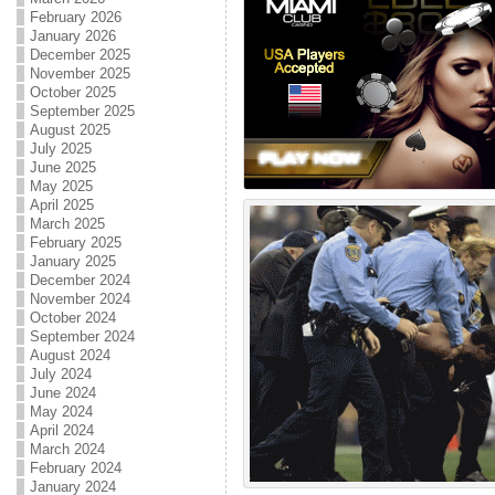
February 2026
January 2026
December 2025
November 2025
October 2025
September 2025
August 2025
July 2025
June 2025
May 2025
April 2025
March 2025
February 2025
January 2025
December 2024
November 2024
October 2024
September 2024
August 2024
July 2024
June 2024
May 2024
April 2024
March 2024
February 2024
January 2024