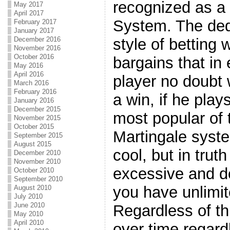
recognized as a
May 2017
April 2017
System. The ded
February 2017
January 2017
December 2016
style of betting 
November 2016
October 2016
bargains that in
May 2016
April 2016
player no doubt w
March 2016
February 2016
a win, if he pla
January 2016
December 2015
most popular of 
November 2015
October 2015
Martingale syste
September 2015
August 2015
cool, but in truth
December 2010
November 2010
excessive and d
October 2010
September 2010
you have unlimit
August 2010
July 2010
June 2010
Regardless of th
May 2010
April 2010
over time regard