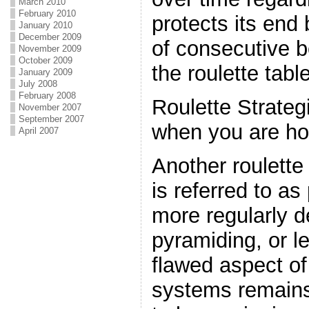
March 2010
February 2010
protects its end
January 2010
December 2009
of consecutive b
November 2009
October 2009
the roulette tabl
January 2009
July 2008
February 2008
Roulette Strateg
November 2007
September 2007
when you are ho
April 2007
Another roulette
is referred to as
more regularly d
pyramiding, or le
flawed aspect of
systems remains,