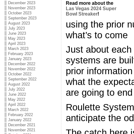
December 2023
Read more about the
November 2023
Las Vegas 2024 Super
October 2023
Bowl Streaker
!
September 2023
using the prior 
August 2023
July 2023
what’s to come
June 2023
May 2023
April 2023
Just about each 
March 2023
February 2023
systems are built
January 2023
December 2022
prior information
November 2022
October 2022
what the expecta
September 2022
August 2022
July 2022
are going to end
June 2022
May 2022
Roulette System
April 2022
March 2022
February 2022
anticipate the o
January 2022
December 2021
The catch here is
November 2021