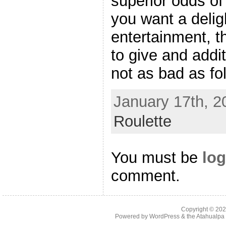
superior odds of
you want a delig
entertainment, t
to give and addi
not as bad as fo
January 17th, 2
Roulette
You must be
log
comment.
Copyright © 20
Powered by
WordPress
& the
Atahualp