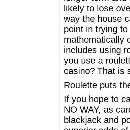
likely to lose ov
way the house ca
point in trying 
mathematically 
includes using 
you use a roulet
casino? That is s
Roulette puts th
If you hope to ca
NO WAY, as car
blackjack and po