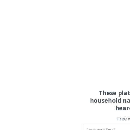
These pla
household na
hear
Free 