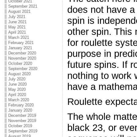
October 2021
September 2021
does not have 
August 2021
July 2021
spin is independ
June 2021
May 2021
other spin. This
April 2021
March 2021
for roulette syst
February 2021
January 2021
purpose in predic
December 2020
November 2020
future spins. If
October 2020
September 2020
nothing to work 
August 2020
July 2020
have a mathemati
June 2020
May 2020
April 2020
Roulette expecta
March 2020
February 2020
January 2020
The whole matter
December 2019
November 2019
black 23, or eve
October 2019
September 2019
August 2019