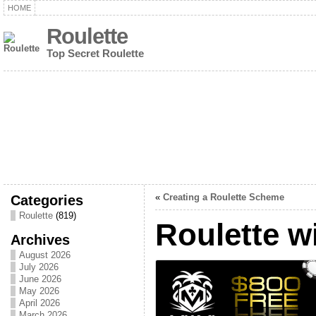
HOME
Roulette
Top Secret Roulette
Categories
«
Creating a Roulette Scheme
Roulette
(819)
Roulette w
Archives
August 2026
July 2026
June 2026
May 2026
April 2026
March 2026