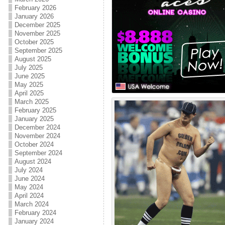
February 2026
January 2026
December 2025
November 2025
October 2025
September 2025
August 2025
July 2025
June 2025
May 2025
April 2025
March 2025
February 2025
January 2025
December 2024
November 2024
October 2024
September 2024
August 2024
July 2024
June 2024
May 2024
April 2024
March 2024
February 2024
January 2024