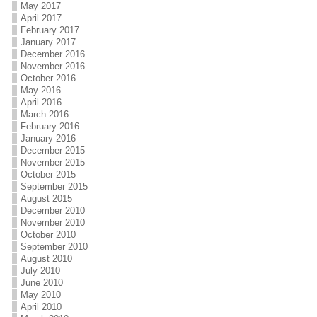
May 2017
April 2017
February 2017
January 2017
December 2016
November 2016
October 2016
May 2016
April 2016
March 2016
February 2016
January 2016
December 2015
November 2015
October 2015
September 2015
August 2015
December 2010
November 2010
October 2010
September 2010
August 2010
July 2010
June 2010
May 2010
April 2010