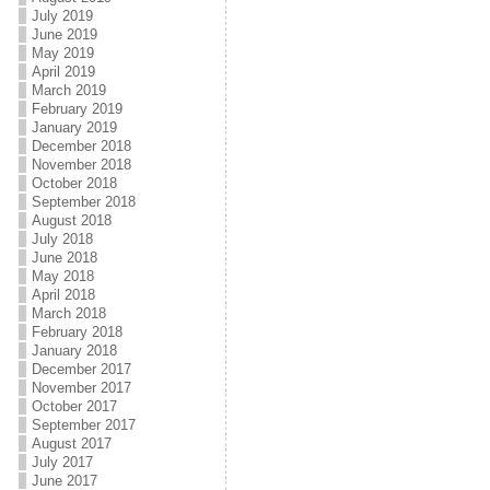
July 2019
June 2019
May 2019
April 2019
March 2019
February 2019
January 2019
December 2018
November 2018
October 2018
September 2018
August 2018
July 2018
June 2018
May 2018
April 2018
March 2018
February 2018
January 2018
December 2017
November 2017
October 2017
September 2017
August 2017
July 2017
June 2017