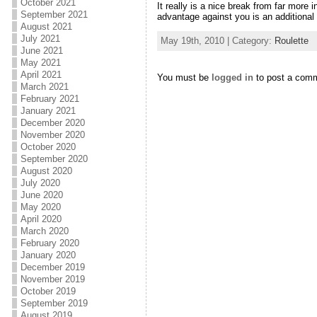
October 2021
It really is a nice break from far more 
September 2021
advantage against you is an additional
August 2021
July 2021
May 19th, 2010 | Category:
Roulette
June 2021
May 2021
April 2021
You must be
logged in
to post a com
March 2021
February 2021
January 2021
December 2020
November 2020
October 2020
September 2020
August 2020
July 2020
June 2020
May 2020
April 2020
March 2020
February 2020
January 2020
December 2019
November 2019
October 2019
September 2019
August 2019