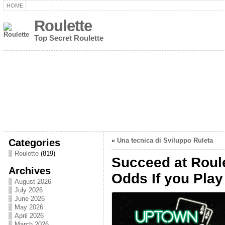
HOME
Roulette
Top Secret Roulette
Categories
«
Una tecnica di Sviluppo Ruleta
Roulette
(819)
Succeed at Roule
Archives
Odds If you Play
August 2026
July 2026
June 2026
May 2026
April 2026
March 2026