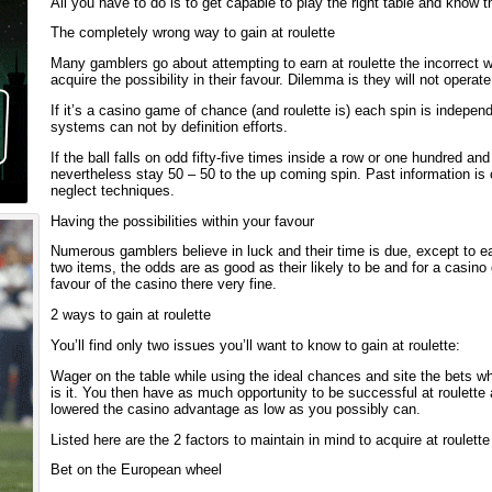
All you have to do is to get capable to play the right table and know the
The completely wrong way to gain at roulette
Many gamblers go about attempting to earn at roulette the incorrect w
acquire the possibility in their favour. Dilemma is they will not operate
If it’s a casino game of chance (and roulette is) each spin is indepen
systems can not by definition efforts.
If the ball falls on odd fifty-five times inside a row or one hundred and 
nevertheless stay 50 – 50 to the up coming spin. Past information is o
neglect techniques.
Having the possibilities within your favour
Numerous gamblers believe in luck and their time is due, except to ea
two items, the odds are as good as their likely to be and for a casino 
favour of the casino there very fine.
2 ways to gain at roulette
You’ll find only two issues you’ll want to know to gain at roulette:
Wager on the table while using the ideal chances and site the bets whil
is it. You then have as much opportunity to be successful at roulette
lowered the casino advantage as low as you possibly can.
Listed here are the 2 factors to maintain in mind to acquire at roulette
Bet on the European wheel