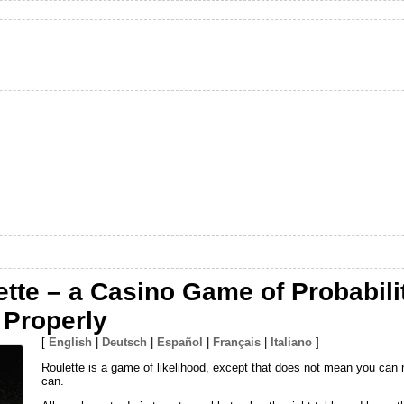
tte – a Casino Game of Probabil
 Properly
[
English
|
Deutsch
|
Español
|
Français
|
Italiano
]
Roulette is a game of likelihood, except that does not mean you can n
can.