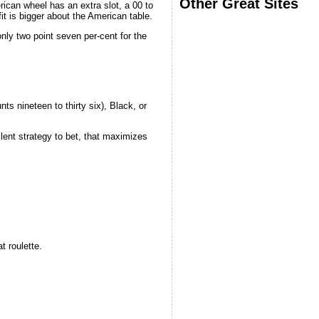
Other Great Sites
can wheel has an extra slot, a 00 to
it is bigger about the American table.
ly two point seven per-cent for the
s nineteen to thirty six), Black, or
llent strategy to bet, that maximizes
t roulette.