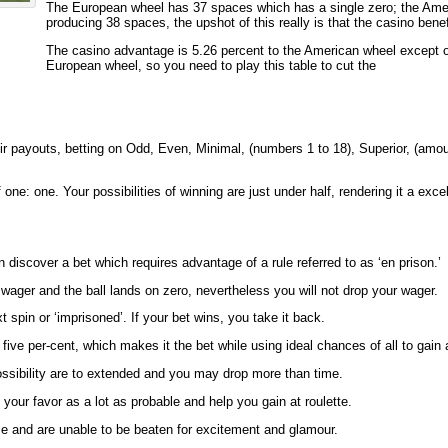
The European wheel has 37 spaces which has a single zero; the Ameri
producing 38 spaces, the upshot of this really is that the casino benef
The casino advantage is 5.26 percent to the American wheel except on
European wheel, so you need to play this table to cut the
r payouts, betting on Odd, Even, Minimal, (numbers 1 to 18), Superior, (amount
one: one. Your possibilities of winning are just under half, rendering it a exce
scover a bet which requires advantage of a rule referred to as ‘en prison.’
ger and the ball lands on zero, nevertheless you will not drop your wager.
t spin or ‘imprisoned’. If your bet wins, you take it back.
five per-cent, which makes it the bet while using ideal chances of all to gain a
ossibility are to extended and you may drop more than time.
 your favor as a lot as probable and help you gain at roulette.
e and are unable to be beaten for excitement and glamour.