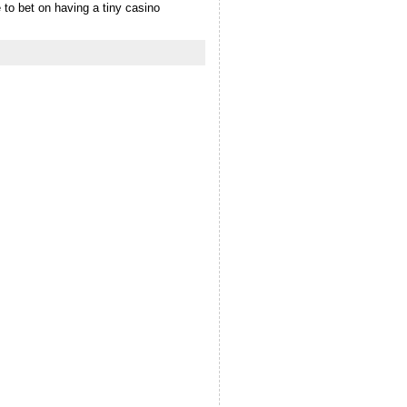
e to bet on having a tiny casino