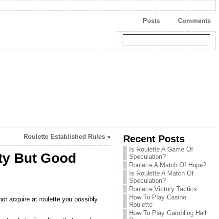
Posts
Comments
Roulette Established Rules
»
Recent Posts
Is Roulette A Game Of
ity But Good
Speculation?
Roulette A Match Of Hope?
Is Roulette A Match Of
Speculation?
Roulette Victory Tactics
How To Play Casino
ot acquire at roulette you possibly
Roulette
How To Play Gambling Hall