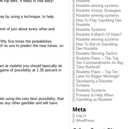
 top bets, it really is that easy!
Roulette
Roulette winning systems
Roulette Victory Strategies
Roulette winning systems
ay by using a technique, to help
How To Play Gambling Den
.
Roulette
dent of just about every other and
Roulette Systems
Roulette A Match Of Hope?
Roulette winning systems
fifty five times the probabilities
How To Bet on Gambling
f no use to predict the near future, so
Den Roulette
Roulette Winning Tactics
Roulette Plans – The Top
Ten Commandments for Big-
rn at roulette you should basically do
Time Bankroll!
game of possibility at 1.35 percent in
Roulette Plans – Top Ten
Laws for Bigger Winnings!
Developing a Roulette
Scheme
Roulette Systems
Pointers to Help When
e using the very best possibility, that
Gambling on Roulette
 as any other gambler and will have
Meta
Log in
WordPress