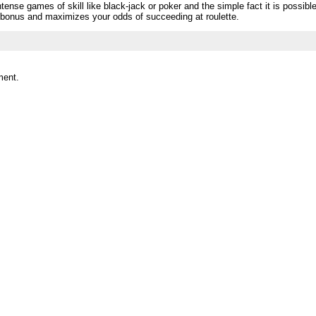
intense games of skill like black-jack or poker and the simple fact it is possibl
 bonus and maximizes your odds of succeeding at roulette.
ment.