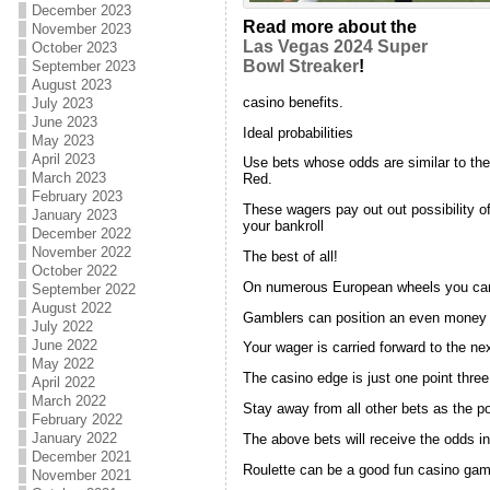
December 2023
Read more about the
November 2023
Las Vegas 2024 Super
October 2023
Bowl Streaker
!
September 2023
August 2023
casino benefits.
July 2023
June 2023
Ideal probabilities
May 2023
April 2023
Use bets whose odds are similar to thei
March 2023
Red.
February 2023
These wagers pay out out possibility of 
January 2023
your bankroll
December 2022
November 2022
The best of all!
October 2022
On numerous European wheels you can di
September 2022
August 2022
Gamblers can position an even money wa
July 2022
June 2022
Your wager is carried forward to the nex
May 2022
The casino edge is just one point three 
April 2022
March 2022
Stay away from all other bets as the p
February 2022
January 2022
The above bets will receive the odds in
December 2021
Roulette can be a good fun casino gam
November 2021