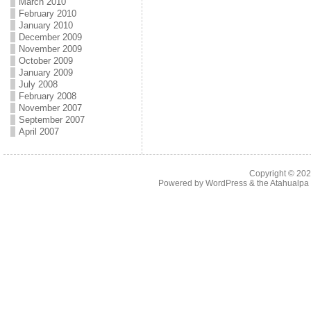
March 2010
February 2010
January 2010
December 2009
November 2009
October 2009
January 2009
July 2008
February 2008
November 2007
September 2007
April 2007
Copyright © 20
Powered by
WordPress
& the
Atahualp