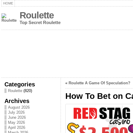
HOME
Roulette
Top Secret Roulette
Categories
«
Roulette A Game Of Speculation?
Roulette
(820)
How To Bet on C
Archives
August 2026
July 2026
June 2026
May 2026
April 2026
March 2026