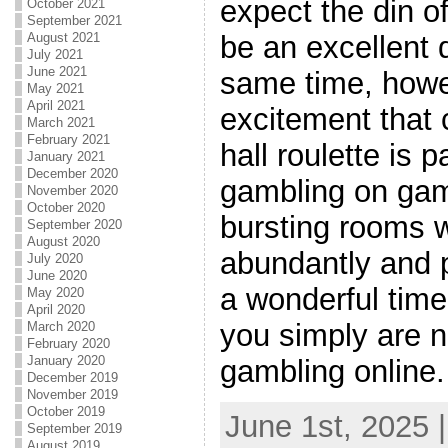
expect the din o
October 2021
September 2021
be an excellent d
August 2021
July 2021
June 2021
same time, howe
May 2021
April 2021
excitement that
March 2021
February 2021
hall roulette is p
January 2021
December 2020
gambling on gamb
November 2020
October 2020
bursting rooms w
September 2020
August 2020
abundantly and 
July 2020
June 2020
a wonderful time
May 2020
April 2020
you simply are n
March 2020
February 2020
January 2020
gambling online.
December 2019
November 2019
October 2019
June 1st, 2025 
September 2019
August 2019