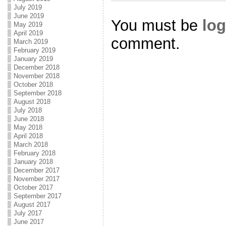
July 2019
June 2019
You must be
log
May 2019
April 2019
comment.
March 2019
February 2019
January 2019
December 2018
November 2018
October 2018
September 2018
August 2018
July 2018
June 2018
May 2018
April 2018
March 2018
February 2018
January 2018
December 2017
November 2017
October 2017
September 2017
August 2017
July 2017
June 2017