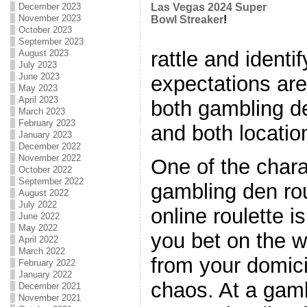
December 2023
Las Vegas 2024 Super
November 2023
Bowl Streaker
!
October 2023
September 2023
rattle and ident
August 2023
July 2023
June 2023
expectations are
May 2023
April 2023
both gambling de
March 2023
February 2023
and both locatio
January 2023
December 2022
November 2022
One of the charac
October 2022
September 2022
gambling den rou
August 2022
July 2022
online roulette i
June 2022
May 2022
you bet on the w
April 2022
March 2022
from your domicile
February 2022
January 2022
chaos. At a gam
December 2021
November 2021