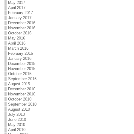
May 2017
April 2017
February 2017
January 2017
December 2016
November 2016
October 2016
May 2016
April 2016
March 2016
February 2016
January 2016
December 2015
November 2015
October 2015
September 2015
August 2015
December 2010
November 2010
October 2010
September 2010
August 2010
July 2010
June 2010
May 2010
April 2010