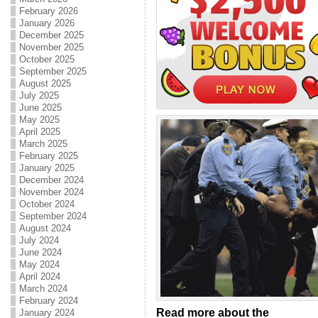
February 2026
January 2026
December 2025
November 2025
October 2025
September 2025
August 2025
July 2025
June 2025
May 2025
April 2025
March 2025
February 2025
January 2025
December 2024
November 2024
October 2024
September 2024
August 2024
July 2024
June 2024
May 2024
April 2024
March 2024
February 2024
Read more about the
January 2024