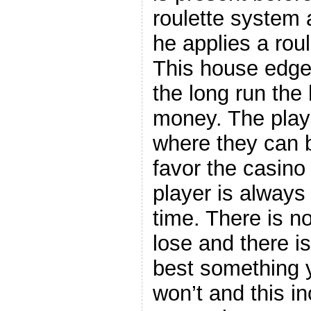
roulette system a
he applies a rou
This house edge
the long run the
money. The play
where they can 
favor the casino
player is always 
time. There is 
lose and there is
best something 
won’t and this in