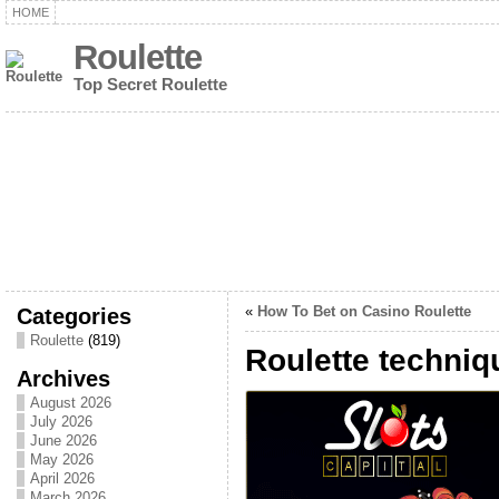
HOME
Roulette
Top Secret Roulette
Categories
«
How To Bet on Casino Roulette
Roulette
(819)
Roulette techniq
Archives
August 2026
July 2026
June 2026
May 2026
April 2026
March 2026