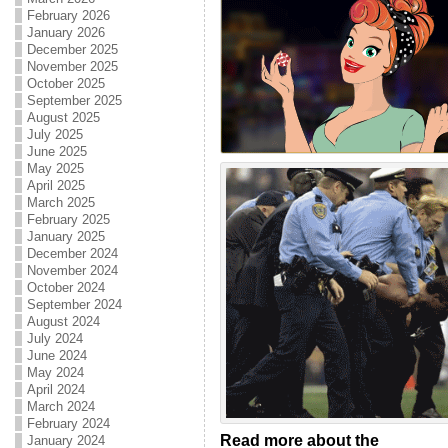
February 2026
January 2026
December 2025
November 2025
October 2025
September 2025
August 2025
July 2025
June 2025
May 2025
April 2025
March 2025
February 2025
January 2025
December 2024
November 2024
October 2024
September 2024
August 2024
July 2024
June 2024
May 2024
April 2024
March 2024
February 2024
Read more about the
January 2024