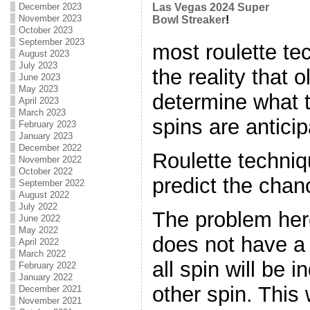
December 2023
Las Vegas 2024 Super
November 2023
Bowl Streaker
!
October 2023
September 2023
most roulette t
August 2023
July 2023
the reality that 
June 2023
May 2023
determine what 
April 2023
March 2023
spins are anticip
February 2023
January 2023
December 2022
Roulette techniq
November 2022
October 2022
predict the chan
September 2022
August 2022
July 2022
The problem here 
June 2022
May 2022
does not have 
April 2022
March 2022
all spin will be 
February 2022
January 2022
other spin. This 
December 2021
November 2021