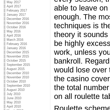
May 2017
able to leave on 
April 2017
February 2017
enough. The mos
January 2017
December 2016
November 2016
techniques is th
October 2016
May 2016
theory it sounds f
April 2016
March 2016
be highly exces
February 2016
January 2016
work, unless you
December 2015
November 2015
bankroll. Regardl
October 2015
September 2015
would lose over 
August 2015
December 2010
the casino cover
November 2010
October 2010
the total number
September 2010
August 2010
July 2010
on all roulette ta
June 2010
May 2010
Roulette scheme
April 2010