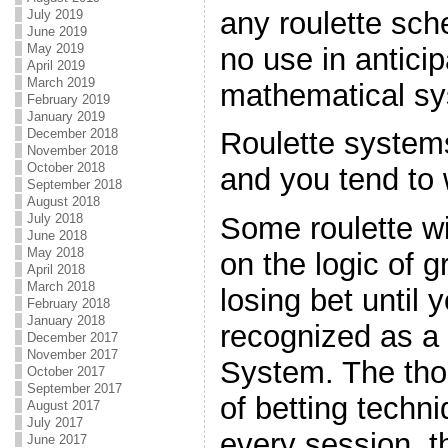
any roulette sche
July 2019
June 2019
May 2019
no use in antici
April 2019
March 2019
mathematical sy
February 2019
January 2019
December 2018
Roulette system
November 2018
October 2018
and you tend to 
September 2018
August 2018
July 2018
Some roulette w
June 2018
May 2018
on the logic of g
April 2018
March 2018
losing bet until y
February 2018
January 2018
recognized as a
December 2017
November 2017
System. The tho
October 2017
September 2017
of betting techni
August 2017
July 2017
every session, th
June 2017