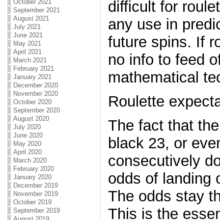
difficult for roul
October 2021
September 2021
August 2021
any use in predic
July 2021
June 2021
future spins. If
May 2021
April 2021
no info to feed 
March 2021
February 2021
mathematical tec
January 2021
December 2020
November 2020
Roulette expecta
October 2020
September 2020
August 2020
The fact that th
July 2020
June 2020
black 23, or eve
May 2020
April 2020
consecutively do
March 2020
February 2020
odds of landing 
January 2020
December 2019
The odds stay t
November 2019
October 2019
This is the essen
September 2019
August 2019