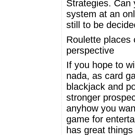
Strategies. Can 
system at an onl
still to be decide
Roulette places 
perspective
If you hope to wi
nada, as card g
blackjack and po
stronger prospect
anyhow you want 
game for enterta
has great things 