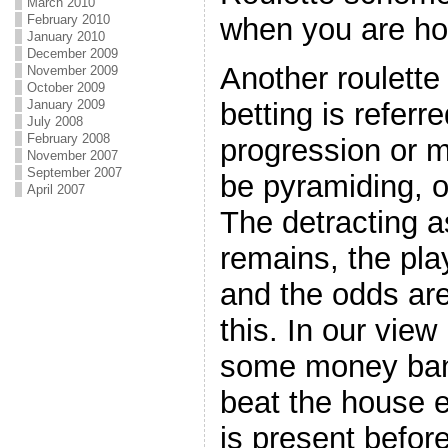
March 2010
when you are ho
February 2010
January 2010
December 2009
Another roulette
November 2009
October 2009
betting is referr
January 2009
July 2008
February 2008
progression or m
November 2007
September 2007
be pyramiding, or 
April 2007
The detracting a
remains, the pl
and the odds are
this. In our view
some money bank
beat the house 
is present before