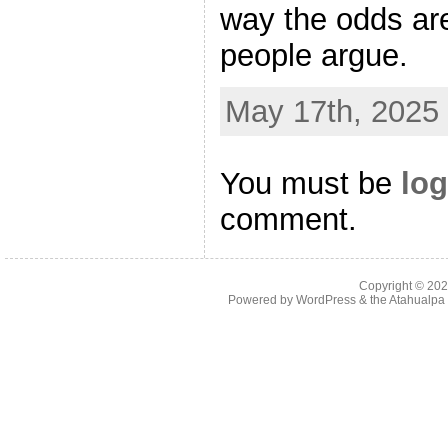
way the odds ar
people argue.
May 17th, 2025 
You must be
log
comment.
Copyright © 20
Powered by
WordPress
& the
Atahualp