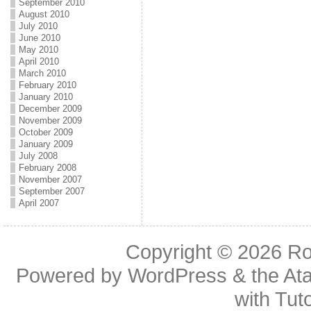
September 2010
August 2010
July 2010
June 2010
May 2010
April 2010
March 2010
February 2010
January 2010
December 2009
November 2009
October 2009
January 2009
July 2008
February 2008
November 2007
September 2007
April 2007
Copyright © 2026
Ro
Powered by
WordPress
& the
At
with
Tuto