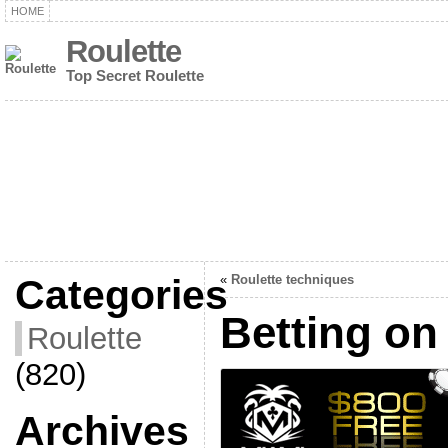
HOME
Roulette
Top Secret Roulette
Categories
«
Roulette techniques
Betting on
Roulette
(820)
Archives