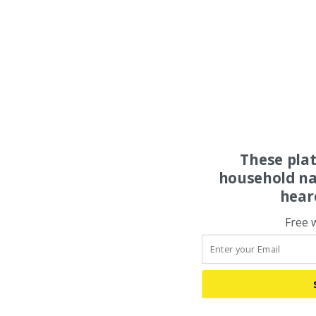
These pla
household na
hear
Free 