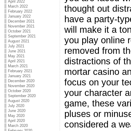
April 2022
thought out dist
March 2022
February 2022
have a party-ty
January 2022
December 2021
November 2021
will make it a to
October 2021
September 2021
you play online r
August 2021
July 2021
removed from th
June 2021
May 2021
distractions of t
April 2021
March 2021
mortar casino a
February 2021
January 2021
focus on your t
December 2020
November 2020
your character a
October 2020
September 2020
game, these vari
August 2020
July 2020
June 2020
pluses or minus
May 2020
April 2020
considered a we
March 2020
February 2020