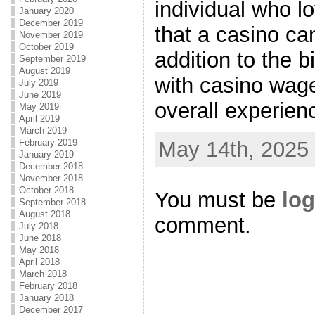
individual who l
January 2020
December 2019
that a casino can
November 2019
October 2019
addition to the b
September 2019
August 2019
with casino wage
July 2019
June 2019
overall experien
May 2019
April 2019
March 2019
February 2019
May 14th, 2025 
January 2019
December 2018
November 2018
October 2018
You must be
log
September 2018
August 2018
comment.
July 2018
June 2018
May 2018
April 2018
March 2018
February 2018
January 2018
December 2017