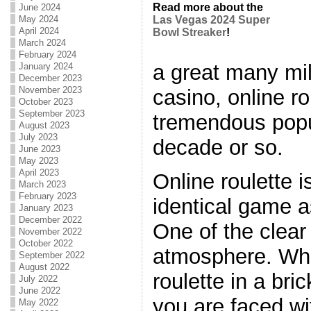
Read more about the
June 2024
May 2024
Las Vegas 2024 Super
April 2024
Bowl Streaker
!
March 2024
February 2024
a great many mil
January 2024
December 2023
November 2023
casino, online r
October 2023
September 2023
tremendous popul
August 2023
July 2023
decade or so.
June 2023
May 2023
April 2023
Online roulette i
March 2023
February 2023
identical game a
January 2023
December 2022
One of the clear 
November 2022
October 2022
atmosphere. Whe
September 2022
August 2022
roulette in a bri
July 2022
June 2022
you are faced w
May 2022