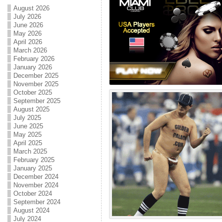
August 2026
July 2026
June 2026
May 2026
April 2026
March 2026
February 2026
January 2026
December 2025
November 2025
October 2025
September 2025
August 2025
July 2025
June 2025
May 2025
April 2025
March 2025
February 2025
January 2025
December 2024
November 2024
October 2024
September 2024
August 2024
July 2024