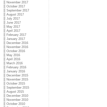
November 2017
October 2017
September 2017
August 2017
July 2017
June 2017
May 2017
April 2017
February 2017
January 2017
December 2016
November 2016
October 2016
May 2016
April 2016
March 2016
February 2016
January 2016
December 2015
November 2015
October 2015
September 2015
August 2015
December 2010
November 2010
October 2010