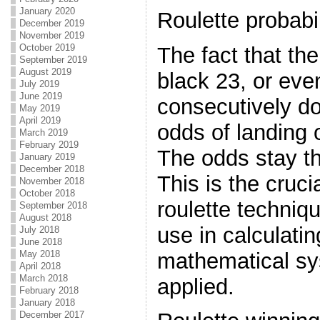
January 2020
Roulette probabil
December 2019
November 2019
October 2019
The fact that th
September 2019
August 2019
black 23, or eve
July 2019
June 2019
consecutively do
May 2019
April 2019
odds of landing 
March 2019
February 2019
The odds stay t
January 2019
December 2018
This is the cruc
November 2018
October 2018
roulette techniqu
September 2018
August 2018
use in calculatin
July 2018
June 2018
mathematical sy
May 2018
April 2018
March 2018
applied.
February 2018
January 2018
December 2017