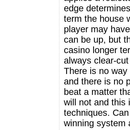
edge determines 
term the house 
player may hav
can be up, but t
casino longer te
always clear-cut
There is no way
and there is no p
beat a matter th
will not and this
techniques. Can 
winning system a