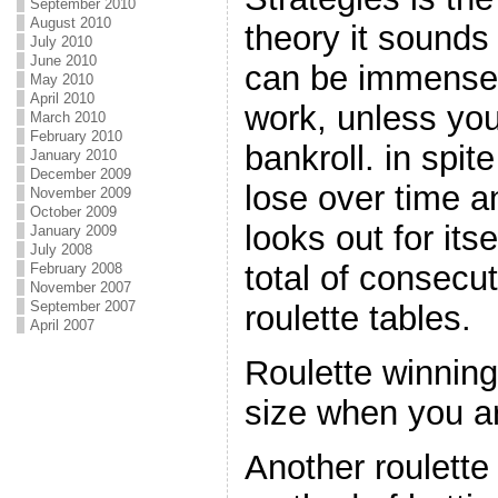
September 2010
August 2010
theory it sounds 
July 2010
June 2010
can be immensel
May 2010
April 2010
work, unless yo
March 2010
February 2010
bankroll. in spit
January 2010
December 2009
lose over time a
November 2009
October 2009
looks out for itse
January 2009
July 2008
total of consecut
February 2008
November 2007
September 2007
roulette tables.
April 2007
Roulette winnin
size when you a
Another roulett