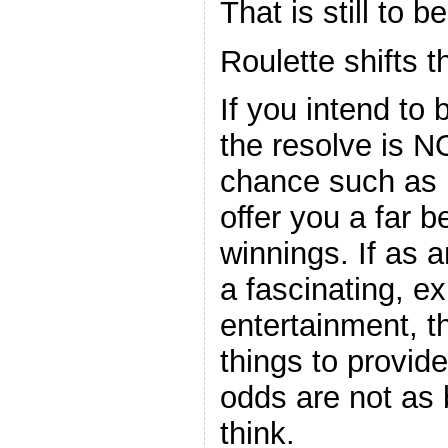
That is still to 
Roulette shifts 
If you intend to
the resolve is 
chance such as 
offer you a far b
winnings. If as 
a fascinating, ex
entertainment, t
things to provid
odds are not as 
think.