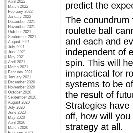
April 2022
predict the expe
March 2022
February 2022
January 2022
The conundrum f
December 2021
November 2021
roulette ball c
October 2021
September 2021
and each and eve
August 2021
July 2021
independent of 
June 2021
May 2021
spin. This will h
April 2021
March 2021
impractical for r
February 2021
January 2021
systems to be of
December 2020
November 2020
the result of futu
October 2020
September 2020
August 2020
Strategies have 
July 2020
June 2020
off, how will yo
May 2020
April 2020
strategy at all.
March 2020
February 2020