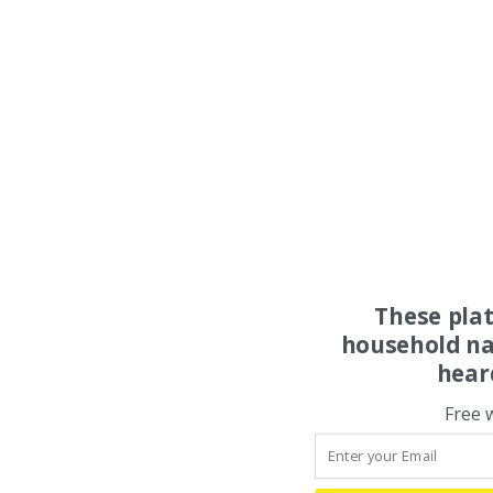
These pla
household na
hear
Free 