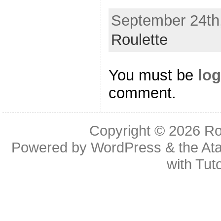
September 24th,
Roulette
You must be
log
comment.
Copyright © 2026
Ro
Powered by
WordPress
& the
At
with
Tuto