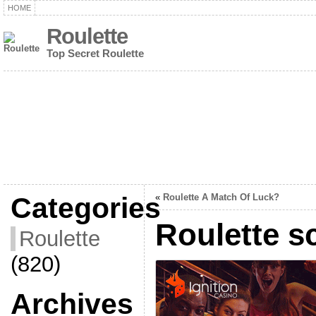
HOME
Roulette
Top Secret Roulette
Categories
«
Roulette A Match Of Luck?
Roulette 
Roulette
(820)
Archives