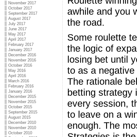
Roulette winning
November 2017
October 2017
awhile and you w
September 2017
August 2017
the road.
July 2017
June 2017
May 2017
Some roulette t
April 2017
February 2017
the logic of expa
January 2017
December 2016
losing bet until 
November 2016
October 2016
to as a negative
May 2016
April 2016
The rationale be
March 2016
February 2016
betting strategy 
January 2016
December 2015
every session, th
November 2015
October 2015
to leave on a win
September 2015
August 2015
December 2010
enough. The mos
November 2010
October 2010
Strategies is th