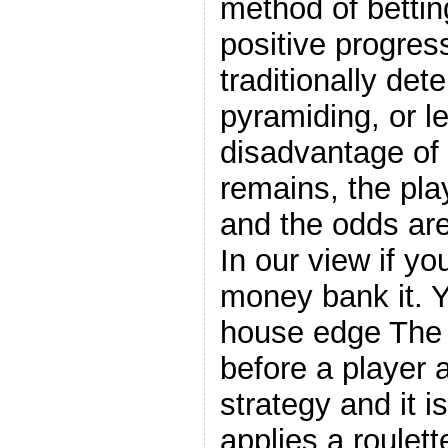
method of betting
positive progres
traditionally det
pyramiding, or le
disadvantage of
remains, the pl
and the odds are
In our view if y
money bank it. Y
house edge The 
before a player a
strategy and it i
applies a roulett