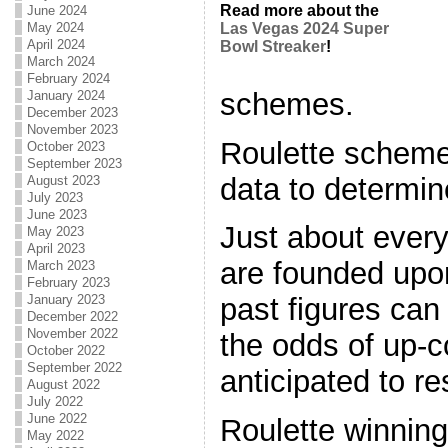
Read more about the
June 2024
May 2024
Las Vegas 2024 Super
April 2024
Bowl Streaker
!
March 2024
February 2024
schemes.
January 2024
December 2023
November 2023
Roulette schemes
October 2023
September 2023
data to determi
August 2023
July 2023
June 2023
Just about every
May 2023
April 2023
are founded upon
March 2023
February 2023
January 2023
past figures can
December 2022
November 2022
the odds of up-
October 2022
September 2022
anticipated to res
August 2022
July 2022
June 2022
Roulette winning
May 2022