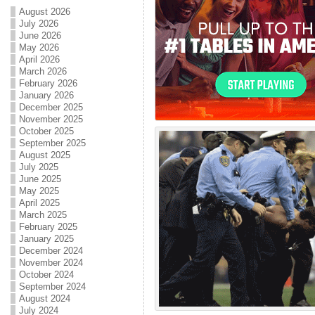
August 2026
July 2026
June 2026
May 2026
April 2026
March 2026
February 2026
January 2026
December 2025
November 2025
October 2025
September 2025
August 2025
July 2025
June 2025
May 2025
April 2025
March 2025
February 2025
January 2025
December 2024
November 2024
October 2024
September 2024
August 2024
July 2024