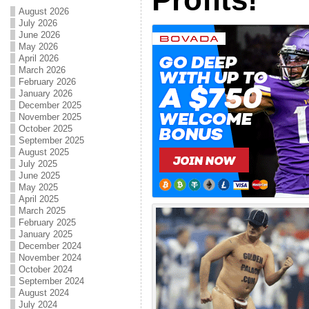
August 2026
July 2026
June 2026
May 2026
April 2026
March 2026
February 2026
January 2026
December 2025
November 2025
October 2025
September 2025
August 2025
July 2025
June 2025
May 2025
April 2025
March 2025
February 2025
January 2025
December 2024
November 2024
October 2024
September 2024
August 2024
July 2024