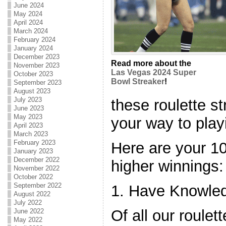
June 2024
May 2024
April 2024
March 2024
February 2024
January 2024
December 2023
Read more about the
November 2023
Las Vegas 2024 Super
October 2023
Bowl Streaker
!
September 2023
August 2023
July 2023
these roulette st
June 2023
May 2023
your way to playi
April 2023
March 2023
February 2023
Here are your 10
January 2023
December 2022
higher winnings:
November 2022
October 2022
September 2022
1. Have Knowle
August 2022
July 2022
Of all our roulett
June 2022
May 2022