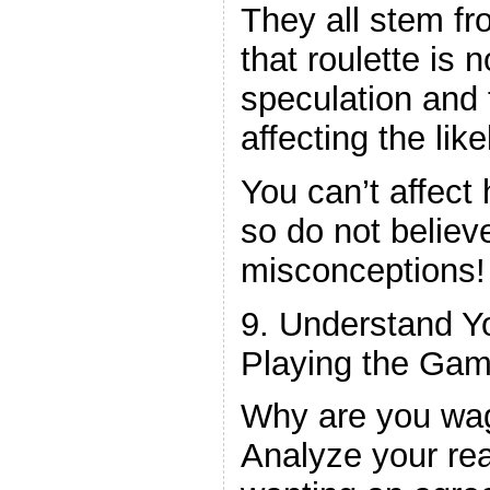
They all stem fr
that roulette is 
speculation and 
affecting the lik
You can’t affect 
so do not belie
misconceptions!
9. Understand Y
Playing the Ga
Why are you wa
Analyze your rea