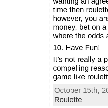
wanting an agree
time then roulette
however, you are
money, bet on a
where the odds a
10. Have Fun!
It’s not really a p
compelling reas
game like roulett
October 15th, 2
Roulette