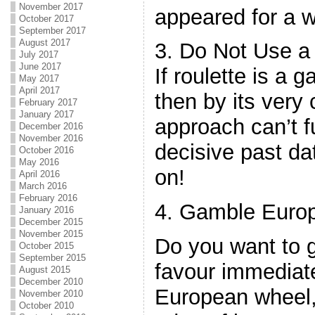
November 2017
appeared for a w
October 2017
September 2017
August 2017
3. Do Not Use 
July 2017
June 2017
If roulette is a
May 2017
April 2017
then by its very 
February 2017
January 2017
approach can’t f
December 2016
November 2016
decisive past da
October 2016
May 2016
on!
April 2016
March 2016
February 2016
4. Gamble Europ
January 2016
December 2015
November 2015
Do you want to g
October 2015
September 2015
favour immediat
August 2015
December 2010
European wheel,
November 2010
October 2010