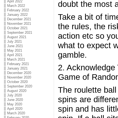
April 2022
doubt the most 
March 2022
February 2022
Take a bit of tim
January 2022
December 2021
November 2021
the rules, the ris
October 2021
September 2021
action etc so yo
August 2021
July 2021
what to expect 
June 2021
May 2021
gamble.
April 2021
March 2021
February 2021
2. Acknowledge T
January 2021
December 2020
Game of Rando
November 2020
October 2020
September 2020
The roulette bal
August 2020
July 2020
spins are differe
June 2020
May 2020
spin and has litt
April 2020
March 2020
February 2020