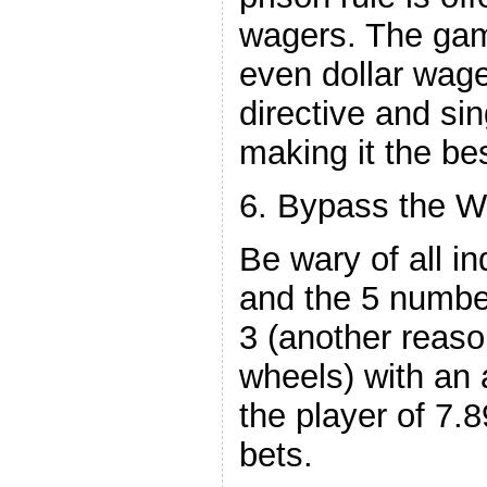
wagers. The gam
even dollar wage
directive and si
making it the bes
6. Bypass the 
Be wary of all i
and the 5 number
3 (another reaso
wheels) with an 
the player of 7
bets.