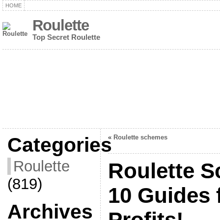
HOME
Roulette
Top Secret Roulette
Categories
«
Roulette schemes
Roulette
Roulette 
(819)
10 Guides 
Archives
Profits!