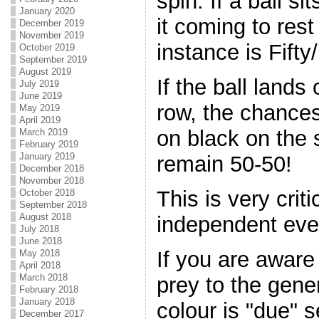
spin. If a ball s
January 2020
it coming to rest
December 2019
November 2019
instance is Fifty/
October 2019
September 2019
August 2019
If the ball lands
July 2019
June 2019
row, the chances
May 2019
April 2019
on black on the 
March 2019
February 2019
January 2019
remain 50-50!
December 2018
November 2018
This is very criti
October 2018
September 2018
August 2018
independent eve
July 2018
June 2018
If you are aware o
May 2018
April 2018
March 2018
prey to the gene
February 2018
January 2018
colour is "due" s
December 2017