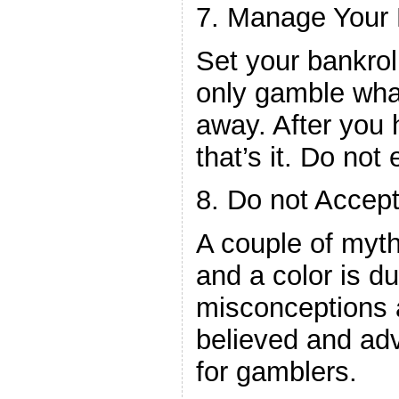
7. Manage Your
Set your bankrol
only gamble what
away. After you 
that’s it. Do not
8. Do not Accep
A couple of myth
and a color is d
misconceptions 
believed and ad
for gamblers.