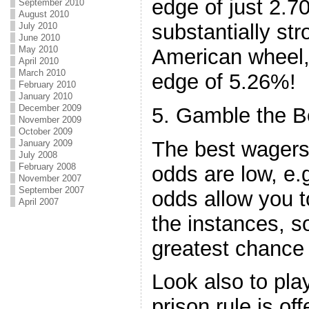
edge of just 2.
September 2010
August 2010
substantially st
July 2010
June 2010
May 2010
American wheel,
April 2010
March 2010
edge of 5.26%!
February 2010
January 2010
December 2009
5. Gamble the B
November 2009
October 2009
The best wagers
January 2009
July 2008
February 2008
odds are low, e.g
November 2007
September 2007
odds allow you to
April 2007
the instances, s
greatest chance 
Look also to pla
prison rule is o