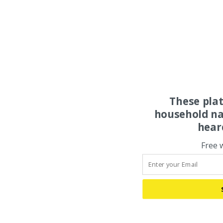
These pla
household na
hear
Free 