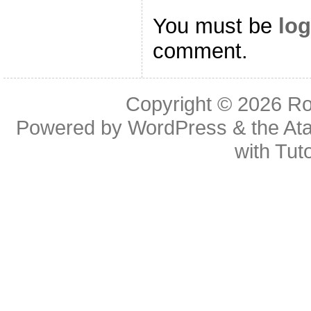
You must be
log
comment.
Copyright © 2026
Ro
Powered by
WordPress
& the
At
with
Tuto