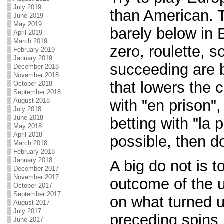
July 2019
than American. 
June 2019
May 2019
barely below in 
April 2019
March 2019
zero, roulette, 
February 2019
January 2019
succeeding are b
December 2018
November 2018
that lowers the 
October 2018
September 2018
August 2018
with "en prison", 
July 2018
June 2018
betting with "la 
May 2018
April 2018
possible, then do
March 2018
February 2018
January 2018
A big do not is to
December 2017
November 2017
outcome of the 
October 2017
September 2017
on what turned u
August 2017
July 2017
preceding spins.
June 2017