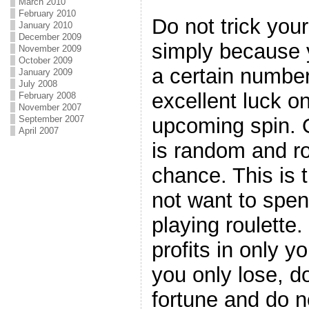
March 2010
February 2010
Do not trick your
January 2010
December 2009
simply because 
November 2009
October 2009
a certain number
January 2009
July 2008
excellent luck o
February 2008
November 2007
upcoming spin. 
September 2007
April 2007
is random and ro
chance. This is
not want to spen
playing roulette
profits in only yo
you only lose, d
fortune and do n