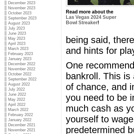
December 2023
November 2023
Read more about the
October 2023
Las Vegas 2024 Super
September 2023
Bowl Streaker
!
August 2023
July 2023
June 2023
being said, there 
May 2023
April 2023
and hints for pla
March 2023
February 2023
January 2023
One recommendat
December 2022
November 2022
bankroll. This i
October 2022
September 2022
of chance, and i
August 2022
July 2022
June 2022
you need to be i
May 2022
April 2022
much cash as yo
March 2022
February 2022
yourself to wage
January 2022
December 2021
predetermined b
November 2021