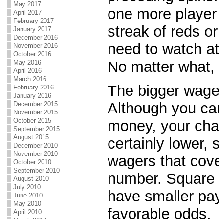
May 2017
one more player 
April 2017
February 2017
streak of reds or
January 2017
December 2016
need to watch at 
November 2016
October 2016
No matter what,
May 2016
April 2016
March 2016
The bigger wage
February 2016
January 2016
Although you c
December 2015
November 2015
October 2015
money, your cha
September 2015
August 2015
certainly lower, 
December 2010
November 2010
wagers that cov
October 2010
September 2010
number. Square 
August 2010
July 2010
have smaller pa
June 2010
May 2010
favorable odds.
April 2010