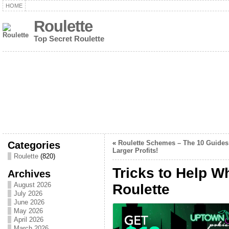
HOME
Roulette
Top Secret Roulette
Categories
«
Roulette Schemes – The 10 Guides
Larger Profits!
Roulette
(820)
Tricks to Help 
Archives
August 2026
Roulette
July 2026
June 2026
May 2026
April 2026
March 2026