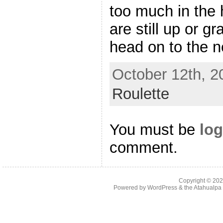
too much in the
are still up or g
head on to the 
October 12th, 2
Roulette
You must be
log
comment.
Copyright © 20
Powered by
WordPress
& the
Atahualp