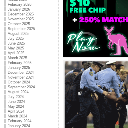
February 2026
January 2026
December 2025
November 2025
October 2025
September 2025
August 2025
July 2025
June 2025
May 2025
April 2025
March 2025
February 2025
January 2025
December 2024
November 2024
October 2024
September 2024
August 2024
July 2024
June 2024
May 2024
April 2024
March 2024
February 2024
January 2024