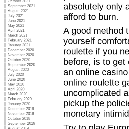
October 2021
absolutely only
September 2021
August 2021
afford to burn.
July 2021
June 2021
May 2021
A good method t
April 2021
March 2021
yourself comfort
February 2021
January 2021
roulette if you 
December 2020
November 2020
before, is to get
October 2020
September 2020
an online casino 
August 2020
July 2020
June 2020
online roulette 
May 2020
April 2020
uncomplicated a
March 2020
February 2020
pickup the polic
January 2020
December 2019
monetary intimid
November 2019
October 2019
September 2019
Try to play Euro
August 2019