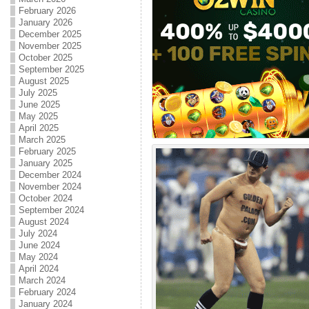
February 2026
January 2026
December 2025
November 2025
October 2025
September 2025
August 2025
July 2025
June 2025
May 2025
April 2025
March 2025
February 2025
January 2025
December 2024
November 2024
October 2024
September 2024
August 2024
July 2024
June 2024
May 2024
April 2024
March 2024
February 2024
January 2024