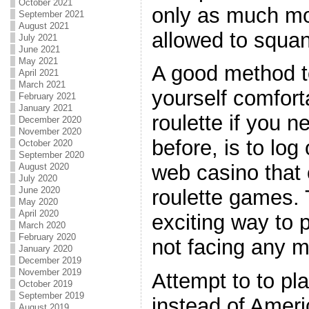
October 2021
only as much m
September 2021
August 2021
allowed to squan
July 2021
June 2021
May 2021
A good method t
April 2021
March 2021
yourself comfort
February 2021
January 2021
roulette if you 
December 2020
November 2020
before, is to log
October 2020
September 2020
web casino that o
August 2020
July 2020
June 2020
roulette games. 
May 2020
April 2020
exciting way to 
March 2020
February 2020
not facing any m
January 2020
December 2019
November 2019
Attempt to to pl
October 2019
September 2019
instead of Amer
August 2019