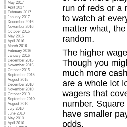
May 2017
run of reds or a
April 2017
February 2017
to watch at every
January 2017
December 2016
matter what, the
November 2016
October 2016
random.
May 2016
April 2016
March 2016
The higher wage
February 2016
January 2016
Though you mig
December 2015
November 2015
October 2015
much more cash, 
September 2015
August 2015
are a whole lot l
December 2010
November 2010
wagers that cov
October 2010
September 2010
number. Square 
August 2010
July 2010
have smaller pa
June 2010
May 2010
odds.
April 2010