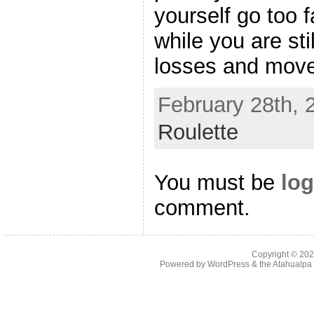
yourself go too f
while you are sti
losses and move
February 28th, 
Roulette
You must be
log
comment.
Copyright © 20
Powered by
WordPress
& the
Atahualp