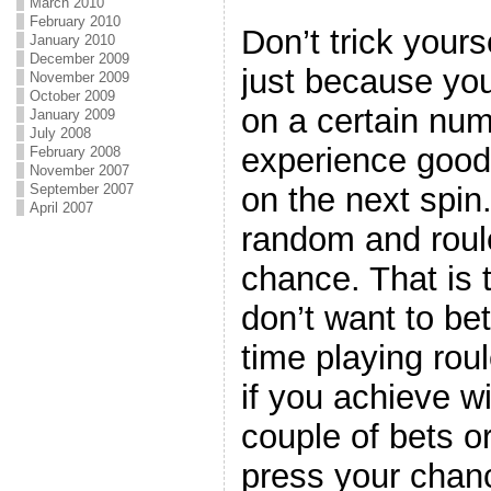
March 2010
February 2010
Don’t trick yours
January 2010
December 2009
just because yo
November 2009
October 2009
on a certain num
January 2009
July 2008
experience good
February 2008
November 2007
on the next spin.
September 2007
April 2007
random and roule
chance. That is
don’t want to bet
time playing roul
if you achieve wi
couple of bets or
press your chanc