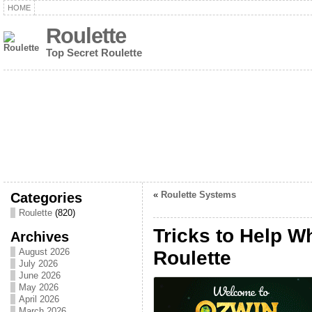
HOME
Roulette
Top Secret Roulette
Categories
«
Roulette Systems
Roulette
(820)
Tricks to Help 
Archives
August 2026
Roulette
July 2026
June 2026
May 2026
April 2026
March 2026