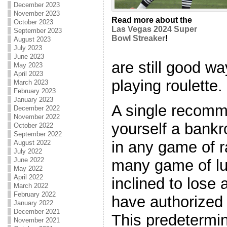
December 2023
November 2023
Read more about the
October 2023
Las Vegas 2024 Super
September 2023
Bowl Streaker
!
August 2023
July 2023
June 2023
are still good wa
May 2023
April 2023
playing roulette.
March 2023
February 2023
January 2023
A single recomme
December 2022
November 2022
yourself a bankrol
October 2022
September 2022
in any game of 
August 2022
July 2022
June 2022
many game of lu
May 2022
April 2022
inclined to los
March 2022
February 2022
have authorized 
January 2022
December 2021
This predetermi
November 2021