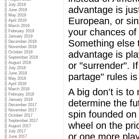
July 2019
advantage is jus
June 2019
May 2019
European, or sing
April 2019
March 2019
your chances of 
February 2019
January 2019
Something else 
December 2018
November 2018
advantage is pla
October 2018
September 2018
August 2018
or "surrender". If
July 2018
June 2018
partage" rules is
May 2018
April 2018
A big don’t is to
March 2018
February 2018
January 2018
determine the fu
December 2017
November 2017
spin founded on
October 2017
September 2017
wheel on the pri
August 2017
July 2017
or one more play
June 2017