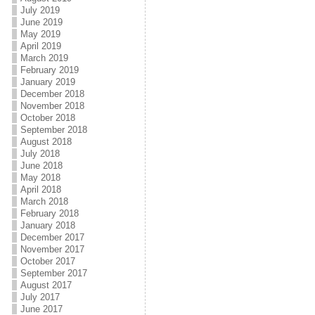
July 2019
June 2019
May 2019
April 2019
March 2019
February 2019
January 2019
December 2018
November 2018
October 2018
September 2018
August 2018
July 2018
June 2018
May 2018
April 2018
March 2018
February 2018
January 2018
December 2017
November 2017
October 2017
September 2017
August 2017
July 2017
June 2017