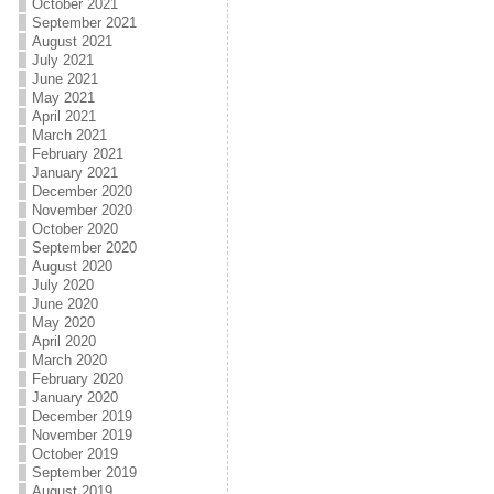
October 2021
September 2021
August 2021
July 2021
June 2021
May 2021
April 2021
March 2021
February 2021
January 2021
December 2020
November 2020
October 2020
September 2020
August 2020
July 2020
June 2020
May 2020
April 2020
March 2020
February 2020
January 2020
December 2019
November 2019
October 2019
September 2019
August 2019