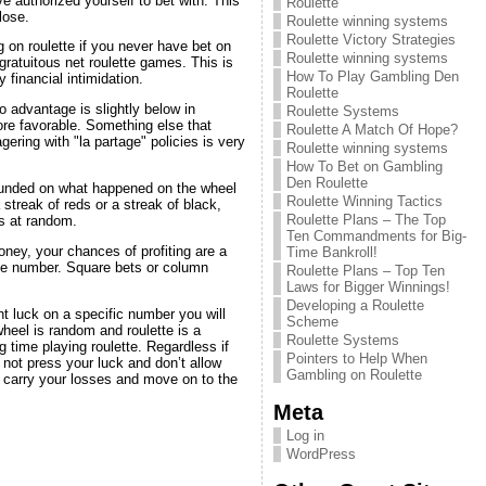
 authorized yourself to bet with. This
Roulette
lose.
Roulette winning systems
Roulette Victory Strategies
g on roulette if you never have bet on
Roulette winning systems
 gratuitous net roulette games. This is
How To Play Gambling Den
financial intimidation.
Roulette
 advantage is slightly below in
Roulette Systems
ore favorable. Something else that
Roulette A Match Of Hope?
gering with "la partage" policies is very
Roulette winning systems
How To Bet on Gambling
Den Roulette
n founded on what happened on the wheel
Roulette Winning Tactics
streak of reds or a streak of black,
Roulette Plans – The Top
ns at random.
Ten Commandments for Big-
ney, your chances of profiting are a
Time Bankroll!
one number. Square bets or column
Roulette Plans – Top Ten
Laws for Bigger Winnings!
Developing a Roulette
nt luck on a specific number you will
Scheme
heel is random and roulette is a
Roulette Systems
 time playing roulette. Regardless if
Pointers to Help When
o not press your luck and don’t allow
Gambling on Roulette
r carry your losses and move on to the
Meta
Log in
WordPress