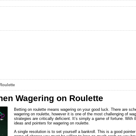
Roulette
When Wagering on Roulette
Betting on roulette means wagering on your good luck. There are sch
wagering on roulette, however it is one of the most challenging of wag
strategies are critically deficient. It’s simply a game of fortune. With th
ideas and pointers for wagering on roulette.
A single resolution is to set yourself a bankroll. This is a good poin