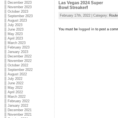
December 2023
Las Vegas 2024 Super
November 2023
Bowl Streaker
!
October 2023
February 17th, 2022 | Category:
Roule
September 2023
August 2023
July 2023
You must be
logged in
to post a com
June 2023
May 2023
April 2023
March 2023
February 2023
January 2023
December 2022
November 2022
October 2022
September 2022
August 2022
July 2022
June 2022
May 2022
April 2022
March 2022
February 2022
January 2022
December 2021
November 2021