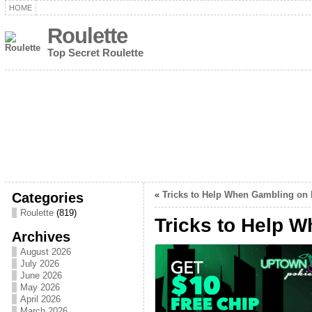
HOME
Roulette
Top Secret Roulette
Categories
«
Tricks to Help When Gambling on 
Roulette
(819)
Tricks to Help 
Archives
August 2026
July 2026
June 2026
May 2026
April 2026
March 2026