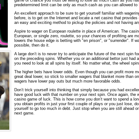
game of chance you must be willing to lose as much cash as you have
predetermined limit can be only as much cash as you can allowed to 
An excellent approach to be sure to get yourself familiar with wagerin
before, is to get on the Internet and locate a net casino that provides
an easy and exciting method to pickup the policies and not having any 
Aspire to wager on European roulette in place of American. The casino
European, or single zero, roulette, so your chances of profiting are m
lowers the house edge is betting with "en prison", or "surrender". If wa
possible, then do it.
A large don’t is to never try to anticipate the future of the next spi
on the preceding spins. Whether you or an additional bettor just had a 
you need to look at all spins by itself. No matter what, the wheel spi
The higher bets have lower odds. Even though you can profit more mo
great deal lower, so stick to smaller wagers that blanket more than 
wagers have lower pay outs but much more favorable odds.
Don’t trick yourself into thinking that simply because you had excelle
have good luck with that number on your next spin. Once again, the w
casino game of luck. This is how come you don’t want to spend a long
you obtain profits in just your first couple of plays or you just lose, d
yourself to go too much in debt. Just stop when you are still ahead o
next game.