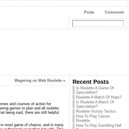
Posts
Comments
Wagering on Web Roulette
»
Recent Posts
Is Roulette A Game Of
Speculation?
Roulette A Match Of Hope?
Is Roulette A Match Of
emes and courses of action for
Speculation?
ering games to plan and all roulette
Roulette Victory Tactics
at being said, there are still helpful
How To Play Casino
Roulette
ter in most game of chance, and in many
How To Play Gambling Hall