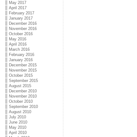
May 2017
April 2017
February 2017
January 2017
December 2016
November 2016
October 2016
May 2016
April 2016
March 2016
February 2016
January 2016
December 2015
November 2015
October 2015
September 2015
August 2015
December 2010
November 2010
October 2010
September 2010
August 2010
July 2010
June 2010
May 2010
April 2010