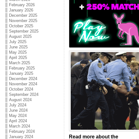
February 2026
January 2026
December 2025
November 2025
October 2025
September 2025
August 2025
July 2025
June 2025
May 2025
April 2025
March 2025
February 2025
January 2025
December 2024
November 2024
October 2024
September 2024
August 2024
July 2024
June 2024
May 2024
April 2024
March 2024
February 2024
Read more about the
January 2024