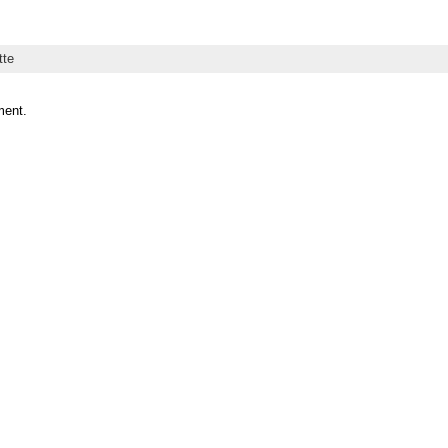
tte
ment.