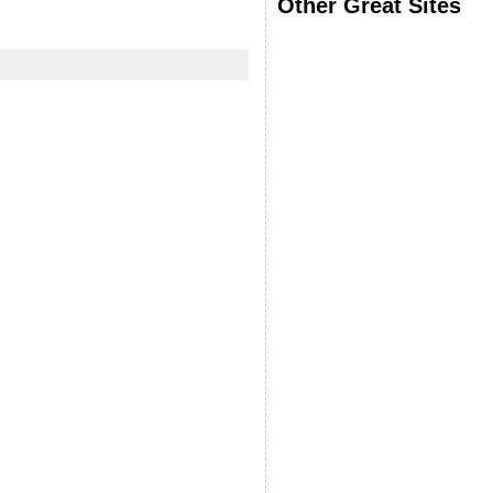
Other Great Sites