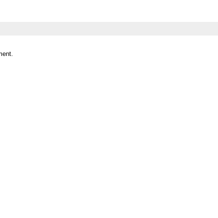
ment.