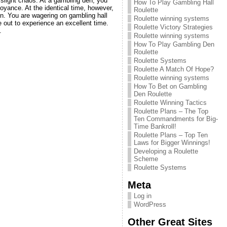
slight chaos. At a gambling den, you
How To Play Gambling Hall
oyance. At the identical time, however,
Roulette
fun. You are wagering on gambling hall
Roulette winning systems
e out to experience an excellent time.
Roulette Victory Strategies
.
Roulette winning systems
How To Play Gambling Den
Roulette
Roulette Systems
Roulette A Match Of Hope?
Roulette winning systems
How To Bet on Gambling
Den Roulette
Roulette Winning Tactics
Roulette Plans – The Top
Ten Commandments for Big-
Time Bankroll!
Roulette Plans – Top Ten
Laws for Bigger Winnings!
Developing a Roulette
Scheme
Roulette Systems
Meta
Log in
WordPress
Other Great Sites