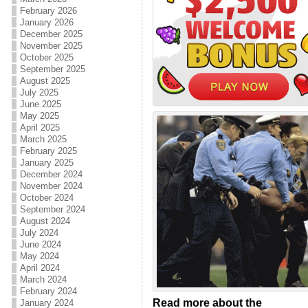
February 2026
January 2026
December 2025
November 2025
October 2025
September 2025
August 2025
July 2025
June 2025
May 2025
April 2025
March 2025
February 2025
January 2025
December 2024
November 2024
October 2024
September 2024
August 2024
July 2024
June 2024
May 2024
April 2024
March 2024
February 2024
Read more about the
January 2024