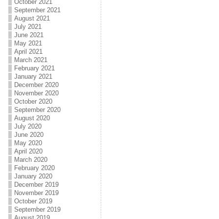
October 2021
September 2021
August 2021
July 2021
June 2021
May 2021
April 2021
March 2021
February 2021
January 2021
December 2020
November 2020
October 2020
September 2020
August 2020
July 2020
June 2020
May 2020
April 2020
March 2020
February 2020
January 2020
December 2019
November 2019
October 2019
September 2019
August 2019