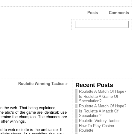
Posts
Comments
Roulette Winning Tactics
»
Recent Posts
Roulette A Match Of Hope?
Is Roulette A Game Of
Speculation?
Roulette A Match Of Hope?
n the web. That being explained,
Is Roulette A Match Of
The abc’s of the game are identical: use
Speculation?
determine the champion. The chances are
Roulette Victory Tactics
offer winnings.
How To Play Casino
ed to web roulette is the ambiance. If
Roulette