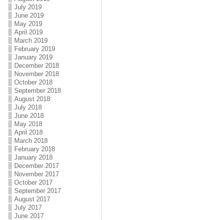
July 2019
June 2019
May 2019
April 2019
March 2019
February 2019
January 2019
December 2018
November 2018
October 2018
September 2018
August 2018
July 2018
June 2018
May 2018
April 2018
March 2018
February 2018
January 2018
December 2017
November 2017
October 2017
September 2017
August 2017
July 2017
June 2017