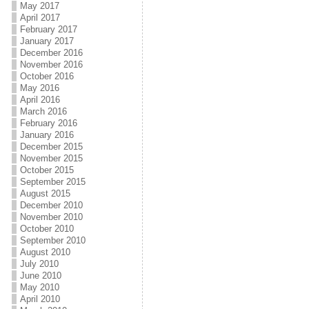
May 2017
April 2017
February 2017
January 2017
December 2016
November 2016
October 2016
May 2016
April 2016
March 2016
February 2016
January 2016
December 2015
November 2015
October 2015
September 2015
August 2015
December 2010
November 2010
October 2010
September 2010
August 2010
July 2010
June 2010
May 2010
April 2010