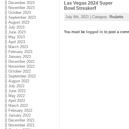
December 2023
Las Vegas 2024 Super
November 2023
Bowl Streaker
!
October 2023
July 6th, 2021 | Category:
Roulette
September 2023
August 2023
July 2023
You must be
logged in
to post a com
June 2023
May 2023
April 2023
March 2023
February 2023
January 2023
December 2022
November 2022
October 2022
September 2022
August 2022
July 2022
June 2022
May 2022
April 2022
March 2022
February 2022
January 2022
December 2021
November 2021