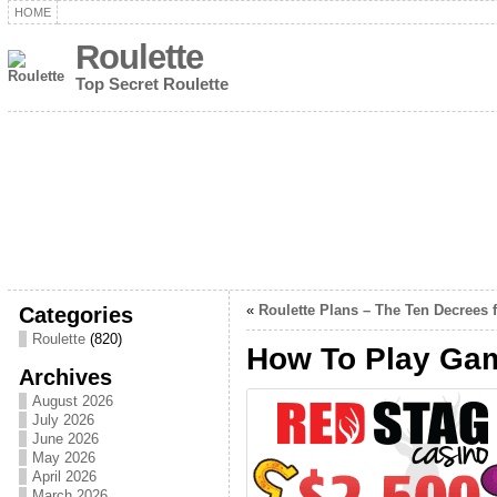
HOME
Roulette
Top Secret Roulette
Categories
«
Roulette Plans – The Ten Decrees f
Roulette
(820)
How To Play Gam
Archives
August 2026
July 2026
June 2026
May 2026
April 2026
March 2026