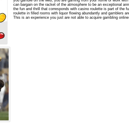
you gamble on the web, you are gaming from your home or work with 
can bargain on the racket of the atmosphere to be an exceptional ann
the fun and thrill that corresponds with casino roulette is part of the 
roulette in filled rooms with liquor flowing abundantly and gamblers ar
This is an experience you just are not able to acquire gambling online