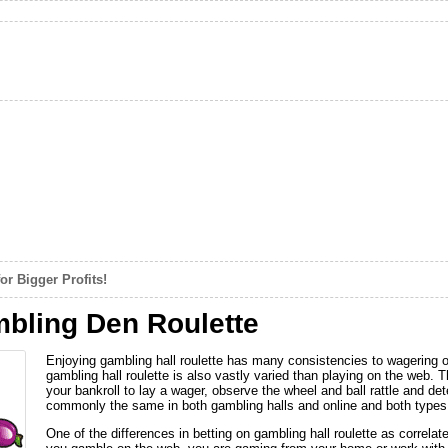
or Bigger Profits!
bling Den Roulette
Enjoying gambling hall roulette has many consistencies to wagering o
gambling hall roulette is also vastly varied than playing on the web. 
your bankroll to lay a wager, observe the wheel and ball rattle and 
commonly the same in both gambling halls and online and both types 
One of the differences in betting on gambling hall roulette as correlat