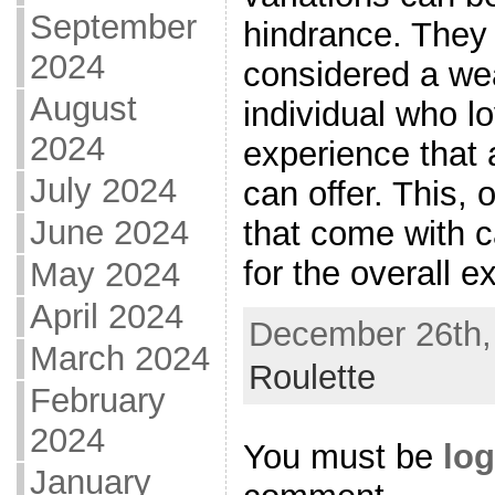
September
hindrance. They 
2024
considered a we
August
individual who l
2024
experience that 
July 2024
can offer. This, 
June 2024
that come with 
for the overall e
May 2024
April 2024
December 26th, 
March 2024
Roulette
February
2024
You must be
log
January