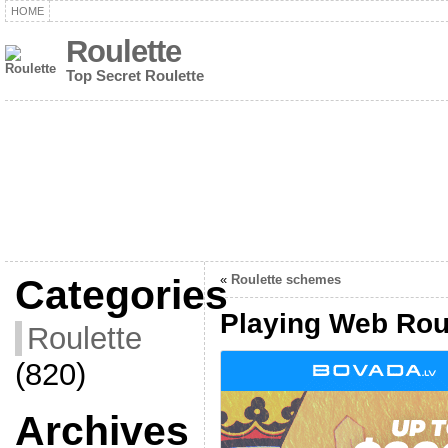
HOME
Roulette
Top Secret Roulette
Categories
«
Roulette schemes
Playing Web Rou
Roulette
(820)
Archives