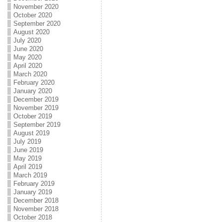
November 2020
October 2020
September 2020
August 2020
July 2020
June 2020
May 2020
April 2020
March 2020
February 2020
January 2020
December 2019
November 2019
October 2019
September 2019
August 2019
July 2019
June 2019
May 2019
April 2019
March 2019
February 2019
January 2019
December 2018
November 2018
October 2018