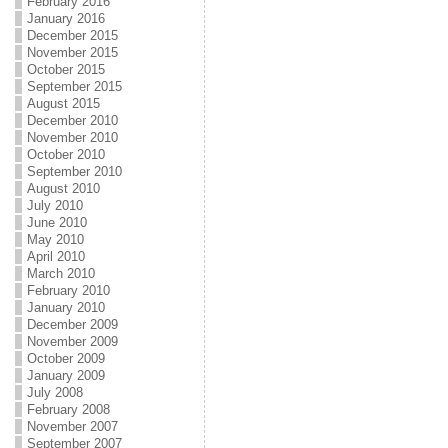
February 2016
January 2016
December 2015
November 2015
October 2015
September 2015
August 2015
December 2010
November 2010
October 2010
September 2010
August 2010
July 2010
June 2010
May 2010
April 2010
March 2010
February 2010
January 2010
December 2009
November 2009
October 2009
January 2009
July 2008
February 2008
November 2007
September 2007