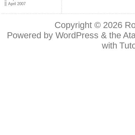
April 2007
Copyright © 2026
Ro
Powered by
WordPress
& the
At
with
Tuto