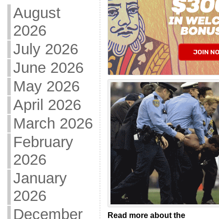
August
2026
July 2026
June 2026
May 2026
April 2026
March 2026
February
2026
January
2026
December
Read more about the