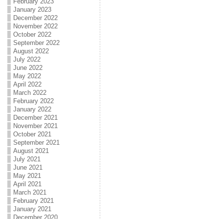
February 2023
January 2023
December 2022
November 2022
October 2022
September 2022
August 2022
July 2022
June 2022
May 2022
April 2022
March 2022
February 2022
January 2022
December 2021
November 2021
October 2021
September 2021
August 2021
July 2021
June 2021
May 2021
April 2021
March 2021
February 2021
January 2021
December 2020