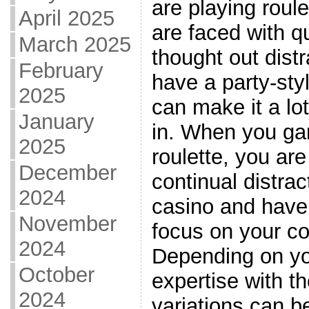
are playing roule
April 2025
are faced with q
March 2025
thought out dist
February
have a party-sty
2025
can make it a lot
January
in. When you ga
2025
roulette, you are
December
continual distrac
2024
casino and have
November
focus on your co
2024
Depending on yo
October
expertise with t
2024
variations can b