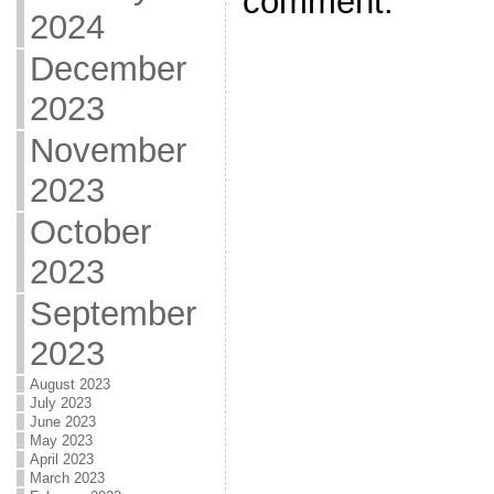
comment.
2024
December
2023
November
2023
October
2023
September
2023
August 2023
July 2023
June 2023
May 2023
April 2023
March 2023