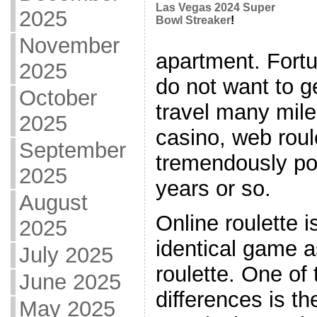
Las Vegas 2024 Super
2025
Bowl Streaker
!
November
apartment. Fortu
2025
do not want to g
October
travel many mile
2025
casino, web roul
September
tremendously pop
2025
years or so.
August
Online roulette i
2025
identical game a
July 2025
roulette. One of
June 2025
differences is 
May 2025