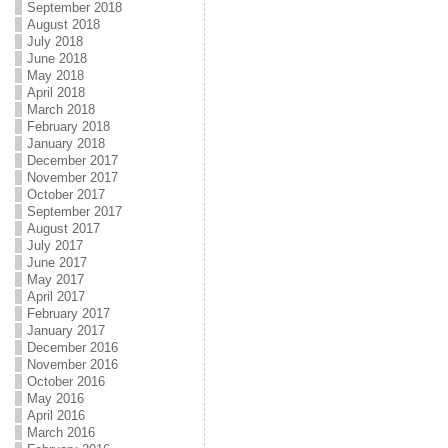
September 2018
August 2018
July 2018
June 2018
May 2018
April 2018
March 2018
February 2018
January 2018
December 2017
November 2017
October 2017
September 2017
August 2017
July 2017
June 2017
May 2017
April 2017
February 2017
January 2017
December 2016
November 2016
October 2016
May 2016
April 2016
March 2016