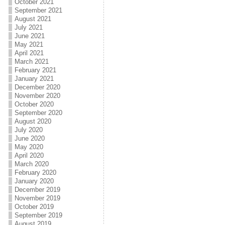
October 2021
September 2021
August 2021
July 2021
June 2021
May 2021
April 2021
March 2021
February 2021
January 2021
December 2020
November 2020
October 2020
September 2020
August 2020
July 2020
June 2020
May 2020
April 2020
March 2020
February 2020
January 2020
December 2019
November 2019
October 2019
September 2019
August 2019