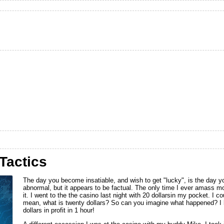
 Tactics
The day you become insatiable, and wish to get "lucky", is the day yo
abnormal, but it appears to be factual. The only time I ever amass mo
it. I went to the the casino last night with 20 dollarsin my pocket. I co
mean, what is twenty dollars? So can you imagine what happened? I l
dollars in profit in 1 hour!