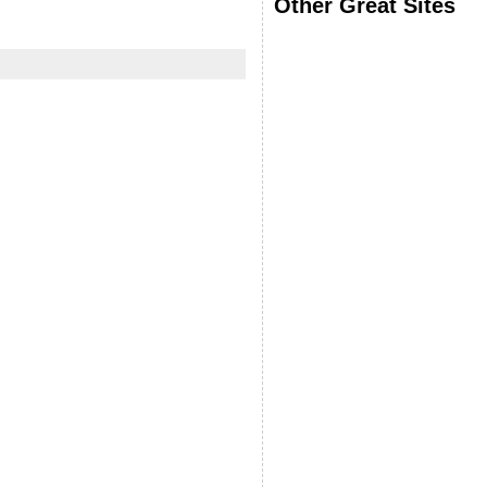
Other Great Sites