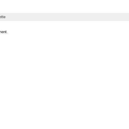
ette
ment.