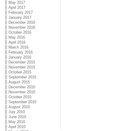
May 2017
April 2017
February 2017
January 2017
December 2016
November 2016
October 2016
May 2016
April 2016
March 2016
February 2016
January 2016
December 2015
November 2015
October 2015
September 2015
August 2015
December 2010
November 2010
October 2010
September 2010
August 2010
July 2010
June 2010
May 2010
April 2010