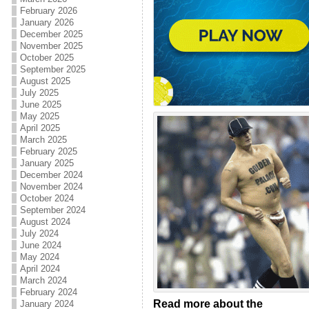
February 2026
January 2026
December 2025
November 2025
October 2025
September 2025
August 2025
July 2025
June 2025
May 2025
April 2025
March 2025
February 2025
January 2025
December 2024
November 2024
October 2024
September 2024
August 2024
July 2024
June 2024
May 2024
April 2024
March 2024
February 2024
Read more about the
January 2024