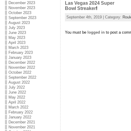
December 2023
Las Vegas 2024 Super
November 2023
Bowl Streaker
!
October 2023
September 4th, 2019 | Category:
Roul
September 2023
August 2023
July 2023
You must be
logged in
to post a com
June 2023
May 2023
April 2023
March 2023
February 2023
January 2023
December 2022
November 2022
October 2022
September 2022
August 2022
July 2022
June 2022
May 2022
April 2022
March 2022
February 2022
January 2022
December 2021
November 2021