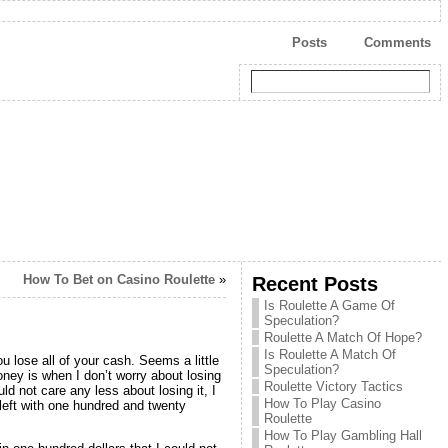
Posts
Comments
How To Bet on Casino Roulette
»
Recent Posts
Is Roulette A Game Of
Speculation?
Roulette A Match Of Hope?
Is Roulette A Match Of
u lose all of your cash. Seems a little
Speculation?
ney is when I don’t worry about losing
Roulette Victory Tactics
uld not care any less about losing it, I
How To Play Casino
eft with one hundred and twenty
Roulette
How To Play Gambling Hall