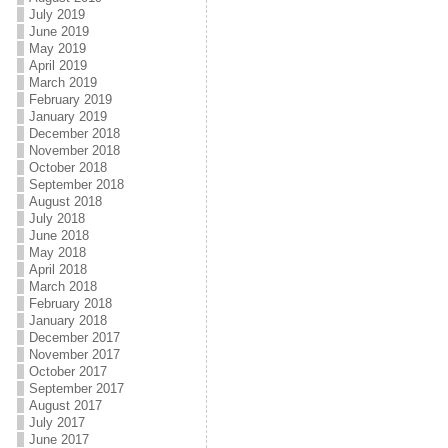
July 2019
June 2019
May 2019
April 2019
March 2019
February 2019
January 2019
December 2018
November 2018
October 2018
September 2018
August 2018
July 2018
June 2018
May 2018
April 2018
March 2018
February 2018
January 2018
December 2017
November 2017
October 2017
September 2017
August 2017
July 2017
June 2017