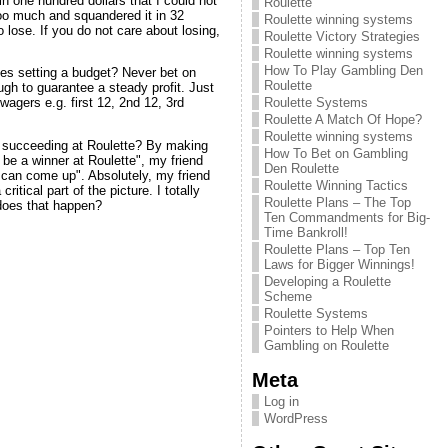
n one hundred dollars that I could not
Roulette
 too much and squandered it in 32
Roulette winning systems
lose. If you do not care about losing,
Roulette Victory Strategies
Roulette winning systems
How To Play Gambling Den
es setting a budget? Never bet on
Roulette
ugh to guarantee a steady profit. Just
Roulette Systems
wagers e.g. first 12, 2nd 12, 3rd
Roulette A Match Of Hope?
Roulette winning systems
f succeeding at Roulette? By making
How To Bet on Gambling
 be a winner at Roulette", my friend
Den Roulette
 can come up". Absolutely, my friend
Roulette Winning Tactics
itical part of the picture. I totally
Roulette Plans – The Top
 does that happen?
Ten Commandments for Big-
Time Bankroll!
Roulette Plans – Top Ten
Laws for Bigger Winnings!
Developing a Roulette
Scheme
Roulette Systems
Pointers to Help When
Gambling on Roulette
Meta
Log in
WordPress