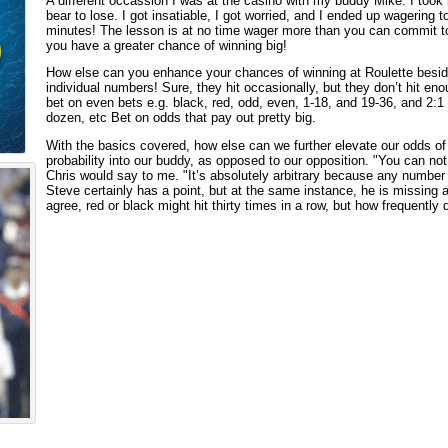
A different occassion I was at the casino with my buddy Mike. I took i
bear to lose. I got insatiable, I got worried, and I ended up wagering
minutes! The lesson is at no time wager more than you can commit to 
you have a greater chance of winning big!
How else can you enhance your chances of winning at Roulette besid
individual numbers! Sure, they hit occasionally, but they don’t hit eno
bet on even bets e.g. black, red, odd, even, 1-18, and 19-36, and 2:1 
dozen, etc Bet on odds that pay out pretty big.
With the basics covered, how else can we further elevate our odds o
probability into our buddy, as opposed to our opposition. "You can not
Chris would say to me. "It’s absolutely arbitrary because any number
Steve certainly has a point, but at the same instance, he is missing a cr
agree, red or black might hit thirty times in a row, but how frequently