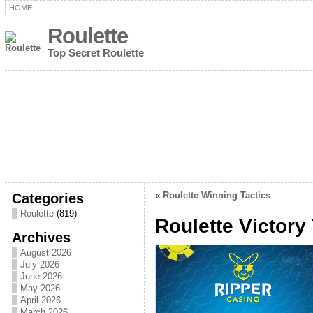
HOME
Roulette
Top Secret Roulette
Categories
«
Roulette Winning Tactics
Roulette
(819)
Roulette Victory
Archives
August 2026
July 2026
June 2026
May 2026
April 2026
March 2026