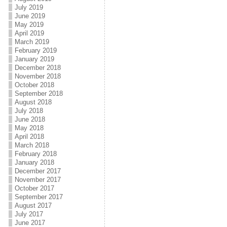
July 2019
June 2019
May 2019
April 2019
March 2019
February 2019
January 2019
December 2018
November 2018
October 2018
September 2018
August 2018
July 2018
June 2018
May 2018
April 2018
March 2018
February 2018
January 2018
December 2017
November 2017
October 2017
September 2017
August 2017
July 2017
June 2017