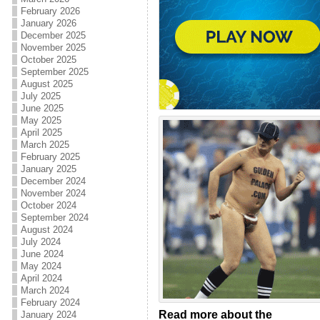
February 2026
January 2026
December 2025
November 2025
October 2025
September 2025
August 2025
July 2025
June 2025
May 2025
April 2025
March 2025
February 2025
January 2025
December 2024
November 2024
October 2024
September 2024
August 2024
July 2024
June 2024
May 2024
April 2024
March 2024
February 2024
Read more about the
January 2024