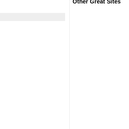
Other Great Sites