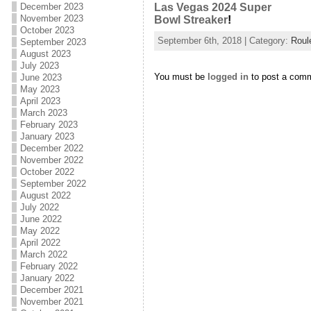
December 2023
Las Vegas 2024 Super
November 2023
Bowl Streaker
!
October 2023
September 6th, 2018 | Category:
Roul
September 2023
August 2023
July 2023
You must be
logged in
to post a com
June 2023
May 2023
April 2023
March 2023
February 2023
January 2023
December 2022
November 2022
October 2022
September 2022
August 2022
July 2022
June 2022
May 2022
April 2022
March 2022
February 2022
January 2022
December 2021
November 2021