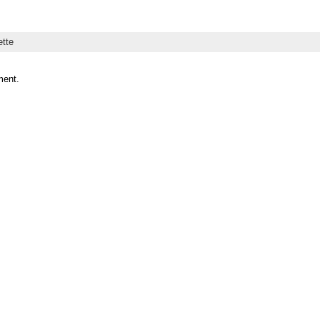
ette
ment.