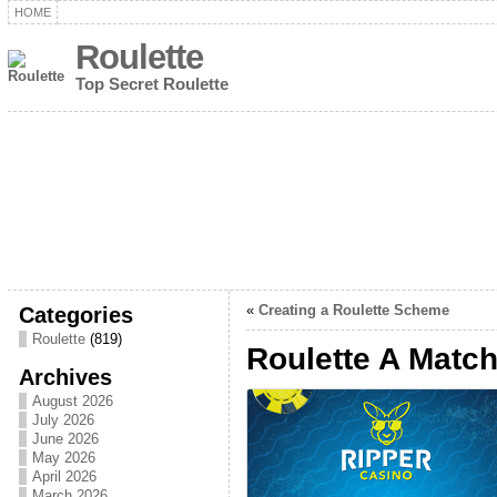
HOME
Roulette
Top Secret Roulette
Categories
«
Creating a Roulette Scheme
Roulette
(819)
Roulette A Matc
Archives
August 2026
July 2026
June 2026
May 2026
April 2026
March 2026