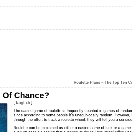
Roulette Plans – The Top Ten 
h Of Chance?
[
English
]
The casino game of roulette is frequently counted in games of rand
since according to some people it’s unequivocally random. However, 
through the effort to track a roulette wheel, they will tell you a consid
Roulette can be explained as either a casino game of luck or a game o