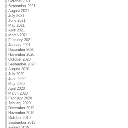
October 2021
September 2021
August 2021
July 2021
June 2021
May 2021
April 2021
March 2021
February 2021
January 2021
December 2020
November 2020
October 2020
September 2020
August 2020
July 2020
June 2020
May 2020
April 2020
March 2020
February 2020
January 2020
December 2019
November 2019
October 2019
September 2019
August 2019