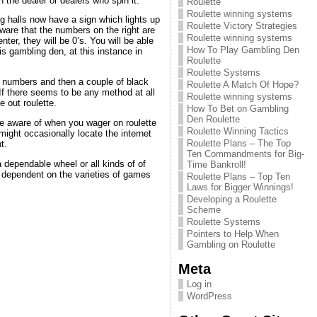
 the dealer or dealers who spin it.
Roulette
Roulette winning systems
ng halls now have a sign which lights up
Roulette Victory Strategies
are that the numbers on the right are
Roulette winning systems
ter, they will be 0’s. You will be able
How To Play Gambling Den
is gambling den, at this instance in
Roulette
Roulette Systems
d numbers and then a couple of black
Roulette A Match Of Hope?
If there seems to be any method at all
Roulette winning systems
 out roulette.
How To Bet on Gambling
Den Roulette
are aware of when you wager on roulette
Roulette Winning Tactics
 might occasionally locate the internet
Roulette Plans – The Top
t.
Ten Commandments for Big-
 a dependable wheel or all kinds of of
Time Bankroll!
is dependent on the varieties of games
Roulette Plans – Top Ten
Laws for Bigger Winnings!
Developing a Roulette
Scheme
Roulette Systems
Pointers to Help When
Gambling on Roulette
Meta
Log in
WordPress