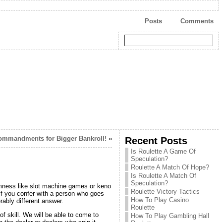
Posts
Comments
Commandments for Bigger Bankroll!
»
Recent Posts
Is Roulette A Game Of
Speculation?
Roulette A Match Of Hope?
Is Roulette A Match Of
Speculation?
omness like slot machine games or keno
Roulette Victory Tactics
if you confer with a person who goes
How To Play Casino
erably different answer.
Roulette
f skill. We will be able to come to
How To Play Gambling Hall