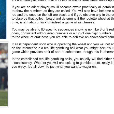
such an analysis seeing that success at the roulette wheel relies upon
If you are an adept player, you’ll became aware practically all gambli
to show the numbers as they are called. You will also have became aw
red and the ones on the left are black and if you observe any in the cen
to observe that bulletin board and determine if the roulette wheel at th
time, is a match of luck or indeed a game of astuteness.
You may be able to ID specific sequences showing up, like 8 or 9 re
ones, consistent odd or even numbers or a run of one digit numbers. 
to the wheel of craziness you are able to achieve an aboveboard game
It all is dependent upon who is operating the wheel and you will not 
on the internet or in a real life gambling hall what you might see. You
game which provides a bit of sort of coherence, though this is aberran
In the established real life gambling halls, you usually will find either
inconsistency. Whether you will are looking to gamble or not, really 
you enjoy. It’s all down to just what you want to wager on.