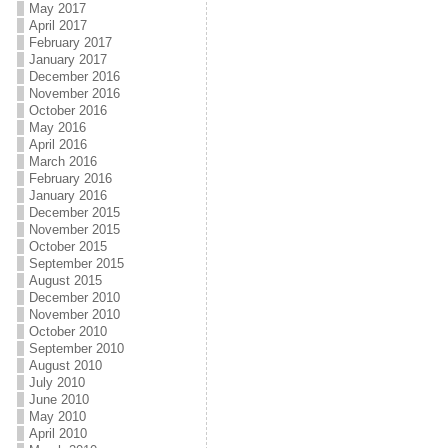
May 2017
April 2017
February 2017
January 2017
December 2016
November 2016
October 2016
May 2016
April 2016
March 2016
February 2016
January 2016
December 2015
November 2015
October 2015
September 2015
August 2015
December 2010
November 2010
October 2010
September 2010
August 2010
July 2010
June 2010
May 2010
April 2010