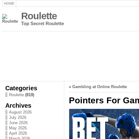
HOME
Roulette
Top Secret Roulette
Categories
«
Gambling at Online Roulette
Roulette
(819)
Pointers For Gam
Archives
August 2026
July 2026
June 2026
May 2026
April 2026
March 2026