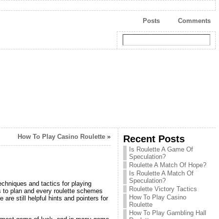
Posts
Comments
How To Play Casino Roulette
»
Recent Posts
Is Roulette A Game Of
Speculation?
Roulette A Match Of Hope?
Is Roulette A Match Of
Speculation?
echniques and tactics for playing
Roulette Victory Tactics
es to plan and every roulette schemes
How To Play Casino
 are still helpful hints and pointers for
Roulette
How To Play Gambling Hall