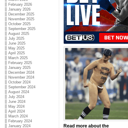
February 2026
January 2026
December 2025
November 2025
October 2025
September 2025
August 2025
July 2025
June 2025
May 2025
April 2025
March 2025
February 2025
January 2025
December 2024
November 2024
October 2024
September 2024
August 2024
July 2024
June 2024
May 2024
April 2024
March 2024
February 2024
Read more about the
January 2024