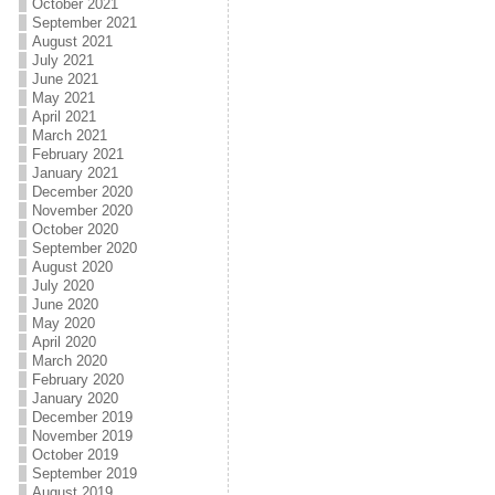
October 2021
September 2021
August 2021
July 2021
June 2021
May 2021
April 2021
March 2021
February 2021
January 2021
December 2020
November 2020
October 2020
September 2020
August 2020
July 2020
June 2020
May 2020
April 2020
March 2020
February 2020
January 2020
December 2019
November 2019
October 2019
September 2019
August 2019