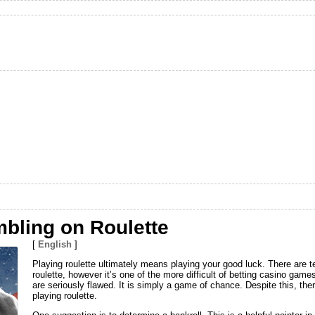
bling on Roulette
[
English
]
Playing roulette ultimately means playing your good luck. There are t
roulette, however it’s one of the more difficult of betting casino gam
are seriously flawed. It is simply a game of chance. Despite this, there
playing roulette.