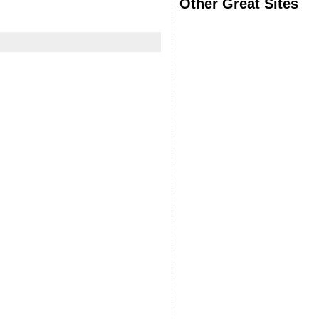
Other Great Sites