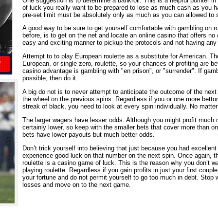
One suggestion is to determine a bankroll. This is a helpful pointer
of luck you really want to be prepared to lose as much cash as you ha
pre-set limit must be absolutely only as much as you can allowed to 
A good way to be sure to get yourself comfortable with gambling on r
before, is to get on the net and locate an online casino that offers n
easy and exciting manner to pickup the protocols and not having any f
Attempt to to play European roulette as a substitute for American. The
European, or single zero, roulette, so your chances of profiting are be
casino advantage is gambling with "en prison", or "surrender". If gambl
possible, then do it.
A big do not is to never attempt to anticipate the outcome of the ne
the wheel on the previous spins. Regardless if you or one more bettor
streak of black, you need to look at every spin individually. No matte
The larger wagers have lesser odds. Although you might profit much m
certainly lower, so keep with the smaller bets that cover more than
bets have lower payouts but much better odds.
Don’t trick yourself into believing that just because you had excellent
experience good luck on that number on the next spin. Once again, th
roulette is a casino game of luck. This is the reason why you don’t wa
playing roulette. Regardless if you gain profits in just your first coupl
your fortune and do not permit yourself to go too much in debt. Stop wh
losses and move on to the next game.