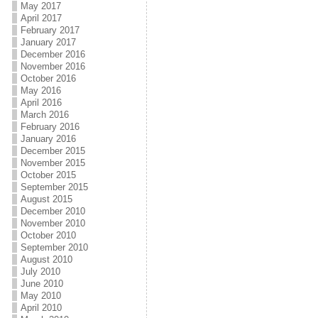
May 2017
April 2017
February 2017
January 2017
December 2016
November 2016
October 2016
May 2016
April 2016
March 2016
February 2016
January 2016
December 2015
November 2015
October 2015
September 2015
August 2015
December 2010
November 2010
October 2010
September 2010
August 2010
July 2010
June 2010
May 2010
April 2010