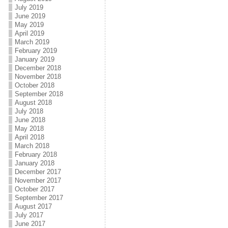
July 2019
June 2019
May 2019
April 2019
March 2019
February 2019
January 2019
December 2018
November 2018
October 2018
September 2018
August 2018
July 2018
June 2018
May 2018
April 2018
March 2018
February 2018
January 2018
December 2017
November 2017
October 2017
September 2017
August 2017
July 2017
June 2017