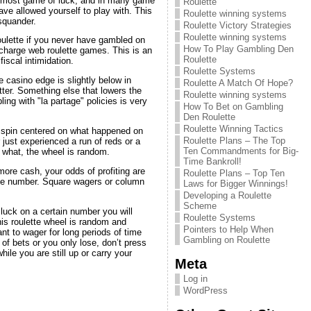
 in most game of luck, and in many game
Roulette
ve allowed yourself to play with. This
Roulette winning systems
squander.
Roulette Victory Strategies
Roulette winning systems
oulette if you never have gambled on
How To Play Gambling Den
o charge web roulette games. This is an
Roulette
iscal intimidation.
Roulette Systems
 casino edge is slightly below in
Roulette A Match Of Hope?
tter. Something else that lowers the
Roulette winning systems
ing with "la partage" policies is very
How To Bet on Gambling
Den Roulette
Roulette Winning Tactics
xt spin centered on what happened on
Roulette Plans – The Top
 just experienced a run of reds or a
Ten Commandments for Big-
r what, the wheel is random.
Time Bankroll!
ore cash, your odds of profiting are
Roulette Plans – Top Ten
 one number. Square wagers or column
Laws for Bigger Winnings!
Developing a Roulette
Scheme
 luck on a certain number you will
Roulette Systems
is roulette wheel is random and
Pointers to Help When
nt to wager for long periods of time
Gambling on Roulette
e of bets or you only lose, don’t press
ile you are still up or carry your
Meta
Log in
WordPress