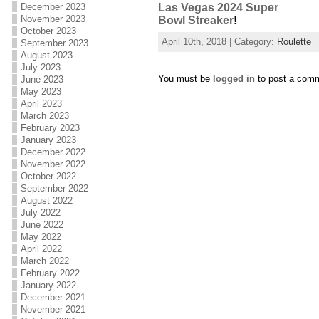
December 2023
Las Vegas 2024 Super
November 2023
Bowl Streaker
!
October 2023
April 10th, 2018 | Category:
Roulette
September 2023
August 2023
July 2023
You must be
logged in
to post a com
June 2023
May 2023
April 2023
March 2023
February 2023
January 2023
December 2022
November 2022
October 2022
September 2022
August 2022
July 2022
June 2022
May 2022
April 2022
March 2022
February 2022
January 2022
December 2021
November 2021