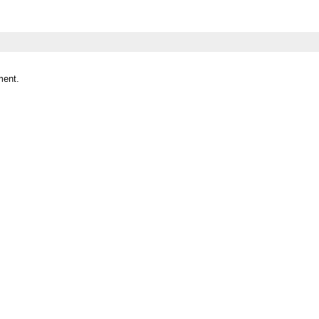
ment.