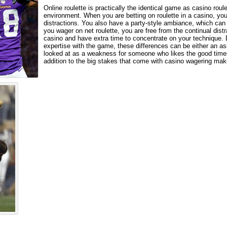
Online roulette is practically the identical game as casino roule
environment. When you are betting on roulette in a casino, you
distractions. You also have a party-style ambiance, which can
you wager on net roulette, you are free from the continual distr
casino and have extra time to concentrate on your technique.
expertise with the game, these differences can be either an a
looked at as a weakness for someone who likes the good times 
addition to the big stakes that come with casino wagering make