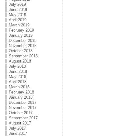
July 2019
June 2019
May 2019
April 2019
March 2019
February 2019
January 2019
December 2018
November 2018
October 2018
September 2018
August 2018
July 2018
June 2018
May 2018
April 2018
March 2018
February 2018
January 2018
December 2017
November 2017
October 2017
September 2017
August 2017
July 2017
June 2017