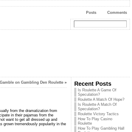
Posts
Comments
Gamble on Gambling Den Roulette
»
Recent Posts
Is Roulette A Game Of
Speculation?
Roulette A Match Of Hope?
Is Roulette A Match Of
Speculation?
sually from the dramatization from
Roulette Victory Tactics
cipate in their pajamas from the
How To Play Casino
not want to get all dressed up and
Roulette
as grown tremendously popularity in the
How To Play Gambling Hall