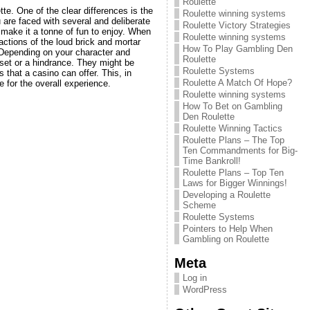
Roulette
tte. One of the clear differences is the
Roulette winning systems
 are faced with several and deliberate
Roulette Victory Strategies
 make it a tonne of fun to enjoy. When
Roulette winning systems
actions of the loud brick and mortar
How To Play Gambling Den
 Depending on your character and
Roulette
sset or a hindrance. They might be
Roulette Systems
that a casino can offer. This, in
Roulette A Match Of Hope?
 for the overall experience.
Roulette winning systems
How To Bet on Gambling
Den Roulette
Roulette Winning Tactics
Roulette Plans – The Top
Ten Commandments for Big-
Time Bankroll!
Roulette Plans – Top Ten
Laws for Bigger Winnings!
Developing a Roulette
Scheme
Roulette Systems
Pointers to Help When
Gambling on Roulette
Meta
Log in
WordPress