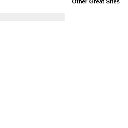
Other Great Sites