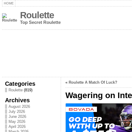
HOME
Roulette
Top Secret Roulette
Categories
«
Roulette A Match Of Luck?
Roulette
(819)
Wagering on Inte
Archives
August 2026
July 2026
June 2026
May 2026
April 2026
March 2026