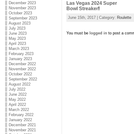
December 2023
Las Vegas 2024 Super
November 2023
Bowl Streaker
!
October 2023
June 15th, 2017 | Category:
Roulette
September 2023
August 2023
July 2023
You must be
logged in
to post a com
June 2023
May 2023
April 2023
March 2023
February 2023
January 2023
December 2022
November 2022
October 2022
September 2022
August 2022
July 2022
June 2022
May 2022
April 2022
March 2022
February 2022
January 2022
December 2021
November 2021