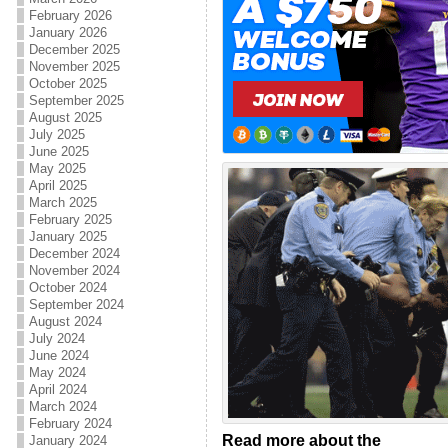
February 2026
January 2026
December 2025
November 2025
October 2025
September 2025
August 2025
July 2025
June 2025
May 2025
April 2025
March 2025
February 2025
January 2025
December 2024
November 2024
October 2024
September 2024
August 2024
July 2024
June 2024
May 2024
April 2024
March 2024
February 2024
Read more about the
January 2024