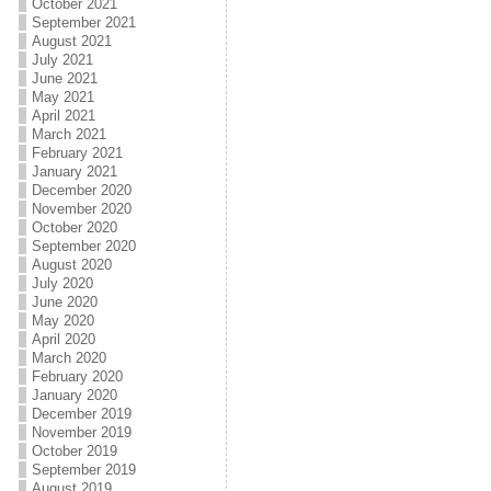
October 2021
September 2021
August 2021
July 2021
June 2021
May 2021
April 2021
March 2021
February 2021
January 2021
December 2020
November 2020
October 2020
September 2020
August 2020
July 2020
June 2020
May 2020
April 2020
March 2020
February 2020
January 2020
December 2019
November 2019
October 2019
September 2019
August 2019