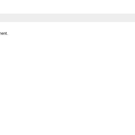
ment.