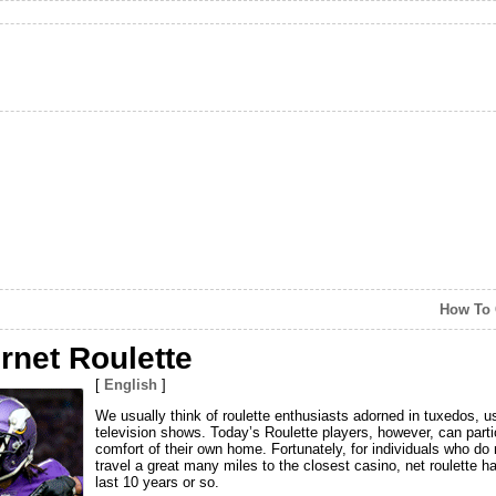
How To 
rnet Roulette
[
English
]
We usually think of roulette enthusiasts adorned in tuxedos, u
television shows. Today’s Roulette players, however, can parti
comfort of their own home. Fortunately, for individuals who do 
travel a great many miles to the closest casino, net roulette h
last 10 years or so.