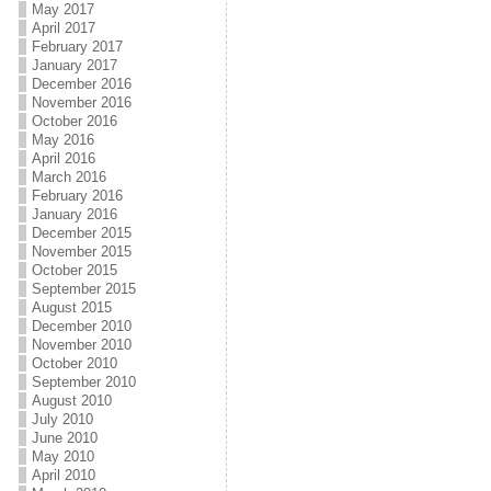
May 2017
April 2017
February 2017
January 2017
December 2016
November 2016
October 2016
May 2016
April 2016
March 2016
February 2016
January 2016
December 2015
November 2015
October 2015
September 2015
August 2015
December 2010
November 2010
October 2010
September 2010
August 2010
July 2010
June 2010
May 2010
April 2010