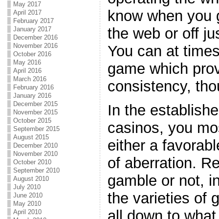
May 2017
know when you g
April 2017
February 2017
the web or off j
January 2017
December 2016
November 2016
You can at times
October 2016
May 2016
game which prov
April 2016
March 2016
consistency, thou
February 2016
January 2016
December 2015
In the establish
November 2015
October 2015
casinos, you most
September 2015
August 2015
either a favorabl
December 2010
November 2010
of aberration. R
October 2010
September 2010
gamble or not, in 
August 2010
July 2010
the varieties of 
June 2010
May 2010
all down to what
April 2010