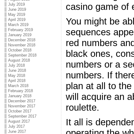
casino game of 
July 2019
June 2019
May 2019
You might be able
April 2019
March 2019
sequences appear
February 2019
January 2019
December 2018
red numbers and
November 2018
October 2018
black ones, cons
September 2018
August 2018
numbers or a seq
July 2018
June 2018
numbers. If ther
May 2018
April 2018
plan at all to t
March 2018
February 2018
will acquire an
January 2018
December 2017
roulette.
November 2017
October 2017
September 2017
It all is depend
August 2017
July 2017
operating the w
June 2017