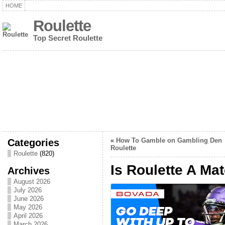
HOME
Roulette
Top Secret Roulette
Categories
«
How To Gamble on Gambling Den
Roulette
Roulette
(820)
Is Roulette A Ma
Archives
August 2026
July 2026
June 2026
May 2026
April 2026
March 2026