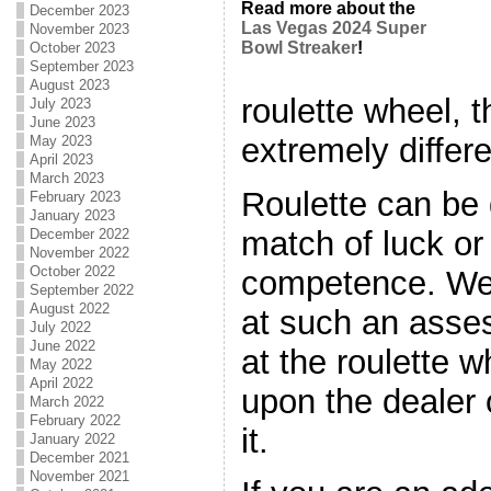
Read more about the
December 2023
Las Vegas 2024 Super
November 2023
Bowl Streaker
!
October 2023
September 2023
August 2023
roulette wheel, t
July 2023
June 2023
extremely differ
May 2023
April 2023
March 2023
Roulette can be 
February 2023
January 2023
match of luck or
December 2022
November 2022
October 2022
competence. We w
September 2022
August 2022
at such an asse
July 2022
June 2022
at the roulette 
May 2022
April 2022
upon the dealer 
March 2022
February 2022
it.
January 2022
December 2021
November 2021