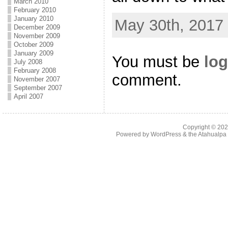
March 2010
February 2010
January 2010
May 30th, 2017 
December 2009
November 2009
October 2009
January 2009
You must be
log
July 2008
February 2008
comment.
November 2007
September 2007
April 2007
Copyright © 20
Powered by
WordPress
& the
Atahualp