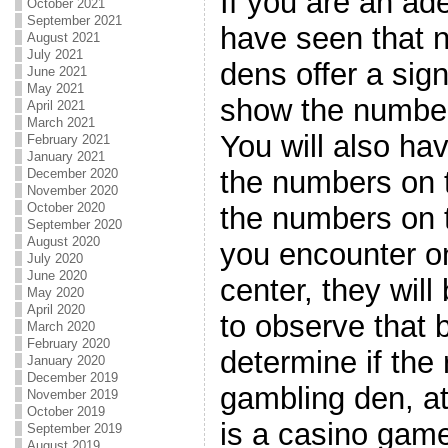
If you are an ade
October 2021
September 2021
have seen that n
August 2021
July 2021
dens offer a sign
June 2021
May 2021
show the number
April 2021
March 2021
You will also h
February 2021
January 2021
the numbers on t
December 2020
November 2020
October 2020
the numbers on t
September 2020
August 2020
you encounter on
July 2020
June 2020
center, they will
May 2020
April 2020
to observe that 
March 2020
February 2020
determine if the 
January 2020
December 2019
gambling den, at 
November 2019
October 2019
is a casino game
September 2019
August 2019