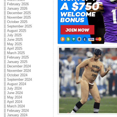
February 2026
January 2026
December 2025
November 2025
October 2025
September 2025
August 2025
July 2025
June 2025
May 2025
April 2025
March 2025
February 2025
January 2025
December 2024
November 2024
October 2024
September 2024
August 2024
July 2024
June 2024
May 2024
April 2024
March 2024
February 2024
January 2024