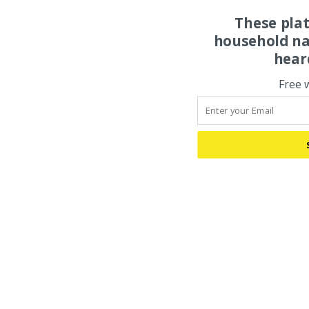
These pla
household na
hear
Free 