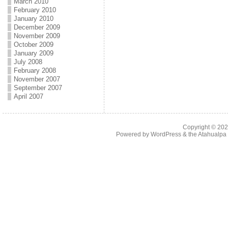
March 2010
February 2010
January 2010
December 2009
November 2009
October 2009
January 2009
July 2008
February 2008
November 2007
September 2007
April 2007
Copyright © 20
Powered by
WordPress
& the
Atahualp