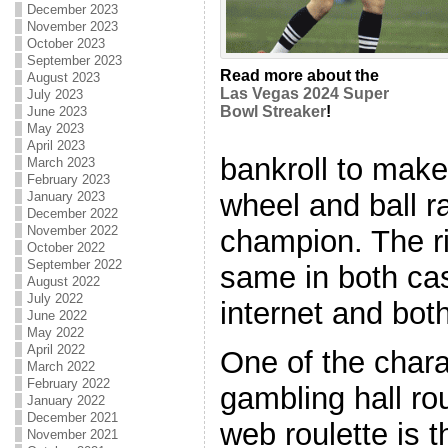
December 2023
November 2023
October 2023
September 2023
Read more about the
August 2023
Las Vegas 2024 Super
July 2023
Bowl Streaker
!
June 2023
May 2023
April 2023
bankroll to make
March 2023
February 2023
wheel and ball ra
January 2023
December 2022
November 2022
champion. The ri
October 2022
September 2022
same in both ca
August 2022
July 2022
internet and both
June 2022
May 2022
April 2022
One of the chara
March 2022
February 2022
gambling hall ro
January 2022
December 2021
web roulette is t
November 2021