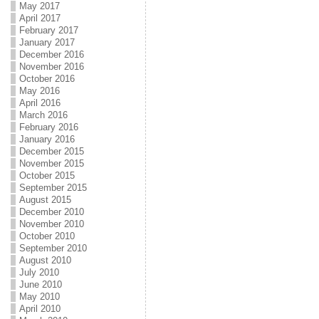
May 2017
April 2017
February 2017
January 2017
December 2016
November 2016
October 2016
May 2016
April 2016
March 2016
February 2016
January 2016
December 2015
November 2015
October 2015
September 2015
August 2015
December 2010
November 2010
October 2010
September 2010
August 2010
July 2010
June 2010
May 2010
April 2010