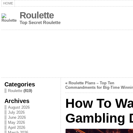
HOME
Roulette
Top Secret Roulette
Categories
«
Roulette Plans – Top Ten
Commandments for Big-Time Winni
Roulette
(819)
How To Wa
Archives
August 2026
July 2026
Gambling 
June 2026
May 2026
April 2026
March 2026