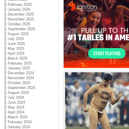
February 2026
January 2026
December 2025
November 2025
October 2025
September 2025
August 2025
July 2025
June 2025
May 2025
April 2025
March 2025
February 2025
January 2025
December 2024
November 2024
October 2024
September 2024
August 2024
July 2024
June 2024
May 2024
April 2024
March 2024
February 2024
January 2024