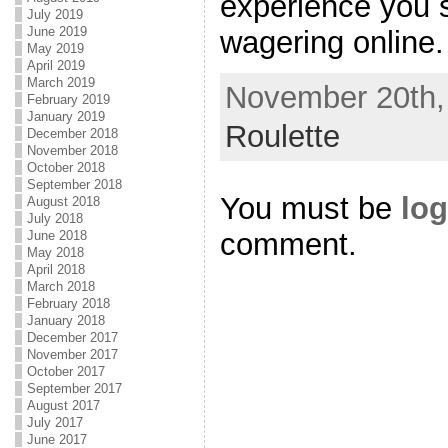
experience you s
July 2019
June 2019
wagering online.
May 2019
April 2019
March 2019
November 20th, 
February 2019
January 2019
Roulette
December 2018
November 2018
October 2018
September 2018
You must be
log
August 2018
July 2018
comment.
June 2018
May 2018
April 2018
March 2018
February 2018
January 2018
December 2017
November 2017
October 2017
September 2017
August 2017
July 2017
June 2017