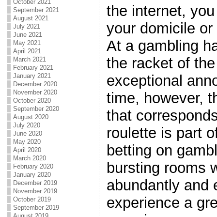
October 2021
the internet, yo
September 2021
August 2021
your domicile or 
July 2021
June 2021
At a gambling ha
May 2021
April 2021
the racket of th
March 2021
February 2021
exceptional ann
January 2021
December 2020
November 2020
time, however, t
October 2020
September 2020
that corresponds
August 2020
July 2020
roulette is part 
June 2020
May 2020
betting on gambl
April 2020
March 2020
bursting rooms w
February 2020
January 2020
abundantly and e
December 2019
November 2019
experience a gre
October 2019
September 2019
August 2019