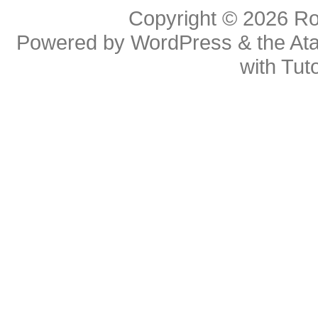
Copyright © 2026
Ro
Powered by
WordPress
& the
At
with
Tuto