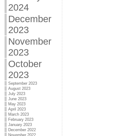
2024
December
2023
November
2023
October
2023
September 2023
August 2023
July 2023
June 2023
May 2023
April 2023
March 2023
February 2023
January 2023
December 2022
November 2022