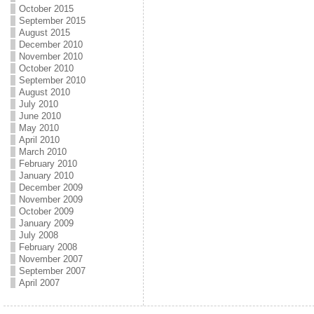
October 2015
September 2015
August 2015
December 2010
November 2010
October 2010
September 2010
August 2010
July 2010
June 2010
May 2010
April 2010
March 2010
February 2010
January 2010
December 2009
November 2009
October 2009
January 2009
July 2008
February 2008
November 2007
September 2007
April 2007