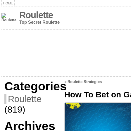
HOME
Roulette
Top Secret Roulette
Categories
«
Roulette Strategies
How To Bet on G
Roulette
(819)
Archives