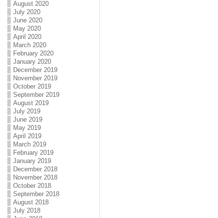
August 2020
July 2020
June 2020
May 2020
April 2020
March 2020
February 2020
January 2020
December 2019
November 2019
October 2019
September 2019
August 2019
July 2019
June 2019
May 2019
April 2019
March 2019
February 2019
January 2019
December 2018
November 2018
October 2018
September 2018
August 2018
July 2018