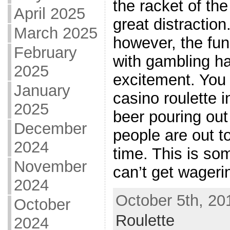
the racket of th
April 2025
great distraction
March 2025
however, the fun
February
with gambling hal
2025
excitement. You
January
casino roulette 
2025
beer pouring ou
December
people are out t
2024
time. This is so
November
can’t get wageri
2024
October 5th, 20
October
Roulette
2024