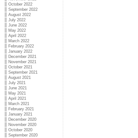
October 2022
September 2022
August 2022
July 2022
June 2022
May 2022
April 2022
March 2022
February 2022
January 2022
December 2021
November 2021
October 2021
September 2021
August 2021
July 2021
June 2021
May 2021
April 2021
March 2021
February 2021
January 2021
December 2020
November 2020
October 2020
September 2020