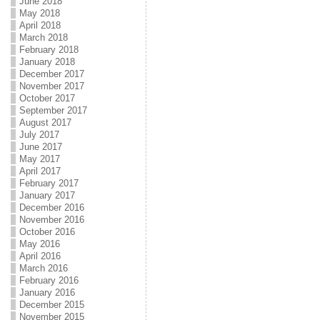
June 2018
May 2018
April 2018
March 2018
February 2018
January 2018
December 2017
November 2017
October 2017
September 2017
August 2017
July 2017
June 2017
May 2017
April 2017
February 2017
January 2017
December 2016
November 2016
October 2016
May 2016
April 2016
March 2016
February 2016
January 2016
December 2015
November 2015