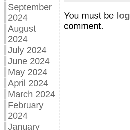
September
You must be
log
2024
comment.
August
2024
July 2024
June 2024
May 2024
April 2024
March 2024
February
2024
January