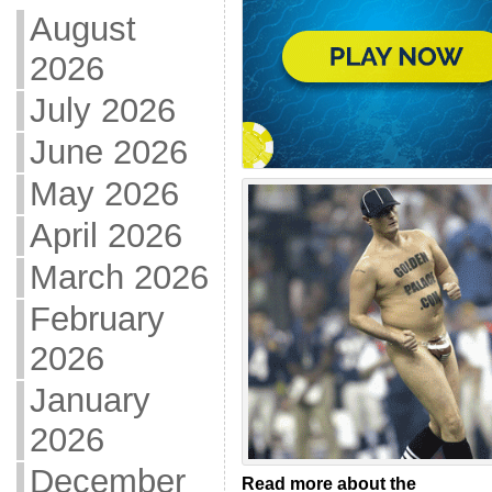
August
2026
July 2026
June 2026
May 2026
April 2026
March 2026
February
2026
January
2026
December
Read more about the