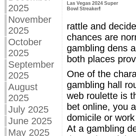
Las Vegas 2024 Super
2025
Bowl Streaker
!
November
rattle and decid
2025
chances are nor
October
gambling dens a
2025
both places prov
September
One of the charac
2025
gambling hall rou
August
web roulette is 
2025
bet online, you 
July 2025
domicile or work
June 2025
At a gambling d
May 2025