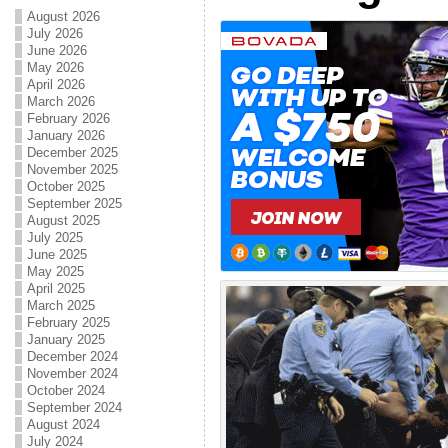
August 2026
July 2026
June 2026
May 2026
April 2026
March 2026
February 2026
January 2026
December 2025
November 2025
October 2025
September 2025
August 2025
July 2025
June 2025
May 2025
April 2025
March 2025
February 2025
January 2025
December 2024
November 2024
October 2024
September 2024
August 2024
July 2024