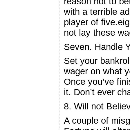
reason not to b
with a terrible 
player of five.ei
not lay these wa
Seven. Handle Y
Set your bankrol
wager on what yo
Once you’ve fini
it. Don’t ever ch
8. Will not Beli
A couple of misg