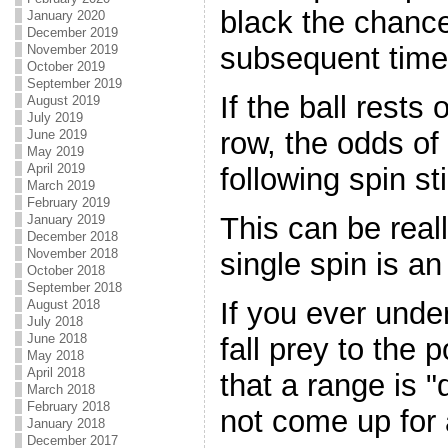
black the chance
January 2020
December 2019
subsequent time a
November 2019
October 2019
September 2019
If the ball rests
August 2019
July 2019
row, the odds of 
June 2019
May 2019
April 2019
following spin stil
March 2019
February 2019
This can be real
January 2019
December 2018
November 2018
single spin is a
October 2018
September 2018
If you ever under
August 2018
July 2018
June 2018
fall prey to the
May 2018
April 2018
that a range is 
March 2018
February 2018
not come up for 
January 2018
December 2017