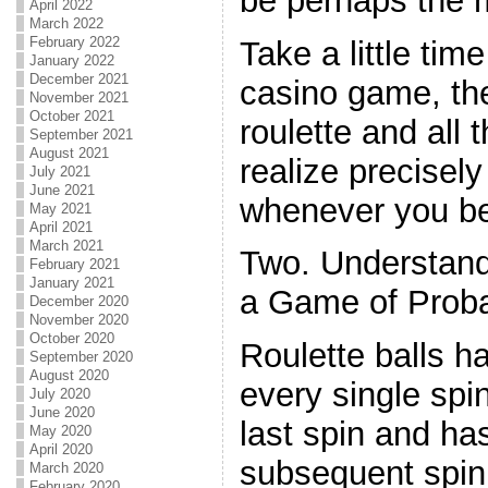
be perhaps the 
April 2022
March 2022
February 2022
Take a little tim
January 2022
December 2021
casino game, the
November 2021
October 2021
roulette and all 
September 2021
August 2021
realize precisel
July 2021
June 2021
whenever you be
May 2021
April 2021
March 2021
Two. Understand 
February 2021
January 2021
a Game of Probab
December 2020
November 2020
October 2020
Roulette balls ha
September 2020
August 2020
every single spin
July 2020
June 2020
last spin and ha
May 2020
April 2020
subsequent spin.
March 2020
February 2020