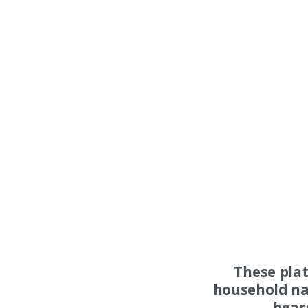
These pla
household na
hear