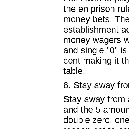
the en prison rul
money bets. Th
establishment a
money wagers wit
and single "0" is 
cent making it t
table.
6. Stay away fr
Stay away from a
and the 5 amoun
double zero, one