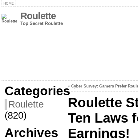
HOME
Roulette
Top Secret Roulette
Categories
«
Cyber Survey: Gamers Prefer Roule
Roulette S
Roulette
(820)
Ten Laws f
Archives
Earnings!