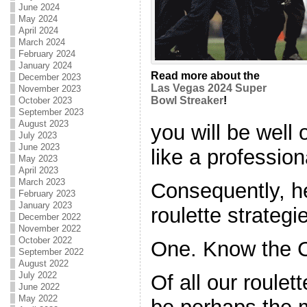
June 2024
May 2024
April 2024
March 2024
February 2024
January 2024
Read more about the
December 2023
Las Vegas 2024 Super
November 2023
Bowl Streaker
!
October 2023
September 2023
August 2023
you will be well
July 2023
June 2023
like a profession
May 2023
April 2023
March 2023
Consequently, h
February 2023
January 2023
roulette strategie
December 2022
November 2022
October 2022
One. Know the 
September 2022
August 2022
July 2022
Of all our roulet
June 2022
May 2022