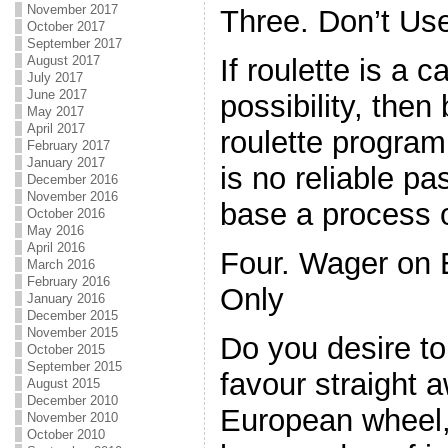
November 2017
Three. Don’t Us
October 2017
September 2017
August 2017
If roulette is a 
July 2017
June 2017
possibility, then 
May 2017
April 2017
roulette program
February 2017
January 2017
is no reliable pas
December 2016
November 2016
base a process 
October 2016
May 2016
April 2016
Four. Wager on 
March 2016
February 2016
Only
January 2016
December 2015
November 2015
Do you desire to
October 2015
September 2015
favour straight 
August 2015
December 2010
European wheel,
November 2010
October 2010