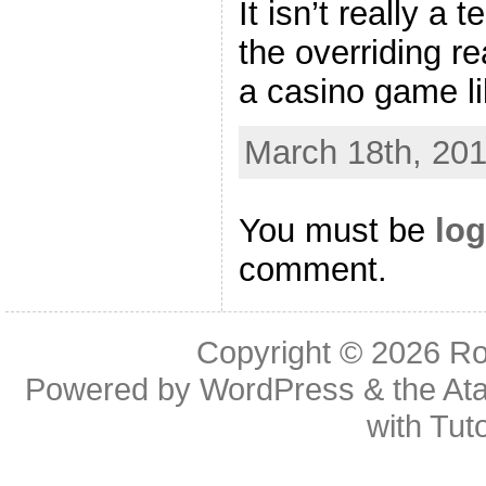
It isn’t really a 
the overriding r
a casino game li
March 18th, 201
You must be
log
comment.
Copyright © 2026
Ro
Powered by
WordPress
& the
At
with
Tuto