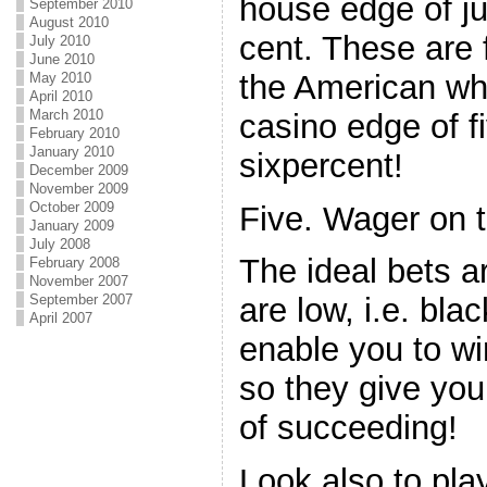
house edge of ju
September 2010
August 2010
cent. These are 
July 2010
June 2010
the American wh
May 2010
April 2010
March 2010
casino edge of f
February 2010
January 2010
sixpercent!
December 2009
November 2009
October 2009
Five. Wager on 
January 2009
July 2008
The ideal bets 
February 2008
November 2007
September 2007
are low, i.e. bla
April 2007
enable you to win
so they give you
of succeeding!
Look also to pla