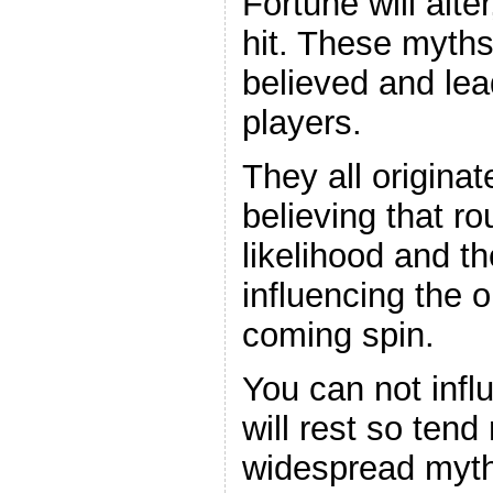
Fortune will alte
hit. These myth
believed and lea
players.
They all origina
believing that ro
likelihood and th
influencing the 
coming spin.
You can not infl
will rest so tend
widespread myt