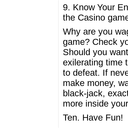
9. Know Your En
the Casino gam
Why are you wag
game? Check yo
Should you want
exilerating time t
to defeat. If nev
make money, wa
black-jack, exac
more inside your
Ten. Have Fun!