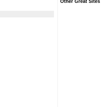
Other Great Sites