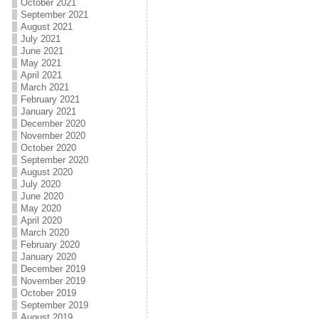
October 2021
September 2021
August 2021
July 2021
June 2021
May 2021
April 2021
March 2021
February 2021
January 2021
December 2020
November 2020
October 2020
September 2020
August 2020
July 2020
June 2020
May 2020
April 2020
March 2020
February 2020
January 2020
December 2019
November 2019
October 2019
September 2019
August 2019