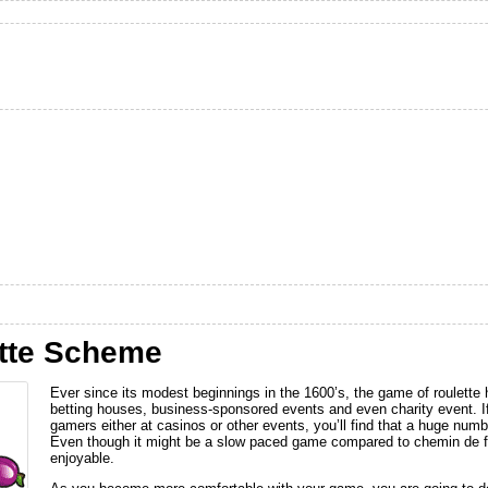
ette Scheme
Ever since its modest beginnings in the 1600’s, the game of roulette h
betting houses, business-sponsored events and even charity event. If
gamers either at casinos or other events, you’ll find that a huge numb
Even though it might be a slow paced game compared to chemin de fer
enjoyable.