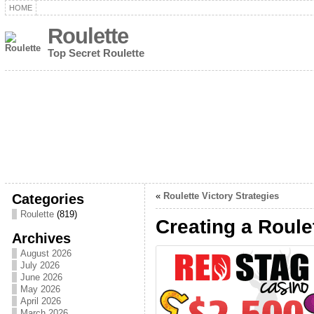
HOME
Roulette
Top Secret Roulette
Categories
«
Roulette Victory Strategies
Roulette
(819)
Creating a Roul
Archives
August 2026
July 2026
June 2026
May 2026
April 2026
March 2026