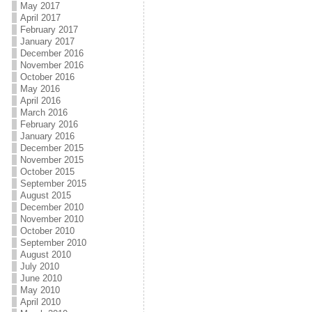
May 2017
April 2017
February 2017
January 2017
December 2016
November 2016
October 2016
May 2016
April 2016
March 2016
February 2016
January 2016
December 2015
November 2015
October 2015
September 2015
August 2015
December 2010
November 2010
October 2010
September 2010
August 2010
July 2010
June 2010
May 2010
April 2010