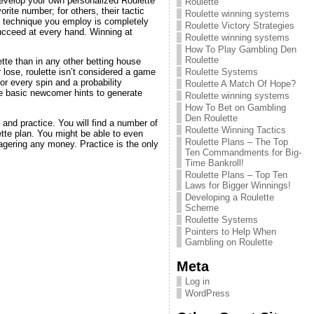
evelop your own personalized Roulette
Roulette
rite number; for others, their tactic
Roulette winning systems
e technique you employ is completely
Roulette Victory Strategies
succeed at every hand. Winning at
Roulette winning systems
How To Play Gambling Den
Roulette
tte than in any other betting house
Roulette Systems
lose, roulette isn’t considered a game
or every spin and a probability
Roulette A Match Of Hope?
e basic newcomer hints to generate
Roulette winning systems
How To Bet on Gambling
Den Roulette
e and practice. You will find a number of
Roulette Winning Tactics
ette plan. You might be able to even
Roulette Plans – The Top
wagering any money. Practice is the only
Ten Commandments for Big-
Time Bankroll!
Roulette Plans – Top Ten
Laws for Bigger Winnings!
Developing a Roulette
Scheme
Roulette Systems
Pointers to Help When
Gambling on Roulette
Meta
Log in
WordPress