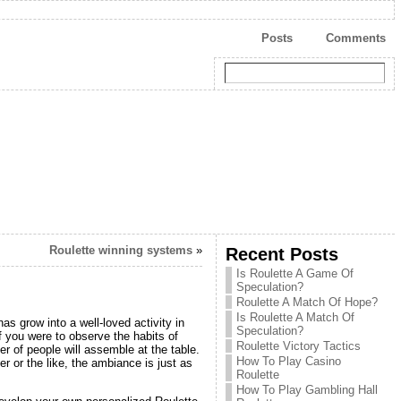
Posts
Comments
Roulette winning systems
»
Recent Posts
Is Roulette A Game Of
Speculation?
Roulette A Match Of Hope?
Is Roulette A Match Of
as grow into a well-loved activity in
Speculation?
 you were to observe the habits of
Roulette Victory Tactics
er of people will assemble at the table.
How To Play Casino
 or the like, the ambiance is just as
Roulette
How To Play Gambling Hall