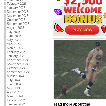
February 2026
January 2026
December 2025
November 2025
October 2025
September 2025
August 2025
July 2025
June 2025
May 2025
April 2025
March 2025
February 2025
January 2025
December 2024
November 2024
October 2024
September 2024
August 2024
July 2024
June 2024
May 2024
April 2024
March 2024
February 2024
Read more about the
January 2024