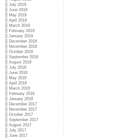
July 2019
June 2019
May 2019
April 2019
March 2019
February 2019
January 2019
December 2018
November 2018
October 2018
September 2018
August 2018
July 2018
June 2018
May 2018
April 2018
March 2018
February 2018
January 2018
December 2017
November 2017
October 2017
September 2017
August 2017
July 2017
June 2017