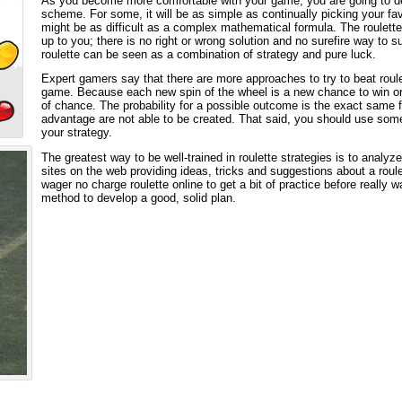
As you become more comfortable with your game, you are going to d
scheme. For some, it will be as simple as continually picking your favo
might be as difficult as a complex mathematical formula. The roulett
up to you; there is no right or wrong solution and no surefire way to 
roulette can be seen as a combination of strategy and pure luck.
Expert gamers say that there are more approaches to try to beat roule
game. Because each new spin of the wheel is a new chance to win or 
of chance. The probability for a possible outcome is the exact same f
advantage are not able to be created. That said, you should use som
your strategy.
The greatest way to be well-trained in roulette strategies is to analyz
sites on the web providing ideas, tricks and suggestions about a roul
wager no charge roulette online to get a bit of practice before really 
method to develop a good, solid plan.