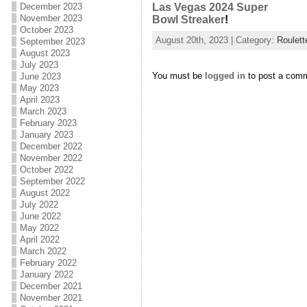
December 2023
Las Vegas 2024 Super
November 2023
Bowl Streaker
!
October 2023
August 20th, 2023 | Category:
Roulett
September 2023
August 2023
July 2023
You must be
logged in
to post a com
June 2023
May 2023
April 2023
March 2023
February 2023
January 2023
December 2022
November 2022
October 2022
September 2022
August 2022
July 2022
June 2022
May 2022
April 2022
March 2022
February 2022
January 2022
December 2021
November 2021