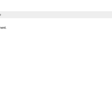
e
ment.