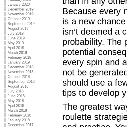
than in any othe
January 2020
Because every n
December 2019
November 2019
is a new chance t
October 2019
September 2019
August 2019
isn’t deemed a 
July 2019
June 2019
probability. The p
May 2019
April 2019
potential conseq
March 2019
February 2019
every spin and a
January 2019
December 2018
not be generated
November 2018
October 2018
should use a fe
September 2018
August 2018
tips to develop y
July 2018
June 2018
May 2018
The greatest wa
April 2018
March 2018
roulette strategi
February 2018
January 2018
December 2017