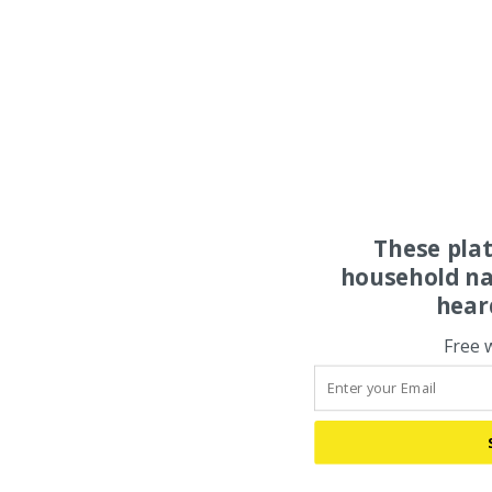
These pla
household na
hear
Free 