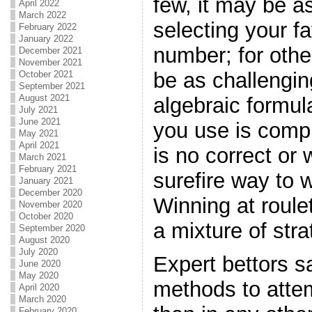
few, it may be a
April 2022
March 2022
selecting your fa
February 2022
January 2022
number; for other
December 2021
November 2021
be as challengi
October 2021
September 2021
August 2021
algebraic formul
July 2021
June 2021
you use is compl
May 2021
April 2021
is no correct or
March 2021
February 2021
surefire way to 
January 2021
December 2020
Winning at roule
November 2020
October 2020
a mixture of str
September 2020
August 2020
July 2020
Expert bettors s
June 2020
May 2020
methods to attem
April 2020
March 2020
February 2020