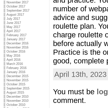
and practice. Yo
November 2017
October 2017
number of webpa
September 2017
August 2017
advice and sugg
July 2017
June 2017
roulette plan. Y
May 2017
April 2017
charge roulette 
February 2017
January 2017
before actually
December 2016
November 2016
Practice is the o
October 2016
May 2016
good, complete 
April 2016
March 2016
February 2016
April 13th, 2023
January 2016
December 2015
November 2015
October 2015
September 2015
You must be
log
August 2015
December 2010
comment.
November 2010
October 2010