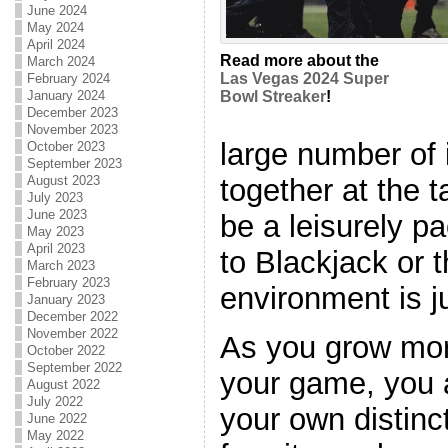
June 2024
May 2024
April 2024
Read more about the
March 2024
Las Vegas 2024 Super
February 2024
January 2024
Bowl Streaker
!
December 2023
November 2023
large number of 
October 2023
September 2023
together at the t
August 2023
July 2023
June 2023
be a leisurely 
May 2023
April 2023
to Blackjack or t
March 2023
February 2023
environment is ju
January 2023
December 2022
November 2022
As you grow mor
October 2022
September 2022
your game, you a
August 2022
July 2022
your own distinc
June 2022
May 2022