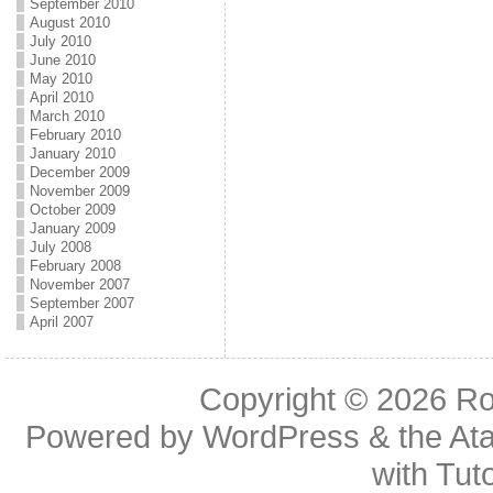
September 2010
August 2010
July 2010
June 2010
May 2010
April 2010
March 2010
February 2010
January 2010
December 2009
November 2009
October 2009
January 2009
July 2008
February 2008
November 2007
September 2007
April 2007
Copyright © 2026
Ro
Powered by
WordPress
& the
At
with
Tuto