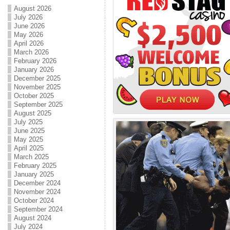
August 2026
July 2026
June 2026
May 2026
April 2026
March 2026
February 2026
January 2026
December 2025
November 2025
October 2025
September 2025
August 2025
July 2025
June 2025
May 2025
April 2025
March 2025
February 2025
January 2025
December 2024
November 2024
October 2024
September 2024
August 2024
July 2024