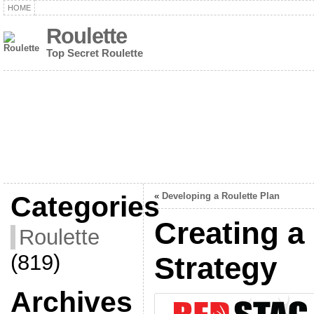
HOME
Roulette
Top Secret Roulette
Categories
«
Developing a Roulette Plan
Creating a
Roulette
(819)
Strategy
Archives