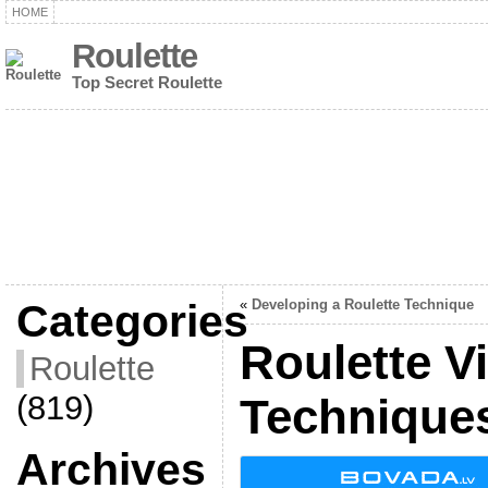
HOME
Roulette
Top Secret Roulette
Categories
«
Developing a Roulette Technique
Roulette V
Roulette
(819)
Technique
Archives