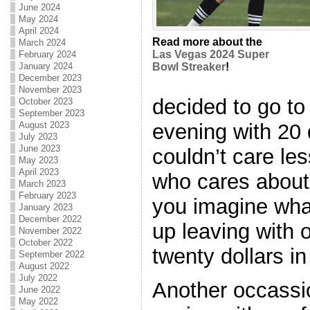
June 2024
May 2024
April 2024
Read more about the
March 2024
Las Vegas 2024 Super
February 2024
January 2024
Bowl Streaker
!
December 2023
November 2023
decided to go to 
October 2023
September 2023
evening with 20 
August 2023
July 2023
June 2023
couldn’t care le
May 2023
April 2023
who cares about
March 2023
February 2023
you imagine wha
January 2023
December 2022
up leaving with
November 2022
October 2022
twenty dollars in
September 2022
August 2022
July 2022
Another occassi
June 2022
May 2022