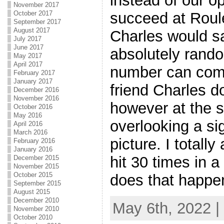
instead of our o
November 2017
October 2017
succeed at Roul
September 2017
August 2017
Charles would sa
July 2017
June 2017
absolutely rand
May 2017
April 2017
number can come
February 2017
January 2017
friend Charles d
December 2016
November 2016
however at the s
October 2016
May 2016
overlooking a sig
April 2016
March 2016
picture. I totall
February 2016
January 2016
hit 30 times in a
December 2015
November 2015
October 2015
does that happe
September 2015
August 2015
December 2010
May 6th, 2022 |
November 2010
October 2010