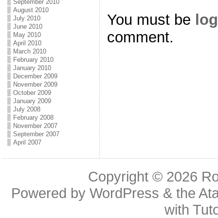
September 2010
August 2010
You must be
log
July 2010
June 2010
comment.
May 2010
April 2010
March 2010
February 2010
January 2010
December 2009
November 2009
October 2009
January 2009
July 2008
February 2008
November 2007
September 2007
April 2007
Copyright © 2026
Ro
Powered by
WordPress
& the
At
with
Tuto