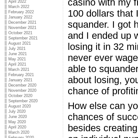
casino with my fr
April 2022
March 2022
100 dollars that I
February 2022
January 2022
squander. I got h
December 2021
November 2021
and I ended up 
October 2021
September 2021
August 2021
losing it in 32 m
July 2021
June 2021
never ever wage
May 2021
April 2021
able to squander
March 2021
February 2021
about losing, yo
January 2021
December 2020
chance of profiti
November 2020
October 2020
September 2020
How else can y
August 2020
July 2020
chances of succ
June 2020
May 2020
besides creating
April 2020
March 2020
February 2020