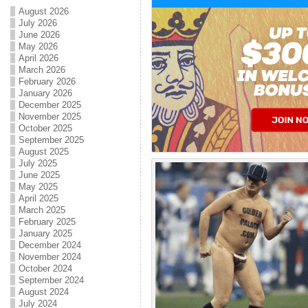
August 2026
July 2026
June 2026
May 2026
April 2026
March 2026
February 2026
January 2026
December 2025
November 2025
October 2025
September 2025
August 2025
July 2025
June 2025
May 2025
April 2025
March 2025
February 2025
January 2025
December 2024
November 2024
October 2024
September 2024
August 2024
July 2024