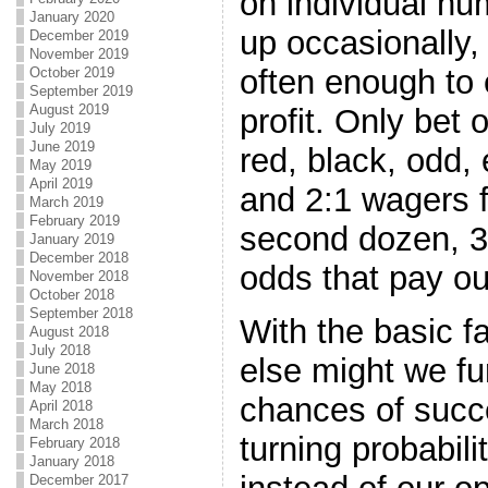
on individual n
January 2020
up occasionally, 
December 2019
November 2019
often enough to
October 2019
September 2019
August 2019
profit. Only bet
July 2019
June 2019
red, black, odd,
May 2019
April 2019
and 2:1 wagers f
March 2019
February 2019
second dozen, 3
January 2019
December 2018
odds that pay out
November 2018
October 2018
September 2018
With the basic f
August 2018
July 2018
else might we fu
June 2018
May 2018
chances of succ
April 2018
March 2018
turning probabili
February 2018
January 2018
December 2017