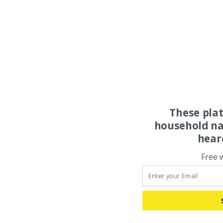
These pla
household na
hear
Free 