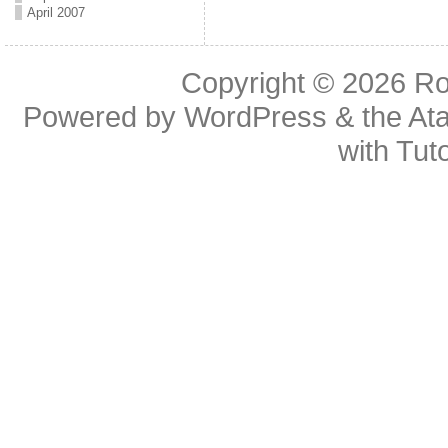
April 2007
Copyright © 2026
Ro
Powered by
WordPress
& the
At
with
Tuto