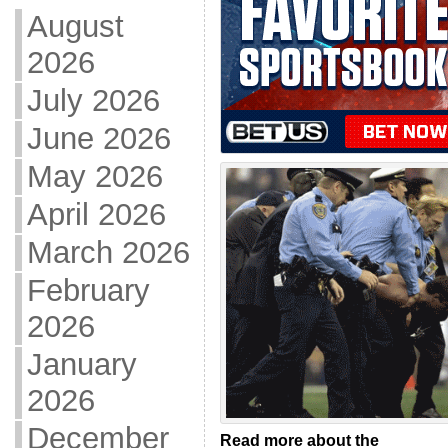
August
2026
July 2026
June 2026
May 2026
April 2026
March 2026
February
2026
January
2026
December
Read more about the