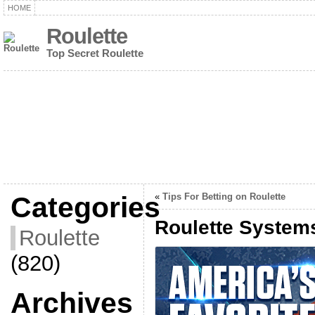
HOME
Roulette
Top Secret Roulette
Categories
«
Tips For Betting on Roulette
Roulette System
Roulette
(820)
Archives