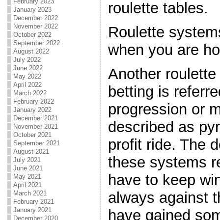
February 2023
roulette tables.
January 2023
December 2022
November 2022
Roulette systems
October 2022
September 2022
when you are ho
August 2022
July 2022
June 2022
Another roulette
May 2022
April 2022
betting is referr
March 2022
February 2022
progression or m
January 2022
December 2021
described as pyr
November 2021
October 2021
profit ride. The 
September 2021
August 2021
these systems re
July 2021
June 2021
have to keep wi
May 2021
April 2021
always against th
March 2021
February 2021
January 2021
have gained som
December 2020