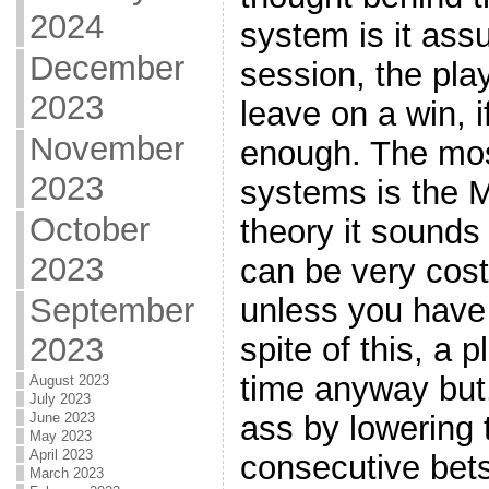
2024
system is it ass
December
session, the play
2023
leave on a win, i
November
enough. The mos
2023
systems is the M
October
theory it sounds f
2023
can be very cost
September
unless you have 
2023
spite of this, a 
time anyway but,
August 2023
July 2023
June 2023
ass by lowering
May 2023
April 2023
consecutive bets
March 2023