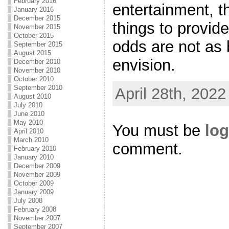
February 2016
entertainment, t
January 2016
December 2015
things to provide
November 2015
October 2015
odds are not as 
September 2015
August 2015
envision.
December 2010
November 2010
October 2010
September 2010
April 28th, 2022
August 2010
July 2010
June 2010
May 2010
You must be
log
April 2010
March 2010
comment.
February 2010
January 2010
December 2009
November 2009
October 2009
January 2009
July 2008
February 2008
November 2007
September 2007