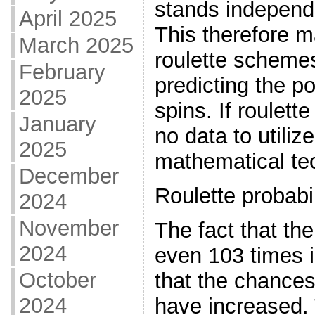
stands independe
April 2025
This therefore m
March 2025
roulette schemes
February
predicting the pos
2025
spins. If roulet
January
no data to utili
2025
mathematical tec
December
Roulette probabil
2024
November
The fact that the
2024
even 103 times i
October
that the chances
2024
have increased.