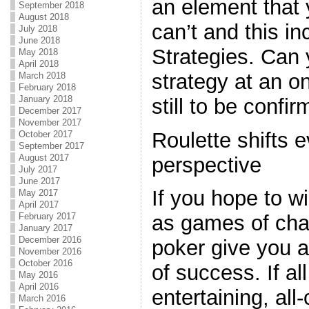
an element that
September 2018
August 2018
can’t and this in
July 2018
June 2018
Strategies. Can 
May 2018
April 2018
strategy at an o
March 2018
February 2018
January 2018
still to be confir
December 2017
November 2017
Roulette shifts e
October 2017
September 2017
August 2017
perspective
July 2017
June 2017
If you hope to wi
May 2017
April 2017
February 2017
as games of cha
January 2017
December 2016
poker give you a 
November 2016
October 2016
of success. If a
May 2016
April 2016
entertaining, al
March 2016