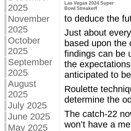
Las Vegas 2024 Super
2025
Bowl Streaker
!
to deduce the fu
November
2025
Just about every
October
based upon the c
2025
findings can be
September
the expectations
2025
anticipated to be
August
Roulette techniq
2025
determine the od
July 2025
The catch-22 now 
June 2025
won’t have a me
May 2025