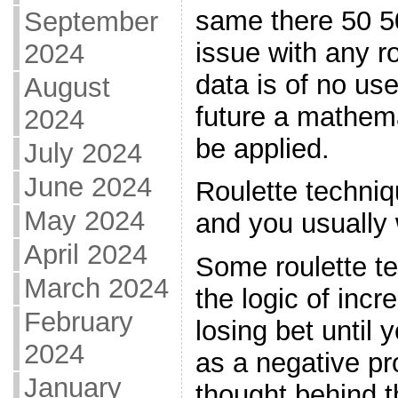
same there 50 50
September
issue with any r
2024
data is of no use
August
future a mathem
2024
be applied.
July 2024
June 2024
Roulette techniq
May 2024
and you usually 
April 2024
Some roulette t
March 2024
the logic of incr
February
losing bet until y
2024
as a negative p
January
thought behind th