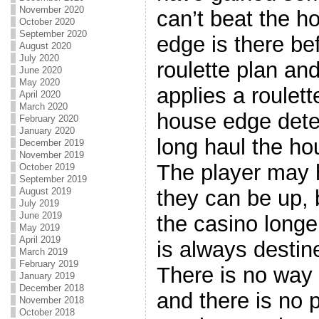
November 2020
can’t beat the 
October 2020
September 2020
edge is there be
August 2020
July 2020
roulette plan and
June 2020
May 2020
applies a roulett
April 2020
March 2020
house edge dete
February 2020
January 2020
long haul the h
December 2019
November 2019
The player may 
October 2019
September 2019
they can be up, 
August 2019
July 2019
June 2019
the casino longe
May 2019
April 2019
is always destin
March 2019
February 2019
There is no way
January 2019
December 2018
and there is no p
November 2018
October 2018