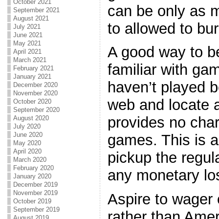
October 2021
can be only as 
September 2021
August 2021
to allowed to bur
July 2021
June 2021
May 2021
A good way to be
April 2021
March 2021
familiar with gam
February 2021
January 2021
haven’t played be
December 2020
November 2020
web and locate a
October 2020
September 2020
provides no char
August 2020
July 2020
June 2020
games. This is 
May 2020
April 2020
pickup the regul
March 2020
February 2020
any monetary lo
January 2020
December 2019
November 2019
Aspire to wager 
October 2019
September 2019
rather than Ame
August 2019