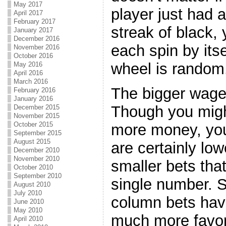
May 2017
player just had a
April 2017
February 2017
streak of black,
January 2017
December 2016
each spin by its
November 2016
October 2016
wheel is random
May 2016
April 2016
March 2016
The bigger wage
February 2016
January 2016
Though you mig
December 2015
November 2015
October 2015
more money, you
September 2015
August 2015
are certainly low
December 2010
November 2010
smaller bets tha
October 2010
September 2010
single number. 
August 2010
July 2010
column bets hav
June 2010
May 2010
much more favor
April 2010