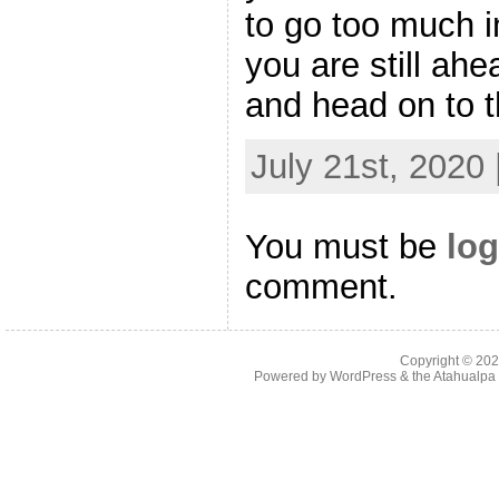
to go too much i
you are still ah
and head on to 
July 21st, 2020
You must be
log
comment.
Copyright © 20
Powered by
WordPress
& the
Atahualp