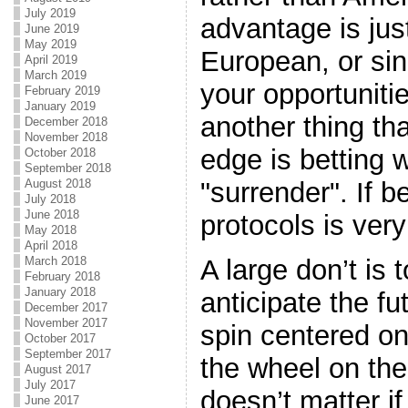
July 2019
advantage is just
June 2019
May 2019
European, or sing
April 2019
March 2019
your opportunitie
February 2019
January 2019
another thing th
December 2018
November 2018
edge is betting w
October 2018
September 2018
August 2018
"surrender". If b
July 2018
June 2018
protocols is very 
May 2018
April 2018
A large don’t is 
March 2018
February 2018
January 2018
anticipate the f
December 2017
November 2017
spin centered o
October 2017
September 2017
the wheel on the
August 2017
July 2017
doesn’t matter i
June 2017