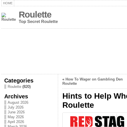
HOME
Roulette
Top Secret Roulette
Categories
«
How To Wager on Gambling Den
Roulette
Roulette
(820)
Hints to Help W
Archives
August 2026
Roulette
July 2026
June 2026
May 2026
April 2026
March 2026