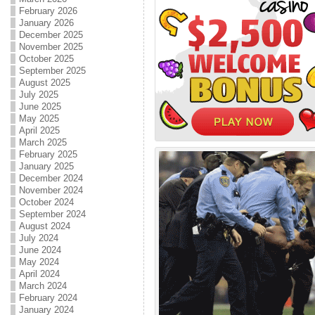
February 2026
January 2026
December 2025
November 2025
October 2025
September 2025
August 2025
July 2025
June 2025
May 2025
April 2025
March 2025
February 2025
January 2025
December 2024
November 2024
October 2024
September 2024
August 2024
July 2024
June 2024
May 2024
April 2024
March 2024
February 2024
January 2024