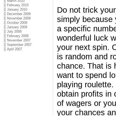
March 2010
February 2010
Do not trick your
January 2010
December 2009
simply because 
November 2009
October 2009
a specific numbe
January 2009
July 2008
wonderful luck w
February 2008
November 2007
your next spin. 
September 2007
April 2007
is random and ro
chance. That is
want to spend lo
playing roulette.
obtain profits in
of wagers or you 
your chances and