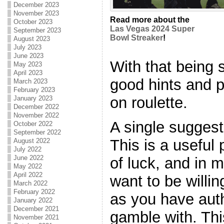
December 2023
November 2023
Read more about the
October 2023
Las Vegas 2024 Super
September 2023
Bowl Streaker
!
August 2023
July 2023
June 2023
With that being s
May 2023
April 2023
good hints and p
March 2023
February 2023
on roulette.
January 2023
December 2022
November 2022
A single suggesti
October 2022
September 2022
This is a useful
August 2022
July 2022
June 2022
of luck, and in 
May 2022
April 2022
want to be willi
March 2022
February 2022
as you have auth
January 2022
December 2021
gamble with. Thi
November 2021