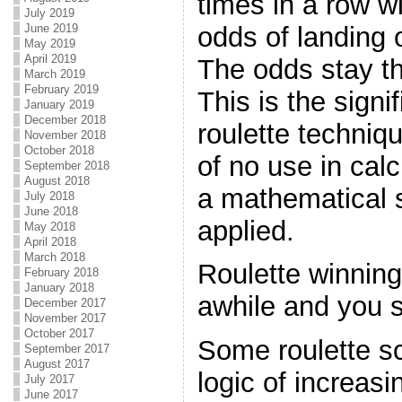
times in a row wi
July 2019
odds of landing 
June 2019
May 2019
April 2019
The odds stay t
March 2019
February 2019
This is the signi
January 2019
December 2018
roulette techniqu
November 2018
October 2018
of no use in cal
September 2018
August 2018
a mathematical 
July 2018
June 2018
applied.
May 2018
April 2018
March 2018
Roulette winning
February 2018
January 2018
awhile and you s
December 2017
November 2017
October 2017
Some roulette s
September 2017
August 2017
logic of increasi
July 2017
June 2017