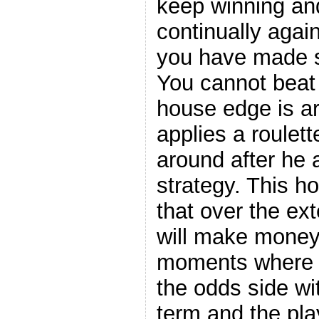
keep winning an
continually again
you have made 
You cannot beat
house edge is ar
applies a roulett
around after he a
strategy. This h
that over the ex
will make money
moments where t
the odds side wi
term and the pla