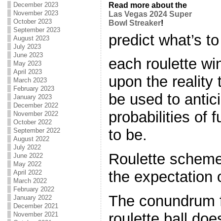
December 2023
Read more about the
November 2023
Las Vegas 2024 Super
October 2023
Bowl Streaker
!
September 2023
predict what’s t
August 2023
July 2023
June 2023
each roulette wi
May 2023
April 2023
upon the reality
March 2023
February 2023
be used to antic
January 2023
December 2022
probabilities of 
November 2022
October 2022
to be.
September 2022
August 2022
July 2022
Roulette schemes
June 2022
May 2022
the expectation o
April 2022
March 2022
February 2022
The conundrum f
January 2022
December 2021
roulette ball do
November 2021