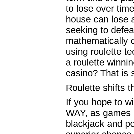
to lose over tim
house can lose a
seeking to defea
mathematically c
using roulette t
a roulette winni
casino? That is s
Roulette shifts 
If you hope to w
WAY, as games o
blackjack and po