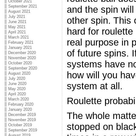
October 2021
September 2021
and the spin wil
August 2021
July 2021
other spin. This 
June 2021
May 2021
hard for roulett
April 2021
March 2021
real purpose in 
February 2021
January 2021
of future spins. 
December 2020
November 2020
systems have no
October 2020
September 2020
how will you ha
August 2020
July 2020
system at all.
June 2020
May 2020
April 2020
Roulette probabil
March 2020
February 2020
January 2020
The whole matter
December 2019
November 2019
stopped on blac
October 2019
September 2019
August 2019