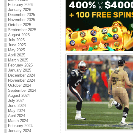
February 2026
January 2026
December 2025
November 2025
October 2025
September 2025
August 2025
July 2025
June 2025
May 2025
April 2025
March 2025
February 2025
January 2025
December 2024
November 2024
October 2024
September 2024
August 2024
July 2024
June 2024
May 2024
April 2024
March 2024
February 2024
January 2024