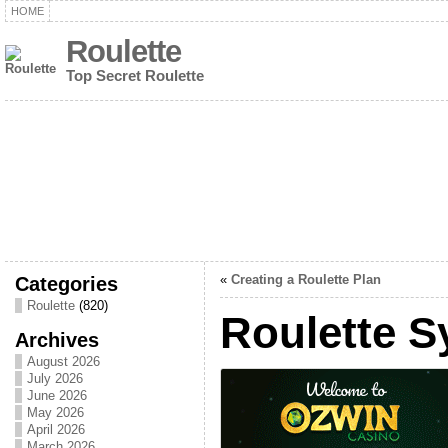
HOME
Roulette
Top Secret Roulette
Categories
«
Creating a Roulette Plan
Roulette
(820)
Roulette 
Archives
August 2026
July 2026
June 2026
May 2026
April 2026
March 2026