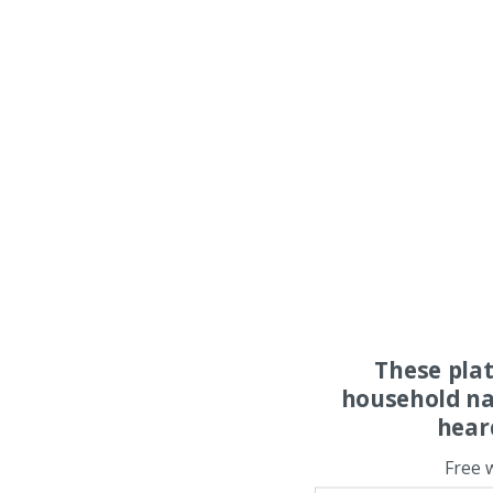
These pla
household na
hear
Free 