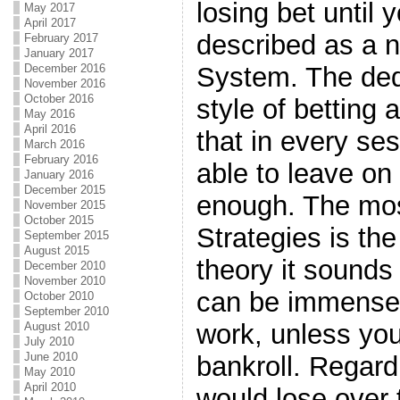
losing bet until 
May 2017
April 2017
described as a n
February 2017
January 2017
December 2016
System. The ded
November 2016
October 2016
style of betting 
May 2016
April 2016
that in every ses
March 2016
February 2016
able to leave on 
January 2016
December 2015
enough. The mos
November 2015
October 2015
Strategies is th
September 2015
August 2015
theory it sounds 
December 2010
November 2010
can be immensel
October 2010
September 2010
work, unless yo
August 2010
July 2010
June 2010
bankroll. Regardl
May 2010
April 2010
would lose over 