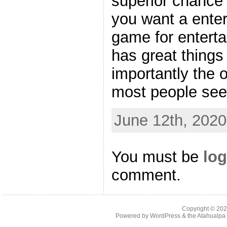
superior chance 
you want a entert
game for enterta
has great things 
importantly the 
most people see
June 12th, 2020
You must be
log
comment.
Copyright © 20
Powered by
WordPress
& the
Atahualp