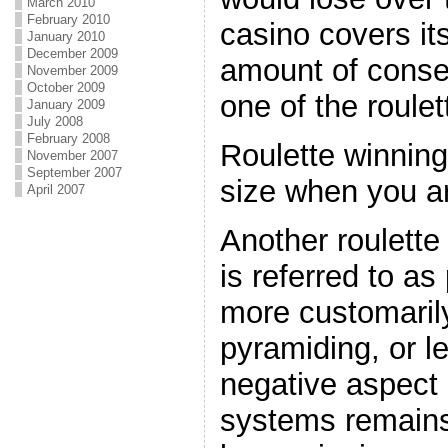
March 2010
February 2010
casino covers it
January 2010
December 2009
amount of conse
November 2009
October 2009
one of the roulet
January 2009
July 2008
February 2008
Roulette winnin
November 2007
September 2007
size when you a
April 2007
Another roulette
is referred to as
more customaril
pyramiding, or le
negative aspect 
systems remains