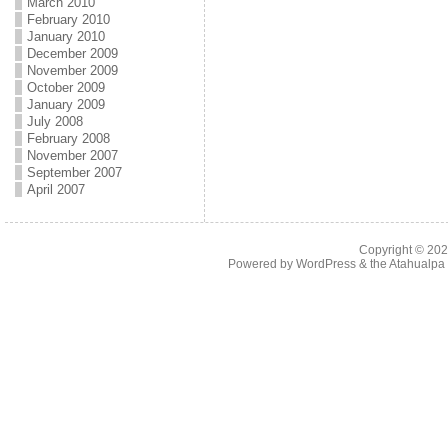
March 2010
February 2010
January 2010
December 2009
November 2009
October 2009
January 2009
July 2008
February 2008
November 2007
September 2007
April 2007
Copyright © 20
Powered by
WordPress
& the
Atahualp