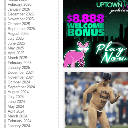
February 2026
January 2026
December 2025
November 2025
October 2025
September 2025
August 2025
July 2025
June 2025
May 2025
April 2025
March 2025
February 2025
January 2025
December 2024
November 2024
October 2024
September 2024
August 2024
July 2024
June 2024
May 2024
April 2024
March 2024
February 2024
January 2024