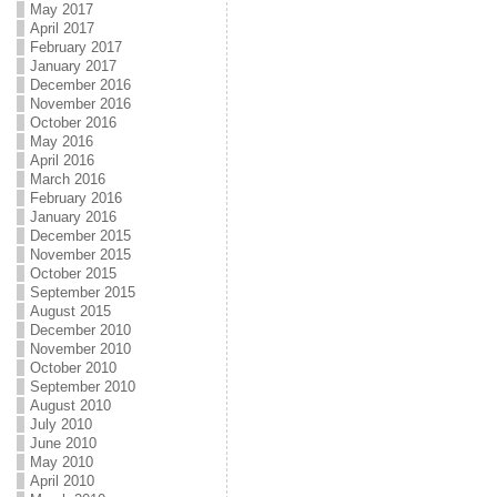
May 2017
April 2017
February 2017
January 2017
December 2016
November 2016
October 2016
May 2016
April 2016
March 2016
February 2016
January 2016
December 2015
November 2015
October 2015
September 2015
August 2015
December 2010
November 2010
October 2010
September 2010
August 2010
July 2010
June 2010
May 2010
April 2010