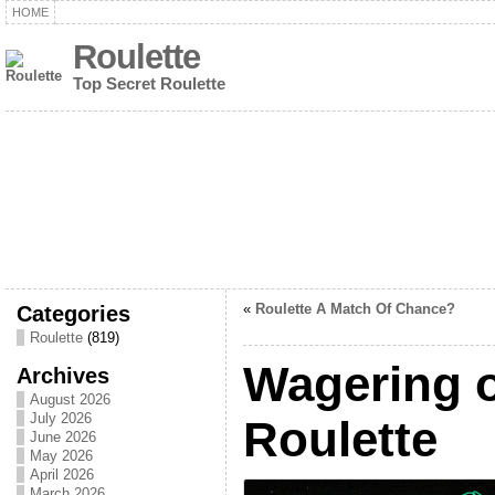
HOME
Roulette
Top Secret Roulette
Categories
«
Roulette A Match Of Chance?
Roulette
(819)
Wagering 
Archives
August 2026
July 2026
Roulette
June 2026
May 2026
April 2026
March 2026