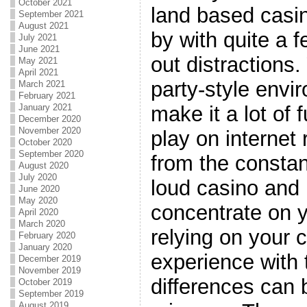
October 2021
land based casin
September 2021
August 2021
by with quite a 
July 2021
June 2021
out distractions
May 2021
April 2021
party-style envi
March 2021
February 2021
make it a lot of
January 2021
December 2020
November 2020
play on internet 
October 2020
September 2020
from the constant
August 2020
July 2020
loud casino and
June 2020
May 2020
concentrate on y
April 2020
March 2020
relying on your 
February 2020
January 2020
experience with
December 2019
November 2019
differences can 
October 2019
September 2019
August 2019