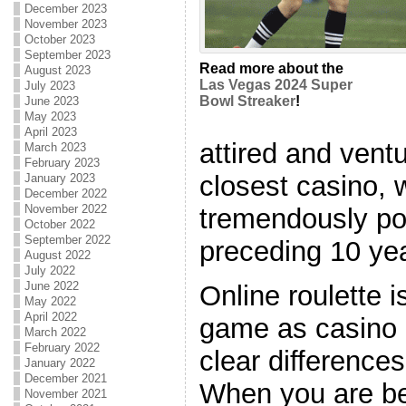
December 2023
November 2023
October 2023
September 2023
Read more about the
August 2023
Las Vegas 2024 Super
July 2023
Bowl Streaker
!
June 2023
May 2023
April 2023
attired and vent
March 2023
February 2023
closest casino, 
January 2023
December 2022
November 2022
tremendously pop
October 2022
September 2022
preceding 10 yea
August 2022
July 2022
June 2022
Online roulette i
May 2022
April 2022
game as casino r
March 2022
February 2022
clear difference
January 2022
December 2021
When you are bet
November 2021