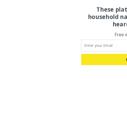
These pla
household na
hear
Free 