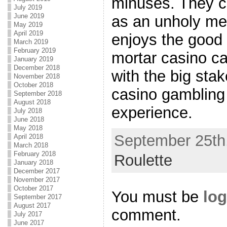
minuses. They c
July 2019
June 2019
as an unholy m
May 2019
April 2019
enjoys the good 
March 2019
February 2019
mortar casino ca
January 2019
December 2018
with the big sta
November 2018
October 2018
casino gambling 
September 2018
August 2018
experience.
July 2018
June 2018
May 2018
September 25th,
April 2018
March 2018
February 2018
Roulette
January 2018
December 2017
November 2017
October 2017
You must be
log
September 2017
August 2017
comment.
July 2017
June 2017