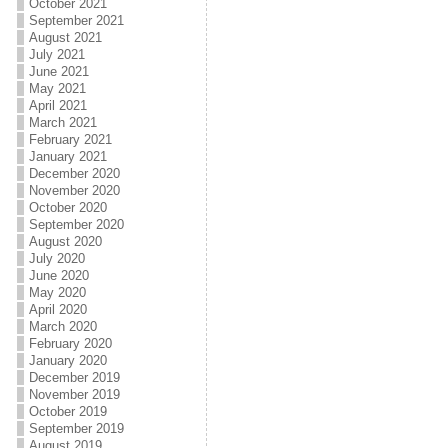
October 2021
September 2021
August 2021
July 2021
June 2021
May 2021
April 2021
March 2021
February 2021
January 2021
December 2020
November 2020
October 2020
September 2020
August 2020
July 2020
June 2020
May 2020
April 2020
March 2020
February 2020
January 2020
December 2019
November 2019
October 2019
September 2019
August 2019