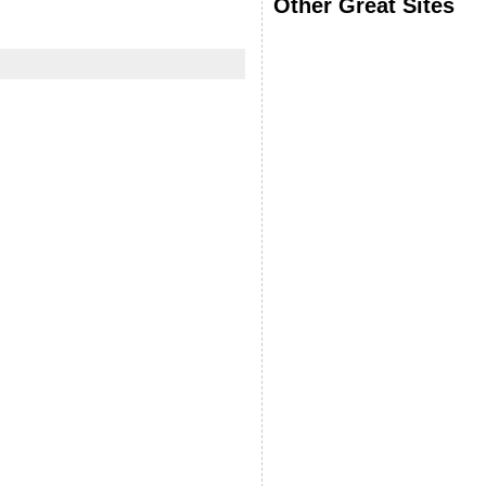
Other Great Sites