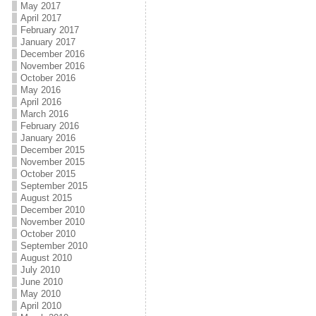
May 2017
April 2017
February 2017
January 2017
December 2016
November 2016
October 2016
May 2016
April 2016
March 2016
February 2016
January 2016
December 2015
November 2015
October 2015
September 2015
August 2015
December 2010
November 2010
October 2010
September 2010
August 2010
July 2010
June 2010
May 2010
April 2010