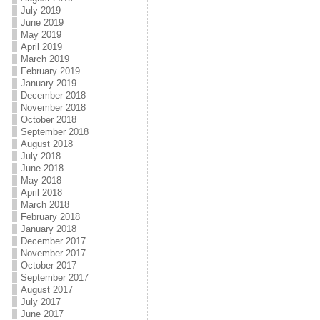
July 2019
June 2019
May 2019
April 2019
March 2019
February 2019
January 2019
December 2018
November 2018
October 2018
September 2018
August 2018
July 2018
June 2018
May 2018
April 2018
March 2018
February 2018
January 2018
December 2017
November 2017
October 2017
September 2017
August 2017
July 2017
June 2017