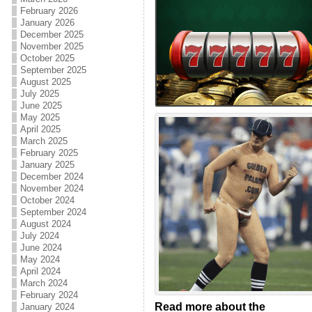
February 2026
January 2026
December 2025
November 2025
October 2025
September 2025
August 2025
July 2025
June 2025
May 2025
April 2025
March 2025
February 2025
January 2025
December 2024
November 2024
October 2024
September 2024
August 2024
July 2024
June 2024
May 2024
April 2024
March 2024
February 2024
Read more about the
January 2024