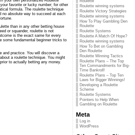
sh your own personalized Roulette
Roulette
 your favorite or lucky number; for other
Roulette winning systems
ical formula. The roulette technique
Roulette Victory Strategies
and no absolute way to succeed at each
Roulette winning systems
ortune.
How To Play Gambling Den
Roulette
lette than in any other betting house
Roulette Systems
d or squander, roulette is not
outcome is the exact same for every
Roulette A Match Of Hope?
se some fundamental beginner tricks to
Roulette winning systems
How To Bet on Gambling
Den Roulette
e and practice. You will discover a
Roulette Winning Tactics
about a roulette technique. You might
Roulette Plans – The Top
 prior to actually betting any money.
Ten Commandments for Big-
Time Bankroll!
Roulette Plans – Top Ten
Laws for Bigger Winnings!
Developing a Roulette
Scheme
Roulette Systems
Pointers to Help When
Gambling on Roulette
Meta
Log in
WordPress