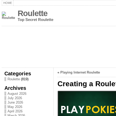
HOME
Roulette
Top Secret Roulette
Categories
«
Playing Internet Roulette
Roulette
(819)
Creating a Roule
Archives
August 2026
July 2026
June 2026
May 2026
April 2026
March 2026