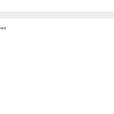
ment.