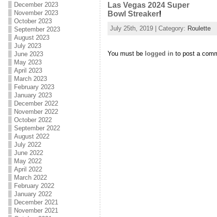
December 2023
Las Vegas 2024 Super
November 2023
Bowl Streaker
!
October 2023
July 25th, 2019 | Category:
Roulette
September 2023
August 2023
July 2023
You must be
logged in
to post a com
June 2023
May 2023
April 2023
March 2023
February 2023
January 2023
December 2022
November 2022
October 2022
September 2022
August 2022
July 2022
June 2022
May 2022
April 2022
March 2022
February 2022
January 2022
December 2021
November 2021