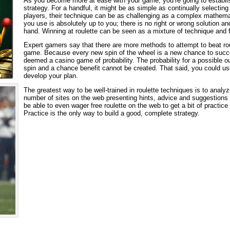
As you become more at ease with your game, you’re going to establi
strategy. For a handful, it might be as simple as continually selecting
players, their technique can be as challenging as a complex mathemat
you use is absolutely up to you; there is no right or wrong solution 
hand. Winning at roulette can be seen as a mixture of technique and f
Expert gamers say that there are more methods to attempt to beat rou
game. Because every new spin of the wheel is a new chance to succee
deemed a casino game of probability. The probability for a possible 
spin and a chance benefit cannot be created. That said, you could u
develop your plan.
The greatest way to be well-trained in roulette techniques is to analyz
number of sites on the web presenting hints, advice and suggestions 
be able to even wager free roulette on the web to get a bit of practice
Practice is the only way to build a good, complete strategy.