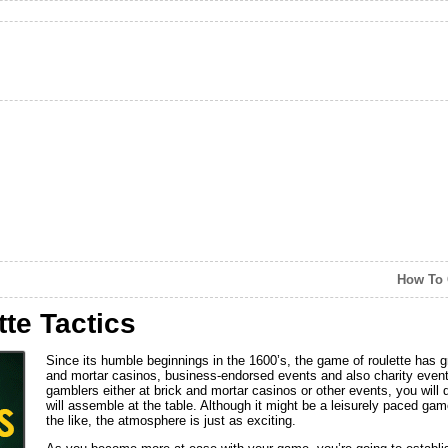
How To 
tte Tactics
Since its humble beginnings in the 1600’s, the game of roulette has gr
and mortar casinos, business-endorsed events and also charity event.
gamblers either at brick and mortar casinos or other events, you will 
will assemble at the table. Although it might be a leisurely paced g
the like, the atmosphere is just as exciting.