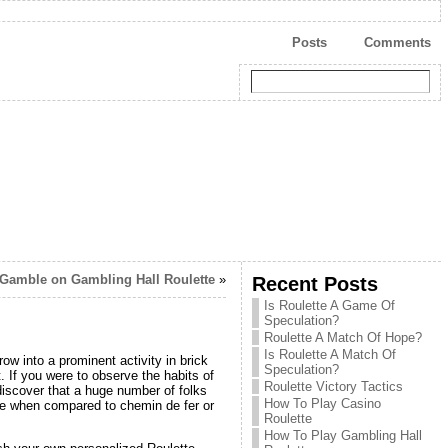
Posts
Comments
Gamble on Gambling Hall Roulette
»
Recent Posts
Is Roulette A Game Of
Speculation?
Roulette A Match Of Hope?
Is Roulette A Match Of
ow into a prominent activity in brick
Speculation?
 If you were to observe the habits of
Roulette Victory Tactics
discover that a huge number of folks
How To Play Casino
ame when compared to chemin de fer or
Roulette
How To Play Gambling Hall