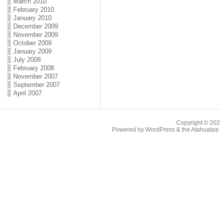
March 2010
February 2010
January 2010
December 2009
November 2009
October 2009
January 2009
July 2008
February 2008
November 2007
September 2007
April 2007
Copyright © 20
Powered by
WordPress
& the
Atahualp