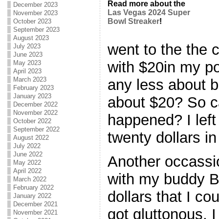
Read more about the
December 2023
Las Vegas 2024 Super
November 2023
Bowl Streaker
!
October 2023
September 2023
August 2023
went to the the 
July 2023
June 2023
with $20in my po
May 2023
April 2023
March 2023
any less about b
February 2023
January 2023
about $20? So c
December 2022
November 2022
happened? I left
October 2022
September 2022
twenty dollars in 
August 2022
July 2022
June 2022
Another occassio
May 2022
April 2022
with my buddy Bo
March 2022
February 2022
dollars that I cou
January 2022
December 2021
got gluttonous, I 
November 2021