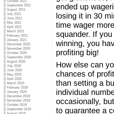
October 2021
ended up wager
September 2021
August 2021
losing it in 30 m
July 2021
June 2021
time wager more 
May 2021
April 2021
March 2021
squander. If you
February 2021
January 2021
winning, you hav
December 2020
November 2020
profiting big!
October 2020
September 2020
August 2020
How else can y
July 2020
June 2020
chances of profit
May 2020
April 2020
than setting a b
March 2020
February 2020
individual numbe
January 2020
December 2019
occasionally, bu
November 2019
October 2019
to guarantee a co
September 2019
August 2019