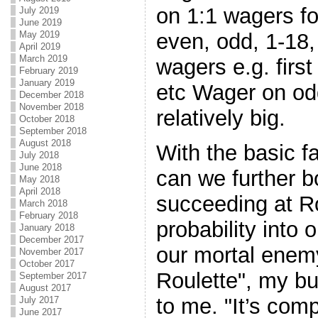
on 1:1 wagers fo
July 2019
June 2019
May 2019
even, odd, 1-18,
April 2019
March 2019
wagers e.g. firs
February 2019
January 2019
etc Wager on od
December 2018
November 2018
relatively big.
October 2018
September 2018
August 2018
With the basic f
July 2018
June 2018
can we further b
May 2018
April 2018
succeeding at Ro
March 2018
February 2018
probability into 
January 2018
December 2017
our mortal enemy
November 2017
October 2017
Roulette", my b
September 2017
August 2017
to me. "It’s comp
July 2017
June 2017