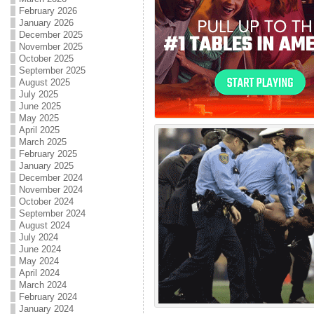
February 2026
January 2026
December 2025
November 2025
October 2025
September 2025
August 2025
July 2025
June 2025
May 2025
April 2025
March 2025
February 2025
January 2025
December 2024
November 2024
October 2024
September 2024
August 2024
July 2024
June 2024
May 2024
April 2024
March 2024
February 2024
January 2024