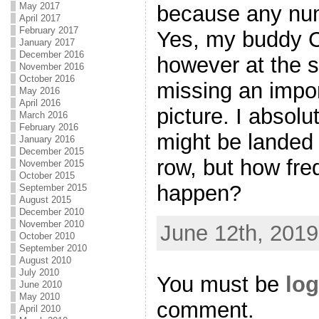
May 2017
because any nu
April 2017
February 2017
Yes, my buddy C
January 2017
December 2016
however at the s
November 2016
October 2016
missing an impor
May 2016
April 2016
picture. I absolu
March 2016
February 2016
might be landed o
January 2016
December 2015
row, but how fre
November 2015
October 2015
happen?
September 2015
August 2015
December 2010
November 2010
June 12th, 2019
October 2010
September 2010
August 2010
July 2010
You must be
log
June 2010
May 2010
comment.
April 2010