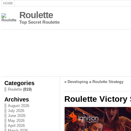
HOME
Roulette
Top Secret Roulette
Categories
«
Developing a Roulette Strategy
Roulette
(819)
Roulette Victory 
Archives
August 2026
July 2026
June 2026
May 2026
April 2026
March 2026