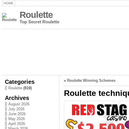
HOME
Roulette
Top Secret Roulette
Categories
«
Roulette Winning Schemes
Roulette
(819)
Roulette techni
Archives
August 2026
July 2026
June 2026
May 2026
April 2026
March 2026