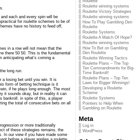
Roulette
Roulette winning systems
s.
Roulette Victory Strategies
y and each and every spin will be
Roulette winning systems
practical for roulette schemes to be of
How To Play Gambling Den
schemes have no history to feed off,
Roulette
Roulette Systems
Roulette A Match Of Hope?
Roulette winning systems
How To Bet on Gambling
mes in a row will not mean that the
Den Roulette
e there 50 50. This is the fundamental
in anticipating what’s coming a
Roulette Winning Tactics
Roulette Plans – The Top
Ten Commandments for Big-
the long run.
Time Bankroll!
Roulette Plans – Top Ten
a losing bet until you win. It is
Laws for Bigger Winnings!
 form of betting technique is it
Developing a Roulette
 win, if he plays long enough. The most
Scheme
 it sounds okay, but in reality it can
Roulette Systems
ankroll. in spite of this, a player
ing the total of consecutive bets on all
Pointers to Help When
Gambling on Roulette
Meta
rogression or more traditionally
Log in
ect of these strategies remains, the
WordPress
is. In our view if you have made some
nt before a player applies a roulette