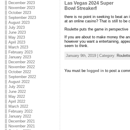
December 2023
Las Vegas 2024 Super
November 2023
Bowl Streaker
!
October 2023
there is no point in seeking to beat an
September 2023
at an online casino? That is still to be 
August 2023
July 2023
Roulette puts the game in perspective
June 2023
If you are about to make money the ans
May 2023
however you want a entertaining, appea
April 2023
seem to think.
March 2023
February 2023
January 9th, 2019 | Category:
Roulett
January 2023
December 2022
November 2022
You must be
logged in
to post a com
October 2022
September 2022
August 2022
July 2022
June 2022
May 2022
April 2022
March 2022
February 2022
January 2022
December 2021
November 2021