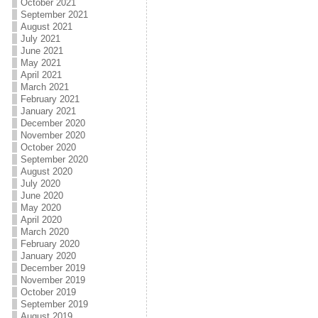
October 2021
September 2021
August 2021
July 2021
June 2021
May 2021
April 2021
March 2021
February 2021
January 2021
December 2020
November 2020
October 2020
September 2020
August 2020
July 2020
June 2020
May 2020
April 2020
March 2020
February 2020
January 2020
December 2019
November 2019
October 2019
September 2019
August 2019