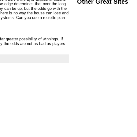
Other Great Sites
use edge determines that over the long
y can be up, but the odds go with the
 There is no way the house can lose and
g systems. Can you use a roulette plan
 greater possibility of winnings. If
ly the odds are not as bad as players