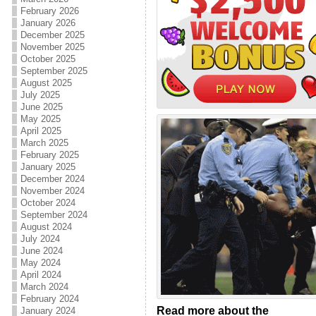
February 2026
January 2026
December 2025
November 2025
October 2025
September 2025
August 2025
July 2025
June 2025
May 2025
April 2025
March 2025
February 2025
January 2025
December 2024
November 2024
October 2024
September 2024
August 2024
July 2024
June 2024
May 2024
April 2024
March 2024
February 2024
Read more about the
January 2024