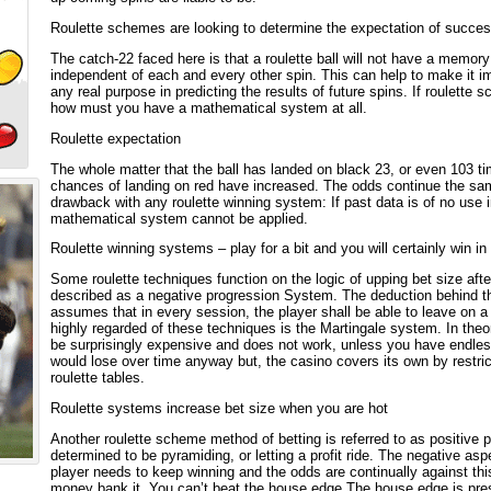
Roulette schemes are looking to determine the expectation of succes
The catch-22 faced here is that a roulette ball will not have a memor
independent of each and every other spin. This can help to make it im
any real purpose in predicting the results of future spins. If roulette 
how must you have a mathematical system at all.
Roulette expectation
The whole matter that the ball has landed on black 23, or even 103 ti
chances of landing on red have increased. The odds continue the sam
drawback with any roulette winning system: If past data is of no use 
mathematical system cannot be applied.
Roulette winning systems – play for a bit and you will certainly win in 
Some roulette techniques function on the logic of upping bet size after 
described as a negative progression System. The deduction behind this
assumes that in every session, the player shall be able to leave on a
highly regarded of these techniques is the Martingale system. In theory
be surprisingly expensive and does not work, unless you have endless b
would lose over time anyway but, the casino covers its own by restrict
roulette tables.
Roulette systems increase bet size when you are hot
Another roulette scheme method of betting is referred to as positive p
determined to be pyramiding, or letting a profit ride. The negative asp
player needs to keep winning and the odds are continually against th
money bank it. You can’t beat the house edge The house edge is prese