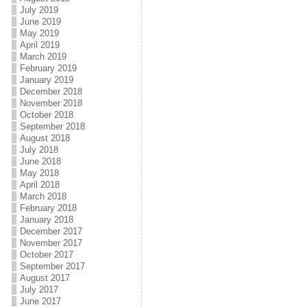
July 2019
June 2019
May 2019
April 2019
March 2019
February 2019
January 2019
December 2018
November 2018
October 2018
September 2018
August 2018
July 2018
June 2018
May 2018
April 2018
March 2018
February 2018
January 2018
December 2017
November 2017
October 2017
September 2017
August 2017
July 2017
June 2017