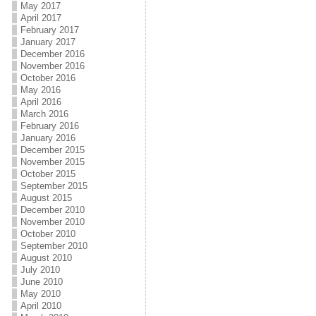
May 2017
April 2017
February 2017
January 2017
December 2016
November 2016
October 2016
May 2016
April 2016
March 2016
February 2016
January 2016
December 2015
November 2015
October 2015
September 2015
August 2015
December 2010
November 2010
October 2010
September 2010
August 2010
July 2010
June 2010
May 2010
April 2010