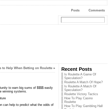
Posts
Comments
s to Help When Betting on Roulette
»
Recent Posts
Is Roulette A Game Of
Speculation?
Roulette A Match Of Hope?
Is Roulette A Match Of
unity to earn big sums of $$$$ easily
Speculation?
tte winning systems.
Roulette Victory Tactics
uture
How To Play Casino
Roulette
on can help to predict what the odds of
How To Play Gambling Hall