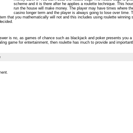
scheme and it is there after he applies a roulette technique. This ho
run the house will make money. The player may have times where the
casino longer term and the player is always going to lose over time.
 item that you mathematically will not and this includes using roulette winnin
decided.
wer is no, as games of chance such as blackjack and poker presents you a far
ling game for entertainment, then roulette has much to provide and important
e
ment.