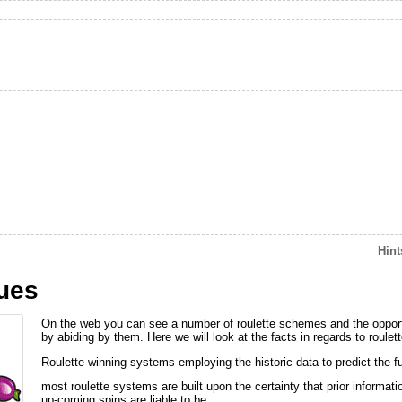
Hint
ques
On the web you can see a number of roulette schemes and the opport
by abiding by them. Here we will look at the facts in regards to roule
Roulette winning systems employing the historic data to predict the f
most roulette systems are built upon the certainty that prior informati
up-coming spins are liable to be.