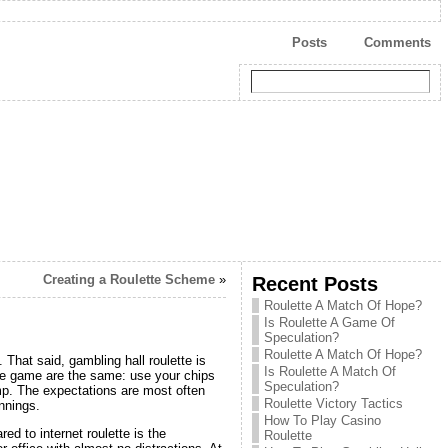
Posts
Comments
Creating a Roulette Scheme
»
Recent Posts
Roulette A Match Of Hope?
Is Roulette A Game Of
Speculation?
Roulette A Match Of Hope?
 That said, gambling hall roulette is
Is Roulette A Match Of
the game are the same: use your chips
Speculation?
amp. The expectations are most often
Roulette Victory Tactics
nnings.
How To Play Casino
ed to internet roulette is the
Roulette