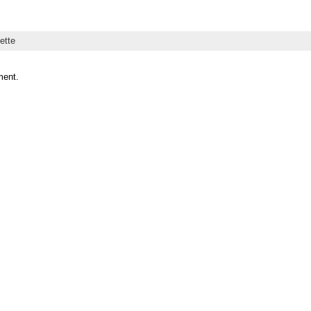
ette
ment.