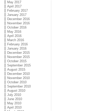
May 2017
April 2017
February 2017
January 2017
December 2016
November 2016
October 2016
May 2016
April 2016
March 2016
February 2016
January 2016
December 2015
November 2015
October 2015
September 2015
August 2015
December 2010
November 2010
October 2010
September 2010
August 2010
July 2010
June 2010
May 2010
April 2010