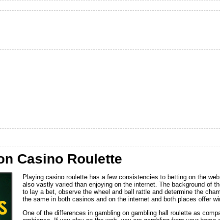
n Casino Roulette
Playing casino roulette has a few consistencies to betting on the web.
also vastly varied than enjoying on the internet. The background of 
to lay a bet, observe the wheel and ball rattle and determine the ch
the same in both casinos and on the internet and both places offer wi
One of the differences in gambling on gambling hall roulette as compar