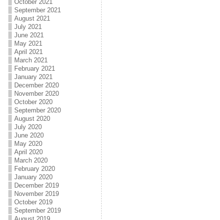
October 2021
September 2021
August 2021
July 2021
June 2021
May 2021
April 2021
March 2021
February 2021
January 2021
December 2020
November 2020
October 2020
September 2020
August 2020
July 2020
June 2020
May 2020
April 2020
March 2020
February 2020
January 2020
December 2019
November 2019
October 2019
September 2019
August 2019