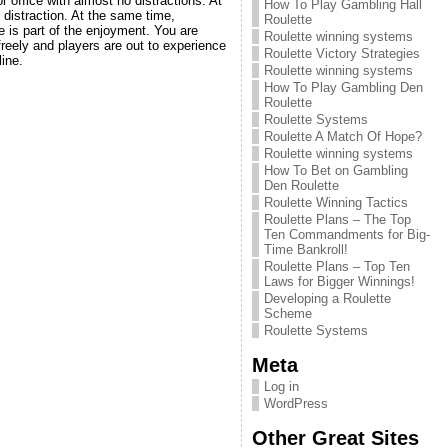
 office with almost no distractions. At
How To Play Gambling Hall
 distraction. At the same time,
Roulette
e is part of the enjoyment. You are
Roulette winning systems
freely and players are out to experience
Roulette Victory Strategies
ine.
Roulette winning systems
How To Play Gambling Den
Roulette
Roulette Systems
Roulette A Match Of Hope?
Roulette winning systems
How To Bet on Gambling
Den Roulette
Roulette Winning Tactics
Roulette Plans – The Top
Ten Commandments for Big-
Time Bankroll!
Roulette Plans – Top Ten
Laws for Bigger Winnings!
Developing a Roulette
Scheme
Roulette Systems
Meta
Log in
WordPress
Other Great Sites