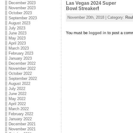
December 2023
Las Vegas 2024 Super
November 2023
Bowl Streaker
!
October 2023
November 20th, 2018 | Category:
Roul
September 2023
August 2023
July 2023
You must be
logged in
to post a com
June 2023
May 2023
April 2023
March 2023
February 2023
January 2023
December 2022
November 2022
October 2022
September 2022
August 2022
July 2022
June 2022
May 2022
April 2022
March 2022
February 2022
January 2022
December 2021
November 2021