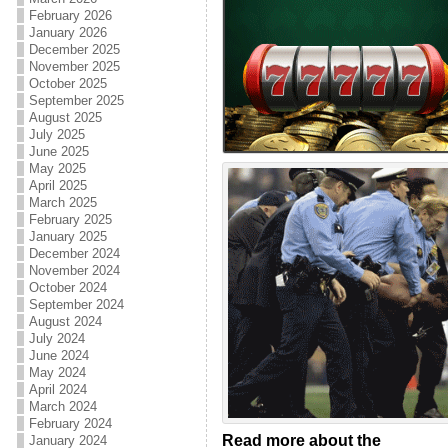
February 2026
January 2026
December 2025
November 2025
October 2025
September 2025
August 2025
July 2025
June 2025
May 2025
April 2025
March 2025
February 2025
January 2025
December 2024
November 2024
October 2024
September 2024
August 2024
July 2024
June 2024
May 2024
April 2024
March 2024
February 2024
Read more about the
January 2024