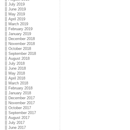
July 2019
June 2019
May 2019
April 2019
March 2019
February 2019
January 2019
December 2018
November 2018
October 2018
September 2018
August 2018
July 2018
June 2018
May 2018
April 2018
March 2018
February 2018
January 2018
December 2017
November 2017
October 2017
September 2017
August 2017
July 2017
June 2017