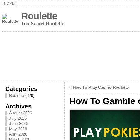
HOME
Roulette
Top Secret Roulette
Categories
«
How To Play Casino Roulette
Roulette
(820)
How To Gamble o
Archives
August 2026
July 2026
June 2026
May 2026
April 2026
March 2026