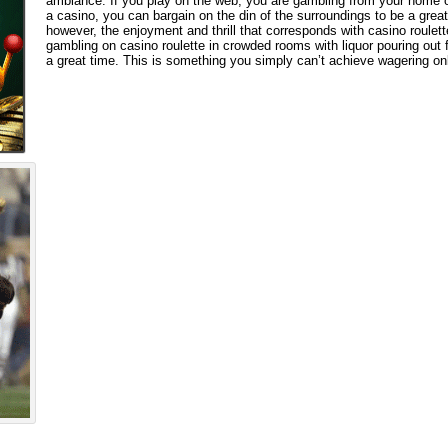
ambiance. If you play on the web, you are gambling from your home or
a casino, you can bargain on the din of the surroundings to be a great
however, the enjoyment and thrill that corresponds with casino roulett
gambling on casino roulette in crowded rooms with liquor pouring out 
a great time. This is something you simply can’t achieve wagering onl