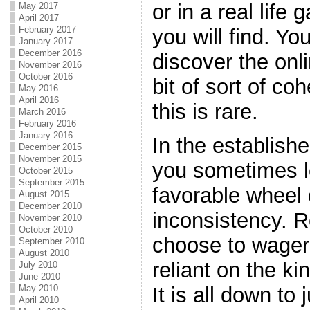
or in a real life 
May 2017
April 2017
February 2017
you will find. Yo
January 2017
December 2016
discover the on
November 2016
October 2016
bit of sort of c
May 2016
April 2016
this is rare.
March 2016
February 2016
January 2016
In the establish
December 2015
November 2015
you sometimes l
October 2015
September 2015
favorable wheel o
August 2015
December 2010
inconsistency. R
November 2010
October 2010
choose to wager o
September 2010
August 2010
reliant on the ki
July 2010
June 2010
It is all down to
May 2010
April 2010