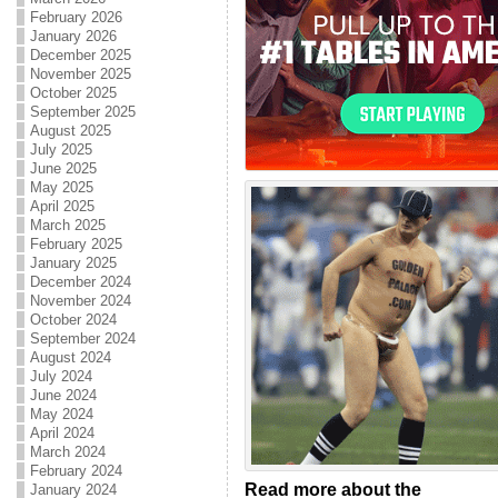
February 2026
January 2026
December 2025
November 2025
October 2025
September 2025
August 2025
July 2025
June 2025
May 2025
April 2025
March 2025
February 2025
January 2025
December 2024
November 2024
October 2024
September 2024
August 2024
July 2024
June 2024
May 2024
April 2024
March 2024
February 2024
Read more about the
January 2024