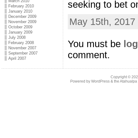
March 2010
seeking to bet o
February 2010
January 2010
December 2009
May 15th, 2017 
November 2009
October 2009
January 2009
July 2008
You must be
log
February 2008
November 2007
comment.
September 2007
April 2007
Copyright © 20
Powered by
WordPress
& the
Atahualp