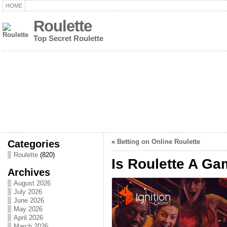
HOME
Roulette
Top Secret Roulette
Categories
«
Betting on Online Roulette
Roulette
(820)
Is Roulette A Ga
Archives
August 2026
July 2026
June 2026
May 2026
April 2026
March 2026