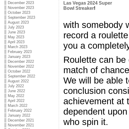
December 2023
Las Vegas 2024 Super
November 2023
Bowl Streaker
!
October 2023
September 2023
with somebody w
August 2023
July 2023
June 2023
record a roulette 
May 2023
April 2023
you a completely
March 2023
February 2023
January 2023
Roulette can be 
December 2022
November 2022
match of chance 
October 2022
September 2022
We will be able t
August 2022
July 2022
conclusion consi
June 2022
May 2022
achievement at t
April 2022
March 2022
dependent upon t
February 2022
January 2022
who spin it.
December 2021
November 2021