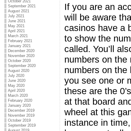
October 2021
If you are an ac
September 2021
August 2021
will be aware tha
July 2021
June 2021
casinos have a b
May 2021
April 2021
to show the num
March 2021
February 2021
January 2021
called. You’ll al
December 2020
November 2020
numbers on the r
October 2020
September 2020
numbers on the l
August 2020
July 2020
you see one or m
June 2020
May 2020
these are the 0’
April 2020
March 2020
at that board and
February 2020
January 2020
wheel at this gam
December 2019
November 2019
instance in time
October 2019
September 2019
August 2019