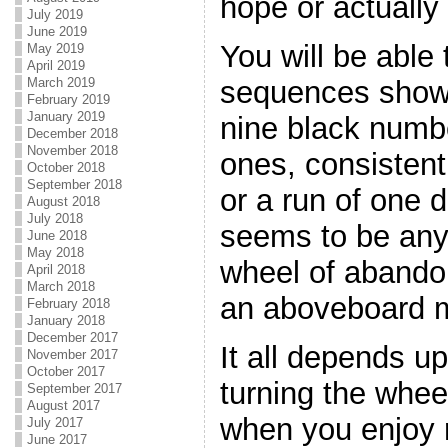
hope or actually
July 2019
June 2019
You will be able 
May 2019
April 2019
March 2019
sequences showin
February 2019
January 2019
nine black numb
December 2018
November 2018
ones, consisten
October 2018
September 2018
or a run of one d
August 2018
July 2018
seems to be any 
June 2018
May 2018
wheel of abando
April 2018
March 2018
an aboveboard m
February 2018
January 2018
December 2017
It all depends u
November 2017
October 2017
turning the whee
September 2017
August 2017
when you enjoy r
July 2017
June 2017